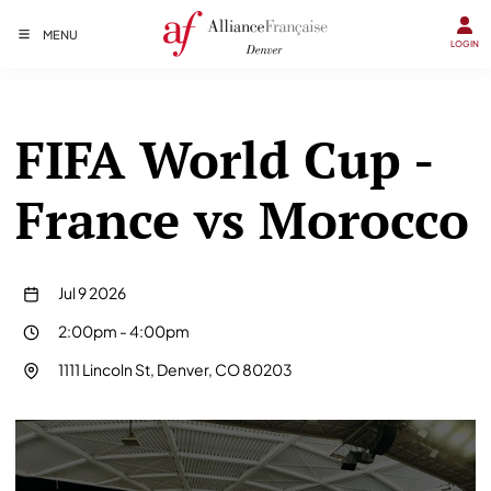
MENU
LOGIN
FIFA World Cup -
France vs Morocco
Jul 9 2026
2:00pm
-
4:00pm
1111 Lincoln St, Denver, CO 80203