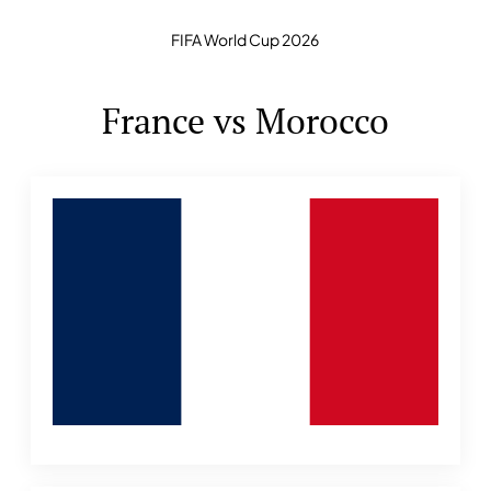
FIFA World Cup 2026
France vs Morocco