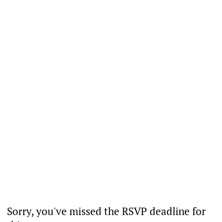
Sorry, you've missed the RSVP deadline for