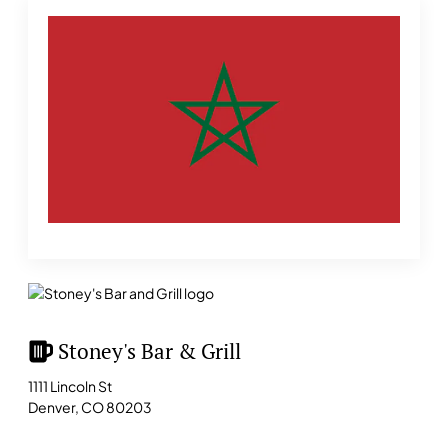
Stoney's Bar & Grill
1111 Lincoln St
Denver, CO 80203