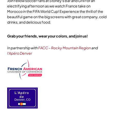
Join fellow soccer fans at Stoney's Bar and Grill for an
electrifying afternoon as we watch France take on
Morocco in the FIFA World Cup! Experience the thrill of the
beautiful game on the big screens with great company, cold
drinks, and delicious food.
Grab your friends, wear your colors, and join us!
In partnership with
FACC – Rocky Mountain Region
and
l'Apéro Denver