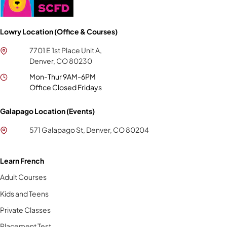
Lowry Location (Office & Courses)
7701 E 1st Place Unit A,
Denver, CO 80230
Mon-Thur 9AM-6PM
Office Closed Fridays
Galapago Location (Events)
571 Galapago St, Denver, CO 80204
Learn French
Adult Courses
Kids and Teens
Private Classes
Placement Test