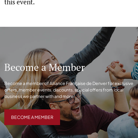
this event.
Become a Member
Become a member of Alliance Française de Denver for exclusive
offers, member events, discounts, special offers from local
business we partner with and more!
BECOME A MEMBER
BECOME A MEMBER