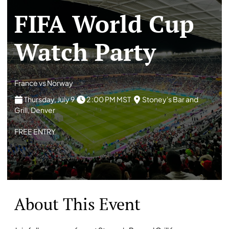
FIFA World Cup
Watch Party
France vs Norway
Thursday, July 9
2 :00 PM MST
Stoney's Bar and
Grill, Denver
FREE ENTRY
About This Event