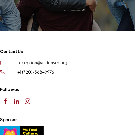
Contact Us
reception@afdenver.org
+1 (720)-568-9976
Follow us
Sponsor