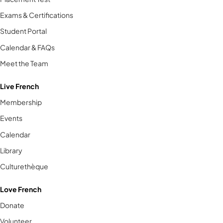
Exams & Certifications
Student Portal
Calendar & FAQs
Meet the Team
Live French
Membership
Events
Calendar
Library
Culturethèque
Love French
Donate
Volunteer