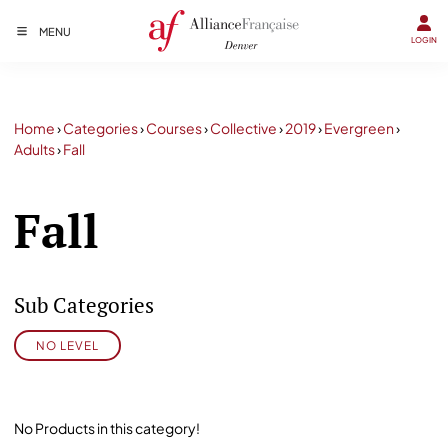
MENU
LOGIN
Home
›
Categories
›
Courses
›
Collective
›
2019
›
Evergreen
›
Adults
›
Fall
Fall
Sub Categories
NO LEVEL
No Products in this category!