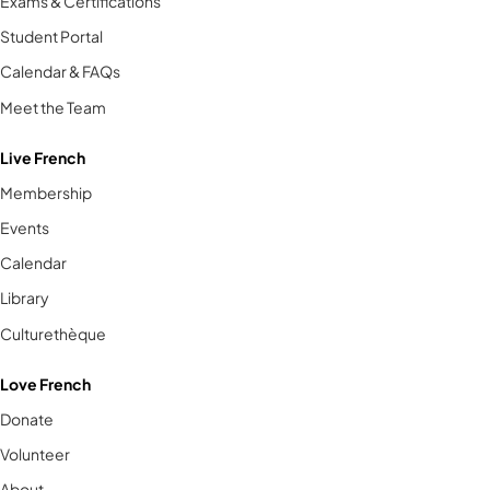
Exams & Certifications
Student Portal
Calendar & FAQs
Meet the Team
Live French
Membership
Events
Calendar
Library
Culturethèque
Love French
Donate
Volunteer
About