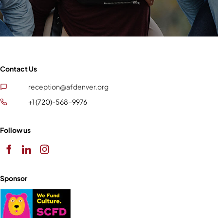
Contact Us
reception@afdenver.org
+1 (720)-568-9976
Follow us
Sponsor