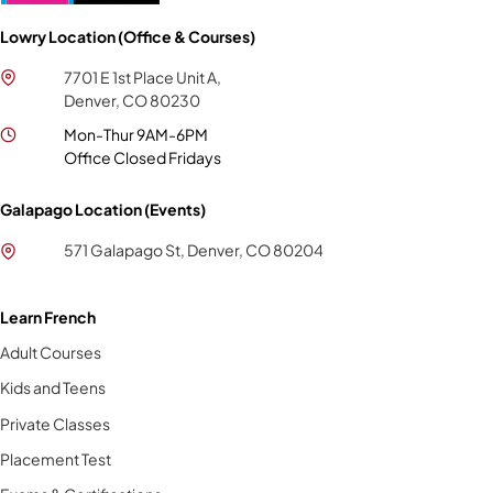
Lowry Location (Office & Courses)
7701 E 1st Place Unit A,
Denver, CO 80230
Mon-Thur 9AM-6PM
Office Closed Fridays
Galapago Location (Events)
571 Galapago St, Denver, CO 80204
Learn French
Adult Courses
Kids and Teens
Private Classes
Placement Test