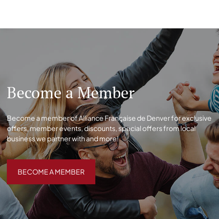
Become a Member
Become a member of Alliance Française de Denver for exclusive
offers, member events, discounts, special offers from local
business we partner with and more!
BECOME A MEMBER
BECOME A MEMBER