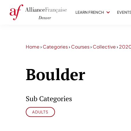
LEARN FRENCH
EVENT
Home
›
Categories
›
Courses
›
Collective
›
202
Boulder
Sub Categories
ADULTS