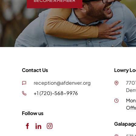
BECOME A MEMBER
Contact Us
Lowry Lo
reception@afdenver.org
7701
Den
+1 (720)-568-9976
Mon
Offi
Follow us
Galapago