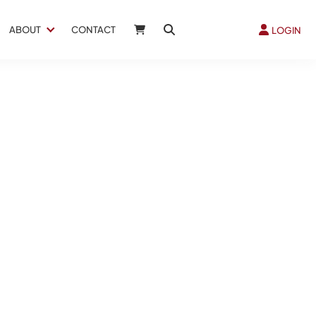
ABOUT
CONTACT
LOGIN