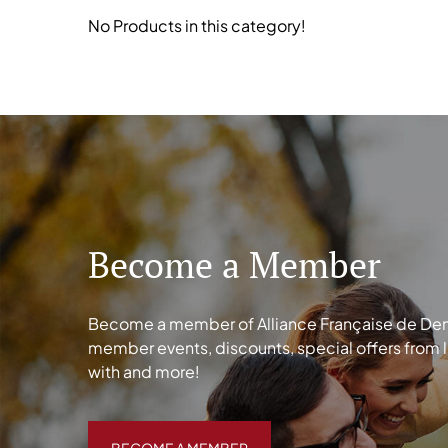
No Products in this category!
Become a Member
Become a member of Alliance Française de Denve
member events, discounts, special offers from 
with and more!
BECOME A MEMBER