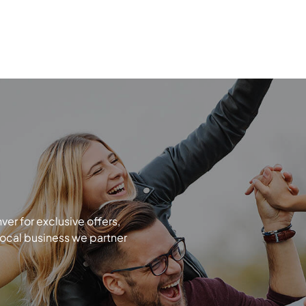
r for exclusive offers,
local business we partner