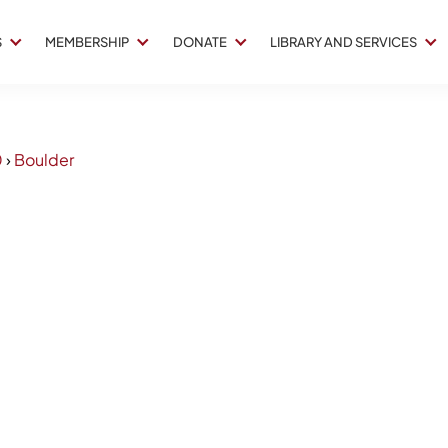
S
MEMBERSHIP
DONATE
LIBRARY AND SERVICES
0
›
Boulder