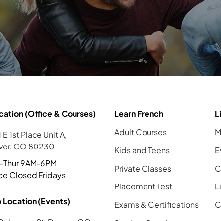
cation (Office & Courses)
Learn French
L
Adult Courses
M
 E 1st Place Unit A,
ver, CO 80230
Kids and Teens
E
-Thur 9AM-6PM
Private Classes
C
ce Closed Fridays
Placement Test
L
 Location (Events)
Exams & Certifications
C