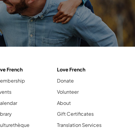
ive French
Love French
embership
Donate
vents
Volunteer
alendar
About
ibrary
Gift Certificates
ulturethèque
Translation Services