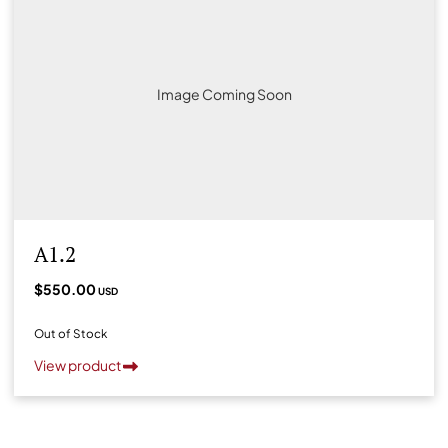
Image Coming Soon
A1.2
$550.00
USD
Out of Stock
View product