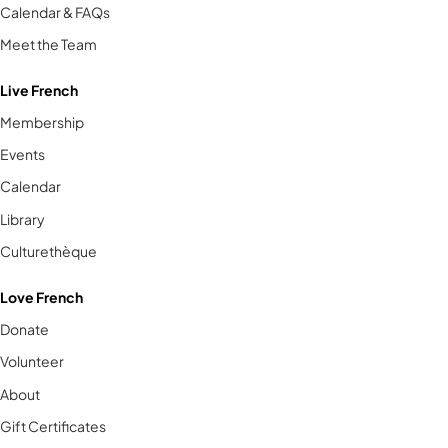
Calendar & FAQs
Meet the Team
Live French
Membership
Events
Calendar
Library
Culturethèque
Love French
Donate
Volunteer
About
Gift Certificates