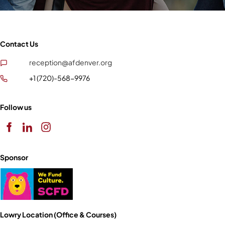
Contact Us
reception@afdenver.org
+1 (720)-568-9976
Follow us
Sponsor
Lowry Location (Office & Courses)