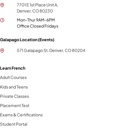
7701 E 1st Place Unit A,
Denver, CO 80230
Mon-Thur 9AM-6PM
Office Closed Fridays
Galapago Location (Events)
571 Galapago St, Denver, CO 80204
Learn French
Adult Courses
Kids and Teens
Private Classes
Placement Test
Exams & Certifications
Student Portal