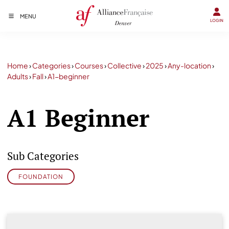
MENU
LOGIN
Home
›
Categories
›
Courses
›
Collective
›
2025
›
Any-location
›
Adults
›
Fall
›
A1-beginner
A1 Beginner
Sub Categories
FOUNDATION