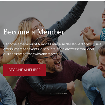
Become a Member
Become a member of Alliance Française de Denver for exclusive
offers, member events, discounts, special offers from local
business we partner with and more!
BECOME A MEMBER
BECOME A MEMBER