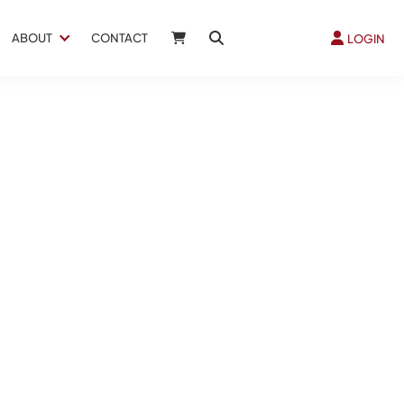
ABOUT
CONTACT
LOGIN