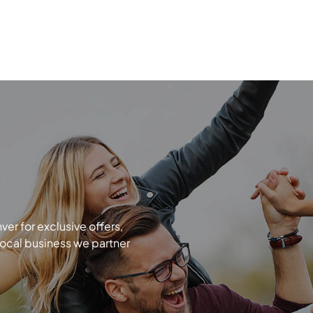
r for exclusive offers,
local business we partner