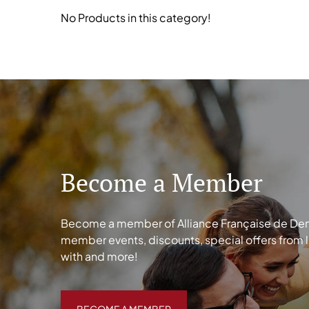
No Products in this category!
Become a Member
Become a member of Alliance Française de Denve
member events, discounts, special offers from 
with and more!
BECOME A MEMBER