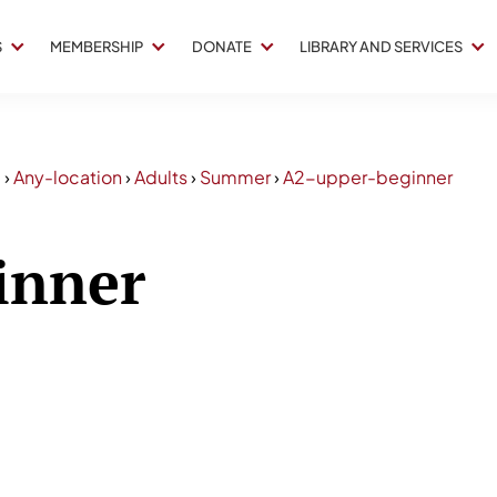
S
MEMBERSHIP
DONATE
LIBRARY AND SERVICES
5
›
Any-location
›
Adults
›
Summer
›
A2-upper-beginner
inner