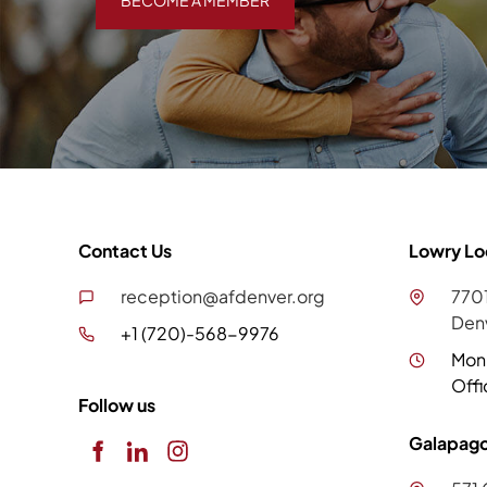
BECOME A MEMBER
Contact Us
Lowry Lo
reception@afdenver.org
7701
Den
+1 (720)-568-9976
Mon
Offi
Follow us
Galapago