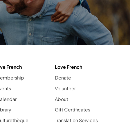
ive French
Love French
embership
Donate
vents
Volunteer
alendar
About
ibrary
Gift Certificates
ulturethèque
Translation Services