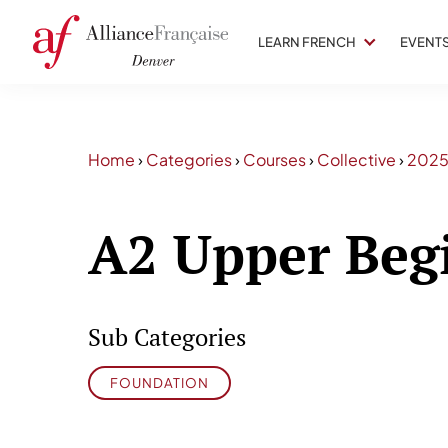
LEARN FRENCH
EVENT
Home
›
Categories
›
Courses
›
Collective
›
202
A2 Upper Beg
Sub Categories
FOUNDATION