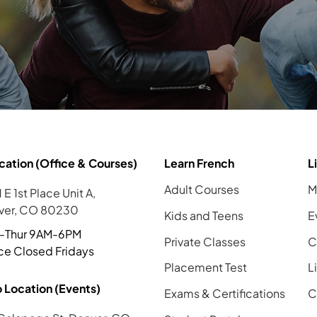
cation (Office & Courses)
Learn French
L
Adult Courses
M
 E 1st Place Unit A,
ver, CO 80230
Kids and Teens
E
-Thur 9AM-6PM
Private Classes
C
ce Closed Fridays
Placement Test
L
 Location (Events)
Exams & Certifications
C