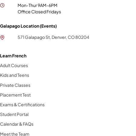
Mon-Thur 9AM-6PM
Office Closed Fridays
Galapago Location (Events)
571 Galapago St, Denver, CO 80204
Learn French
Adult Courses
Kids and Teens
Private Classes
Placement Test
Exams & Certifications
Student Portal
Calendar & FAQs
Meet the Team