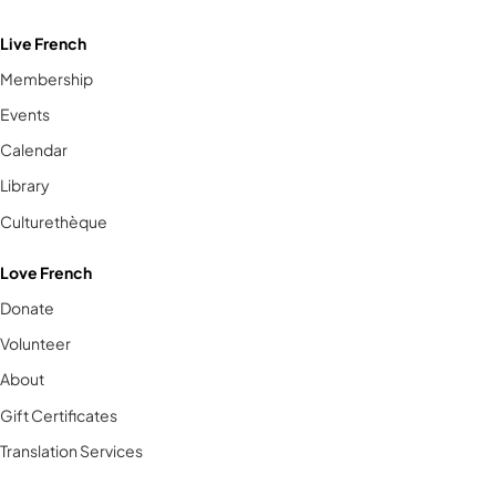
Live French
Membership
Events
Calendar
Library
Culturethèque
Love French
Donate
Volunteer
About
Gift Certificates
Translation Services