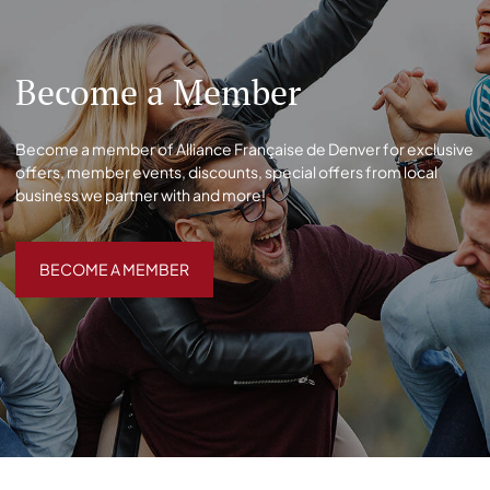
Become a Member
Become a member of Alliance Française de Denver for exclusive
offers, member events, discounts, special offers from local
business we partner with and more!
BECOME A MEMBER
BECOME A MEMBER