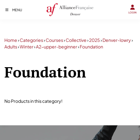
MENU
LOGIN
Home
›
Categories
›
Courses
›
Collective
›
2025
›
Denver-lowry
›
Adults
›
Winter
›
A2-upper-beginner
›
Foundation
Foundation
No Products in this category!