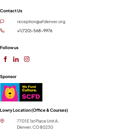
Contact Us
reception@afdenver.org
+1 (720)-568-9976
Follow us
Sponsor
Lowry Location (Office & Courses)
7701 E 1st Place Unit A,
Denver, CO 80230