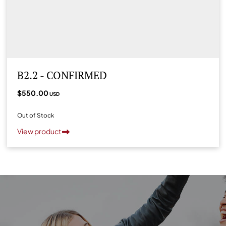
B2.2 - CONFIRMED
$550.00
USD
Out of Stock
View product