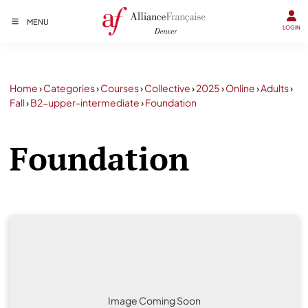
MENU
LOGIN
Home
›
Categories
›
Courses
›
Collective
›
2025
›
Online
›
Adults
›
Fall
›
B2-upper-intermediate
›
Foundation
Foundation
Image Coming Soon