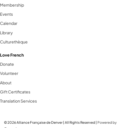
Membership
Events
Calendar
Library
Culturethèque
Love French
Donate
Volunteer
About
Gift Certificates
Translation Services
© 2026 Alliance Française de Denver | All Rights Reserved |
Powered by