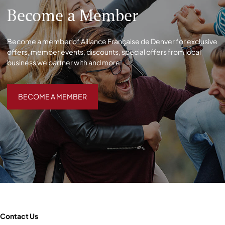
Become a Member
Become a member of Alliance Française de Denver for exclusive
offers, member events, discounts, special offers from local
business we partner with and more!
BECOME A MEMBER
BECOME A MEMBER
Contact Us