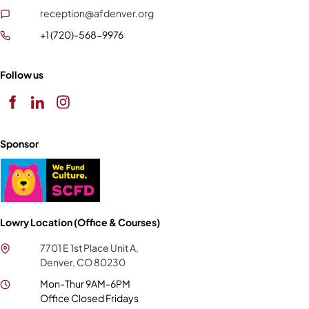
reception@afdenver.org
+1 (720)-568-9976
Follow us
Sponsor
Lowry Location (Office & Courses)
7701 E 1st Place Unit A,
Denver, CO 80230
Mon-Thur 9AM-6PM
Office Closed Fridays