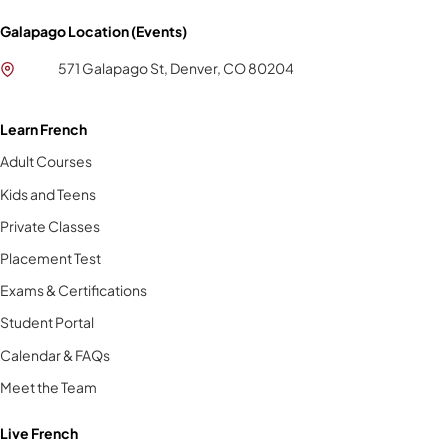
Galapago Location (Events)
571 Galapago St, Denver, CO 80204
Learn French
Adult Courses
Kids and Teens
Private Classes
Placement Test
Exams & Certifications
Student Portal
Calendar & FAQs
Meet the Team
Live French