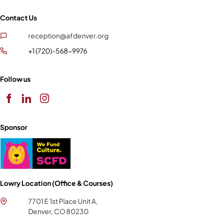
Contact Us
reception@afdenver.org
+1 (720)-568-9976
Follow us
Sponsor
Lowry Location (Office & Courses)
7701 E 1st Place Unit A,
Denver, CO 80230