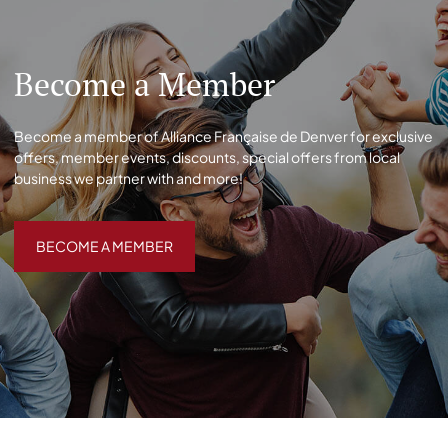
Become a Member
Become a member of Alliance Française de Denver for exclusive
offers, member events, discounts, special offers from local
business we partner with and more!
BECOME A MEMBER
BECOME A MEMBER