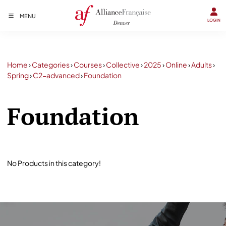
MENU
LOGIN
Home
›
Categories
›
Courses
›
Collective
›
2025
›
Online
›
Adults
›
Spring
›
C2-advanced
›
Foundation
Foundation
No Products in this category!