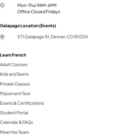
Mon-Thur 9AM-6PM
Office Closed Fridays
Galapago Location (Events)
571 Galapago St, Denver, CO 80204
Learn French
Adult Courses
Kids and Teens
Private Classes
Placement Test
Exams & Certifications
Student Portal
Calendar & FAQs
Meet the Team