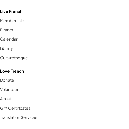
Live French
Membership
Events
Calendar
Library
Culturethèque
Love French
Donate
Volunteer
About
Gift Certificates
Translation Services