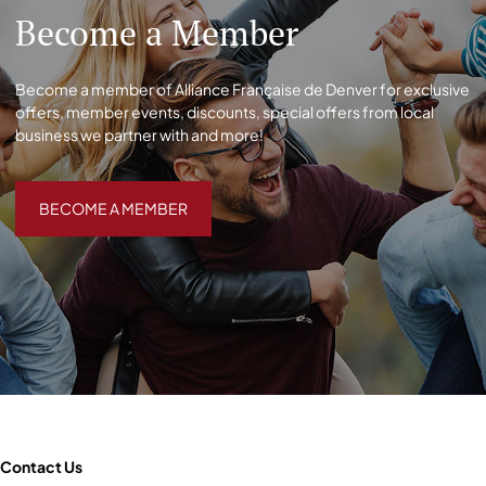
Become a Member
Become a member of Alliance Française de Denver for exclusive
offers, member events, discounts, special offers from local
business we partner with and more!
BECOME A MEMBER
BECOME A MEMBER
Contact Us