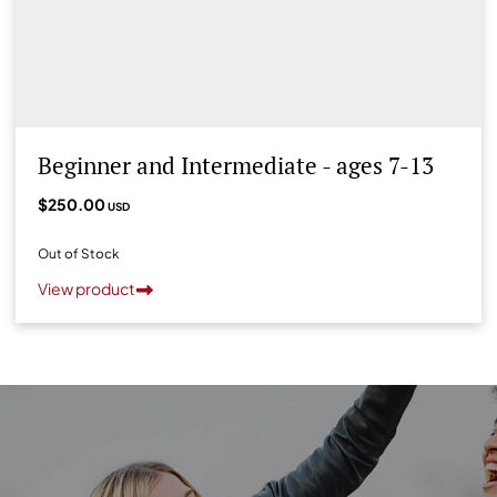
Beginner and Intermediate - ages 7-13
$250.00
USD
Out of Stock
View product