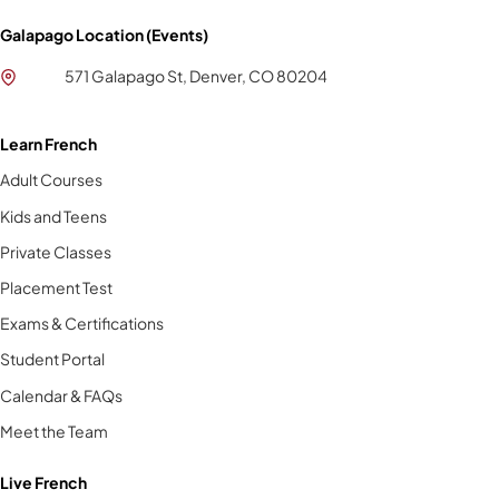
Galapago Location (Events)
571 Galapago St, Denver, CO 80204
Learn French
Adult Courses
Kids and Teens
Private Classes
Placement Test
Exams & Certifications
Student Portal
Calendar & FAQs
Meet the Team
Live French