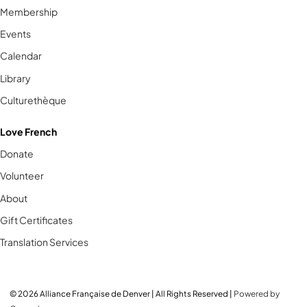
Membership
Events
Calendar
Library
Culturethèque
Love French
Donate
Volunteer
About
Gift Certificates
Translation Services
© 2026 Alliance Française de Denver | All Rights Reserved |
Powered by