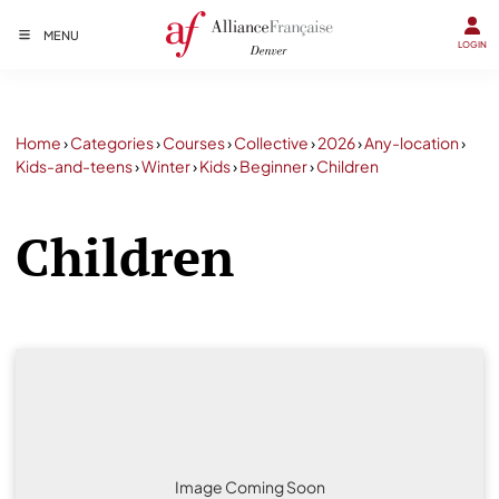
MENU
LOGIN
Home
›
Categories
›
Courses
›
Collective
›
2026
›
Any-location
›
Kids-and-teens
›
Winter
›
Kids
›
Beginner
›
Children
Children
Image Coming Soon