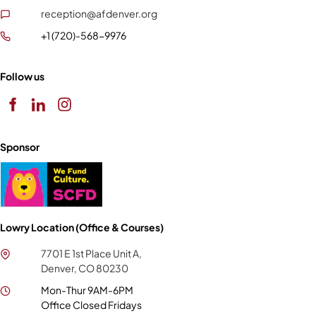
reception@afdenver.org
+1 (720)-568-9976
Follow us
Sponsor
Lowry Location (Office & Courses)
7701 E 1st Place Unit A,
Denver, CO 80230
Mon-Thur 9AM-6PM
Office Closed Fridays