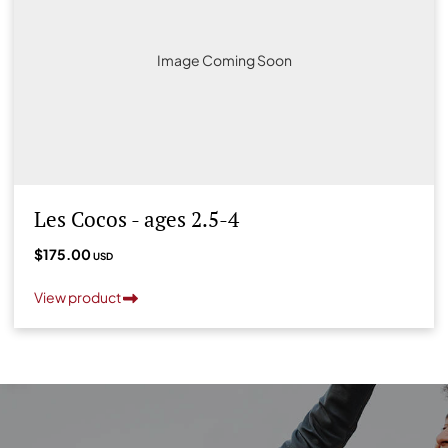
Image Coming Soon
Les Cocos - ages 2.5-4
$175.00
USD
View product