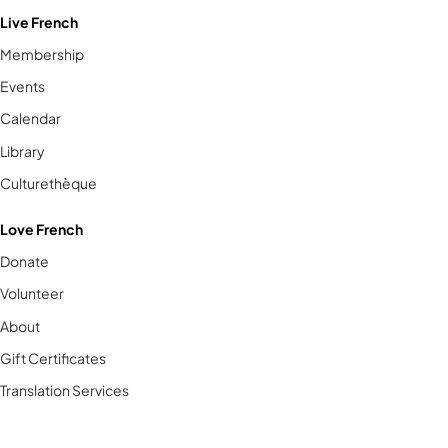
Live French
Membership
Events
Calendar
Library
Culturethèque
Love French
Donate
Volunteer
About
Gift Certificates
Translation Services