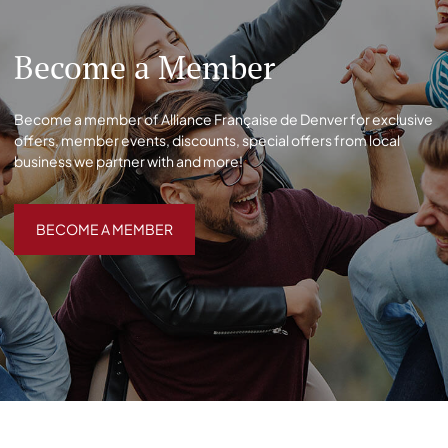
Become a Member
Become a member of Alliance Française de Denver for exclusive
offers, member events, discounts, special offers from local
business we partner with and more!
BECOME A MEMBER
BECOME A MEMBER