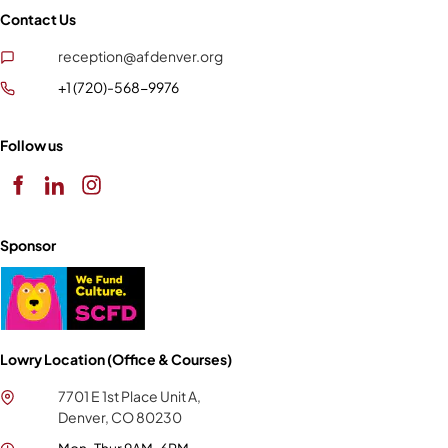
Contact Us
reception@afdenver.org
+1 (720)-568-9976
Follow us
Sponsor
Lowry Location (Office & Courses)
7701 E 1st Place Unit A,
Denver, CO 80230