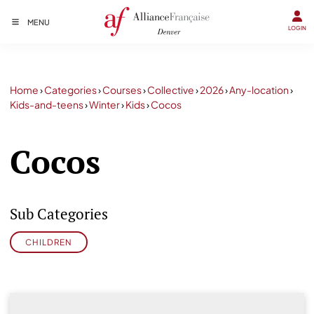
MENU
LOGIN
Home
›
Categories
›
Courses
›
Collective
›
2026
›
Any-location
›
Kids-and-teens
›
Winter
›
Kids
›
Cocos
Cocos
Sub Categories
CHILDREN