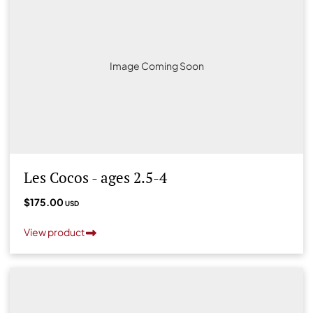
Image Coming Soon
Les Cocos - ages 2.5-4
$175.00
USD
View product