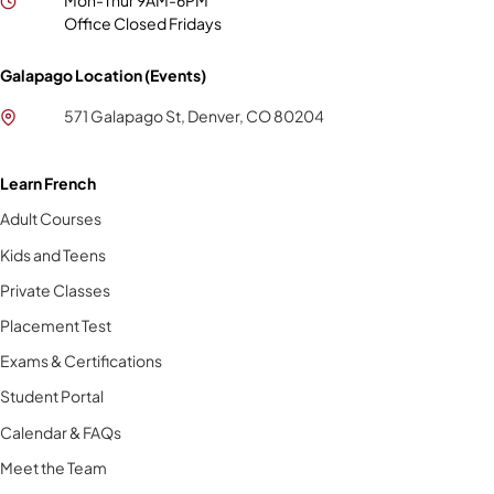
Mon-Thur 9AM-6PM
Office Closed Fridays
Galapago Location (Events)
571 Galapago St, Denver, CO 80204
Learn French
Adult Courses
Kids and Teens
Private Classes
Placement Test
Exams & Certifications
Student Portal
Calendar & FAQs
Meet the Team