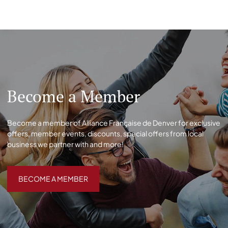
Become a Member
Become a member of Alliance Française de Denver for exclusive
offers, member events, discounts, special offers from local
business we partner with and more!
BECOME A MEMBER
BECOME A MEMBER