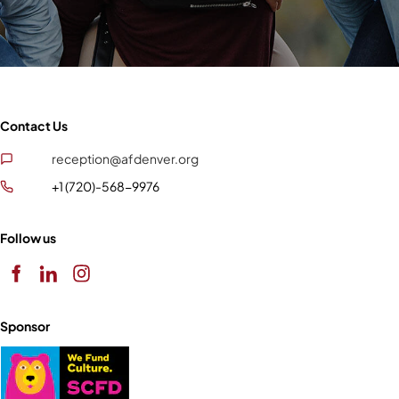
Contact Us
reception@afdenver.org
+1 (720)-568-9976
Follow us
Sponsor