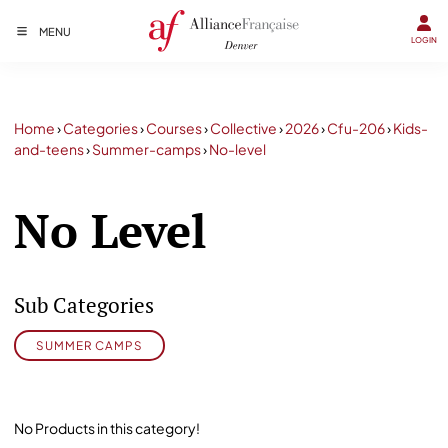
MENU
LOGIN
Home
›
Categories
›
Courses
›
Collective
›
2026
›
Cfu-206
›
Kids-
and-teens
›
Summer-camps
›
No-level
No Level
Sub Categories
SUMMER CAMPS
No Products in this category!