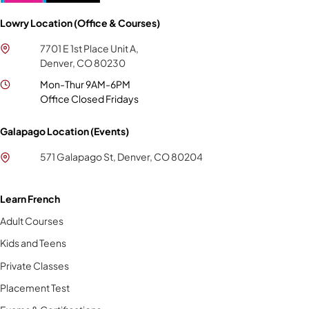
Lowry Location (Office & Courses)
7701 E 1st Place Unit A,
Denver, CO 80230
Mon-Thur 9AM-6PM
Office Closed Fridays
Galapago Location (Events)
571 Galapago St, Denver, CO 80204
Learn French
Adult Courses
Kids and Teens
Private Classes
Placement Test