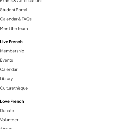
Exams & Certifications
Student Portal
Calendar & FAQs
Meet the Team
Live French
Membership
Events
Calendar
Library
Culturethèque
Love French
Donate
Volunteer
About