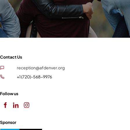
Contact Us
reception@afdenver.org
+1 (720)-568-9976
Follow us
Sponsor