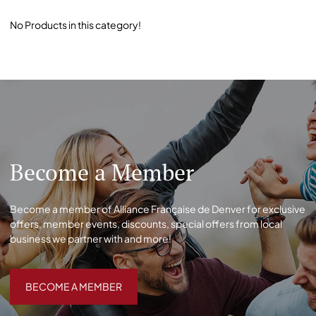
No Products in this category!
Become a Member
Become a member of Alliance Française de Denver for exclusive
offers, member events, discounts, special offers from local
business we partner with and more!
BECOME A MEMBER
BECOME A MEMBER