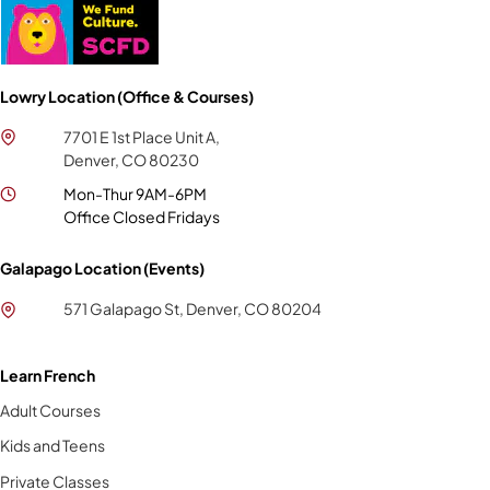
Lowry Location (Office & Courses)
7701 E 1st Place Unit A,
Denver, CO 80230
Mon-Thur 9AM-6PM
Office Closed Fridays
Galapago Location (Events)
571 Galapago St, Denver, CO 80204
Learn French
Adult Courses
Kids and Teens
Private Classes