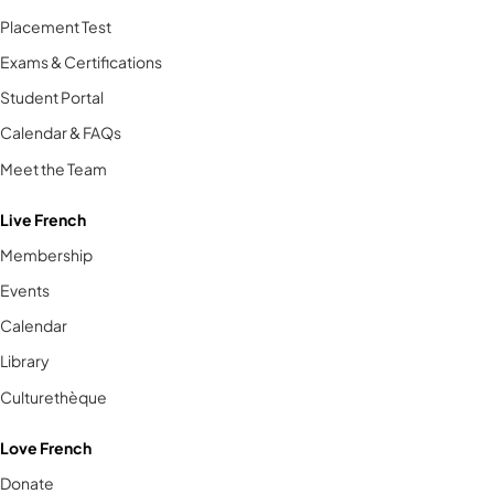
Placement Test
Exams & Certifications
Student Portal
Calendar & FAQs
Meet the Team
Live French
Membership
Events
Calendar
Library
Culturethèque
Love French
Donate