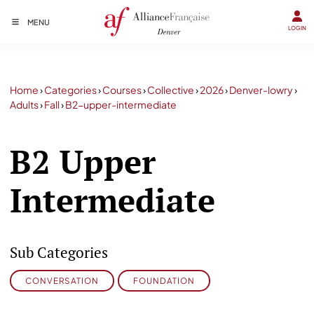
MENU
LOGIN
Home
›
Categories
›
Courses
›
Collective
›
2026
›
Denver-lowry
›
Adults
›
Fall
›
B2-upper-intermediate
B2 Upper
Intermediate
Sub Categories
CONVERSATION
FOUNDATION