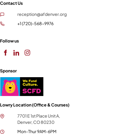
Contact Us
reception@afdenver.org
+1 (720)-568-9976
Follow us
Sponsor
Lowry Location (Office & Courses)
7701 E 1st Place Unit A,
Denver, CO 80230
Mon-Thur 9AM-6PM