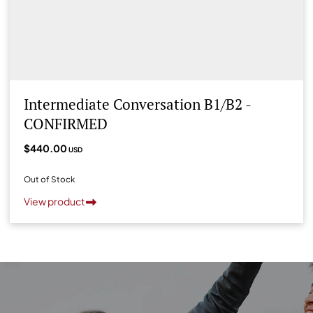
Intermediate Conversation B1/B2 -
CONFIRMED
$440.00
USD
Out of Stock
View product