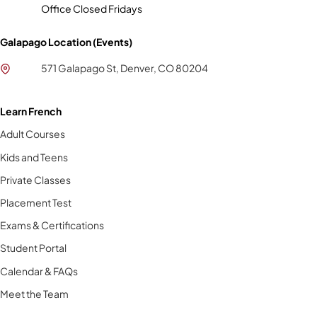
Office Closed Fridays
Galapago Location (Events)
571 Galapago St, Denver, CO 80204
Learn French
Adult Courses
Kids and Teens
Private Classes
Placement Test
Exams & Certifications
Student Portal
Calendar & FAQs
Meet the Team