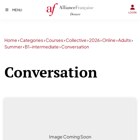
MENU
LOGIN
Home
›
Categories
›
Courses
›
Collective
›
2026
›
Online
›
Adults
›
Summer
›
B1-intermediate
›
Conversation
Conversation
Image Coming Soon