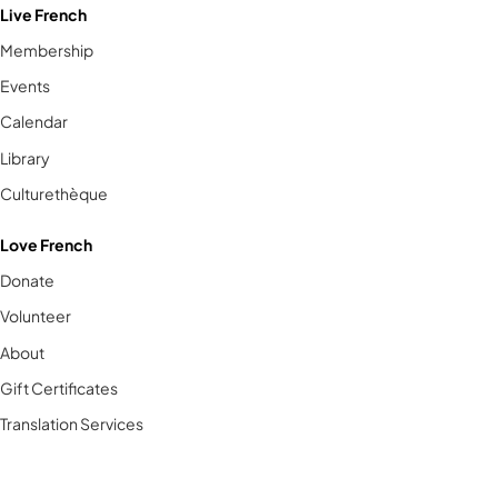
Live French
Membership
Events
Calendar
Library
Culturethèque
Love French
Donate
Volunteer
About
Gift Certificates
Translation Services