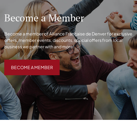
Become a Member
Become a member of Alliance Française de Denver for exclusive
offers, member events, discounts, special offers from local
business we partner with and more!
BECOME A MEMBER
BECOME A MEMBER