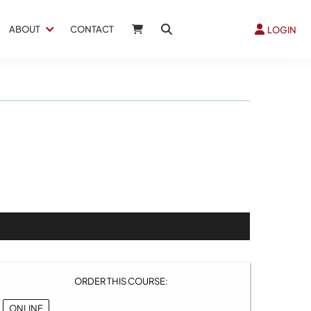
ABOUT
CONTACT
LOGIN
ORDER THIS COURSE:
ONLINE