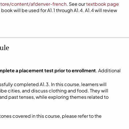
store/content/afdenver-french
. See our
textbook page
book will be used for A1.1 through A1.4. A1.4 will review
ule
mplete a placement test prior to enrollment
. Additional
fully completed A1.3. In this course, learners will
be cities, and discuss clothing and food. They will
and past tenses, while exploring themes related to
ones covered in this course, please refer to the