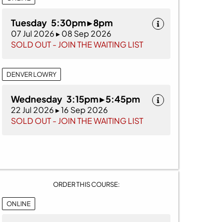
Tuesday 5:30pm ▸ 8pm
07 Jul 2026 ▸ 08 Sep 2026
SOLD OUT - JOIN THE WAITING LIST
DENVER LOWRY
Wednesday 3:15pm ▸ 5:45pm
22 Jul 2026 ▸ 16 Sep 2026
SOLD OUT - JOIN THE WAITING LIST
ORDER THIS COURSE:
ONLINE