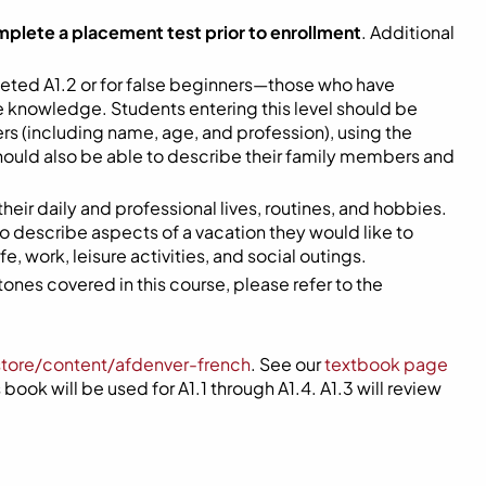
mplete a placement test prior to enrollment
. Additional
eted A1.2 or for false beginners—those who have
me knowledge. Students entering this level should be
s (including name, age, and profession), using the
hould also be able to describe their family members and
 their daily and professional lives, routines, and hobbies.
 to describe aspects of a vacation they would like to
, work, leisure activities, and social outings.
ones covered in this course, please refer to the
store/content/afdenver-french
. See our
textbook page
book will be used for A1.1 through A1.4. A1.3 will review