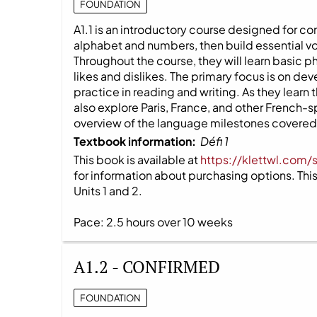
FOUNDATION
A1.1 is an introductory course designed for co
alphabet and numbers, then build essential v
Throughout the course, they will learn basic 
likes and dislikes. The primary focus is on dev
practice in reading and writing. As they learn
also explore Paris, France, and other French-
overview of the language milestones covered i
Textbook information:
Défi 1
This book is available at
https://klettwl.com/
for information about purchasing options. This 
Units 1 and 2.
Pace: 2.5 hours over 10 weeks
A1.2 - CONFIRMED
FOUNDATION