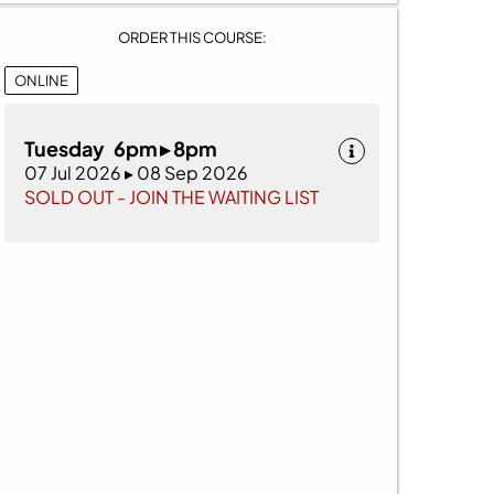
ORDER THIS COURSE:
ONLINE
Tuesday 6pm ▸ 8pm
07 Jul 2026 ▸ 08 Sep 2026
SOLD OUT - JOIN THE WAITING LIST