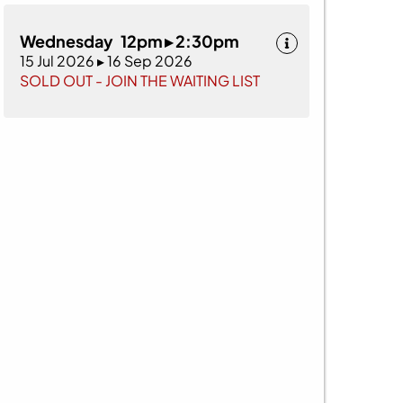
Wednesday 12pm ▸ 2:30pm
15 Jul 2026 ▸ 16 Sep 2026
SOLD OUT - JOIN THE WAITING LIST