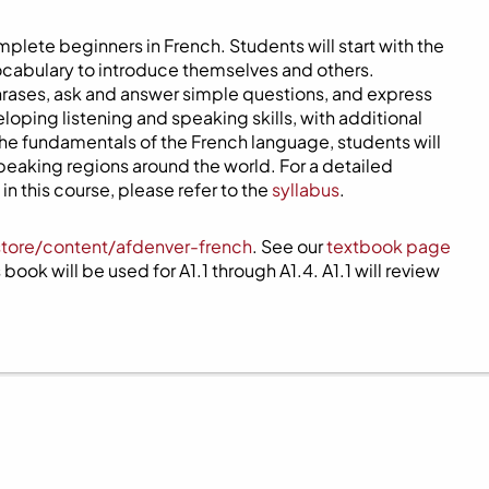
mplete beginners in French. Students will start with the
ocabulary to introduce themselves and others.
phrases, ask and answer simple questions, and express
eloping listening and speaking skills, with additional
 the fundamentals of the French language, students will
speaking regions around the world. For a detailed
n this course, please refer to the
syllabus
.
store/content/afdenver-french
. See our
textbook page
book will be used for A1.1 through A1.4. A1.1 will review