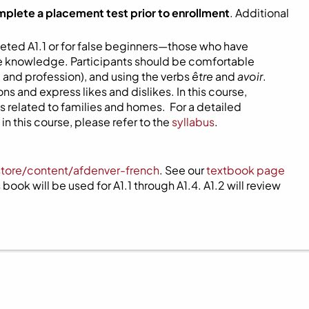
mplete a placement test prior to enrollment
. Additional
eted A1.1 or for false beginners—those who have
ome knowledge. Participants should be comfortable
 and profession), and using the verbs
être
and
avoir
.
s and express likes and dislikes. In this course,
 related to families and homes. For a detailed
n this course, please refer to the
syllabus
.
store/content/afdenver-french
. See our
textbook page
book will be used for A1.1 through A1.4. A1.2 will review