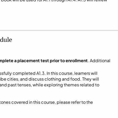
dule
mplete a placement test prior to enrollment
. Additional
fully completed A1.3. In this course, learners will
be cities, and discuss clothing and food. They will
and past tenses, while exploring themes related to
ones covered in this course, please refer to the