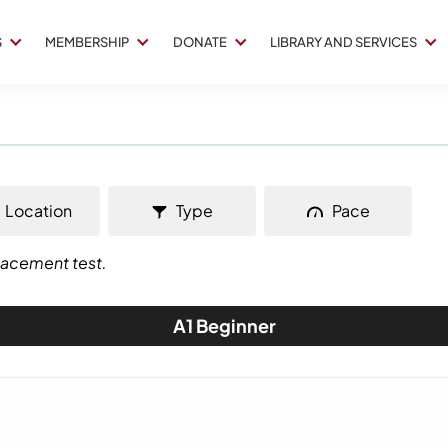
S
MEMBERSHIP
DONATE
LIBRARY AND SERVICES
Location
Type
Pace
placement test.
A1 Beginner