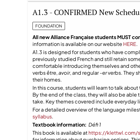
A1.3 - CONFIRMED New Schedu
FOUNDATION
All new Alliance Française students MUST co
information is available on our website
HERE
.
A1.3 is designed for students who have compl
previously studied French and still retain so
comfortable introducing themselves and other
verbs
être
,
avoir
, and regular
-er
verbs. They s
their homes.
In this course, students will learn to talk about
By the end of the class, they will also be able
take. Key themes covered include everyday life
For a detailed overview of the language milest
syllabus
.
Textbook information:
Défi 1
This book is available at
https://klettwl.com/
for information about purchasing options. This 