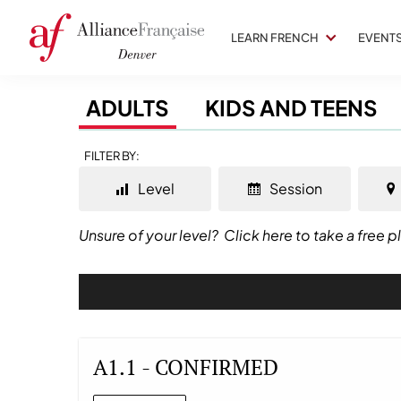
LEARN FRENCH
EVENT
ADULTS
KIDS AND TEENS
FILTER BY:
Level
Session
Unsure of your level?
Click here to take a free 
A1.1 - CONFIRMED