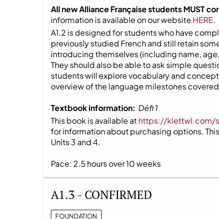
All new Alliance Française students MUST co
information is available on our website
HERE
.
A1.2 is designed for students who have compl
previously studied French and still retain s
introducing themselves (including name, age,
They should also be able to ask simple question
students will explore vocabulary and concepts
overview of the language milestones covered i
Textbook information:
Défi 1
This book is available at
https://klettwl.com/
for information about purchasing options. This 
Units 3 and 4.
Pace: 2.5 hours over 10 weeks
A1.3 - CONFIRMED
FOUNDATION