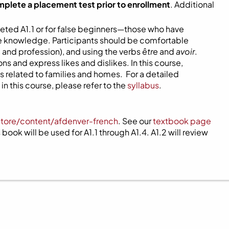
mplete a placement test prior to enrollment
. Additional
eted A1.1 or for false beginners—those who have
ome knowledge. Participants should be comfortable
 and profession), and using the verbs
être
and
avoir
.
s and express likes and dislikes. In this course,
 related to families and homes. For a detailed
n this course, please refer to the
syllabus
.
store/content/afdenver-french
. See our
textbook page
book will be used for A1.1 through A1.4. A1.2 will review