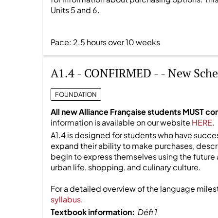
Units 5 and 6.
Pace: 2.5 hours over 10 weeks
A1.4 - CONFIRMED - - New Sche
FOUNDATION
All new Alliance Française students MUST co
information is available on our website
HERE
.
A1.4 is designed for students who have success
expand their ability to make purchases, descri
begin to express themselves using the future 
urban life, shopping, and culinary culture.
For a detailed overview of the language milest
syllabus
.
Textbook information:
Défi 1