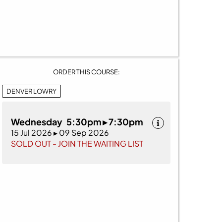
ORDER THIS COURSE:
DENVER LOWRY
Wednesday 5:30pm ▸ 7:30pm
15 Jul 2026 ▸ 09 Sep 2026
SOLD OUT - JOIN THE WAITING LIST