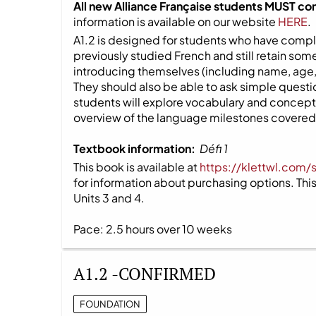
All new Alliance Française students MUST co
information is available on our website
HERE
.
A1.2 is designed for students who have compl
previously studied French and still retain s
introducing themselves (including name, age,
They should also be able to ask simple question
students will explore vocabulary and concepts
overview of the language milestones covered i
Textbook information:
Défi 1
This book is available at
https://klettwl.com/
for information about purchasing options. This 
Units 3 and 4.
Pace: 2.5 hours over 10 weeks
A1.2 -CONFIRMED
FOUNDATION