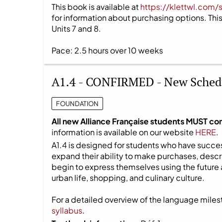
This book is available at
https://klettwl.com/
for information about purchasing options. This 
Units 7 and 8.
Pace: 2.5 hours over 10 weeks
A1.4 - CONFIRMED - New Sched
FOUNDATION
All new Alliance Française students MUST co
information is available on our website
HERE
.
A1.4 is designed for students who have success
expand their ability to make purchases, descri
begin to express themselves using the future 
urban life, shopping, and culinary culture.
For a detailed overview of the language milest
syllabus
.