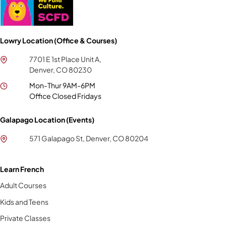
Lowry Location (Office & Courses)
7701 E 1st Place Unit A,
Denver, CO 80230
Mon-Thur 9AM-6PM
Office Closed Fridays
Galapago Location (Events)
571 Galapago St, Denver, CO 80204
Learn French
Adult Courses
Kids and Teens
Private Classes