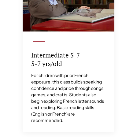
Intermediate 5-7
5-7 yrs/old
For children with prior French
exposure, this class builds speaking
confidence and pride through songs,
games, and crafts. Students also
begin exploring French letter sounds
and reading. Basic reading skills
(English or French) are
recommended.