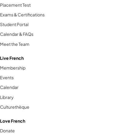
Placement Test
Exams & Certifications
Student Portal
Calendar & FAQs
Meet the Team
Live French
Membership
Events
Calendar
Library
Culturethèque
Love French
Donate