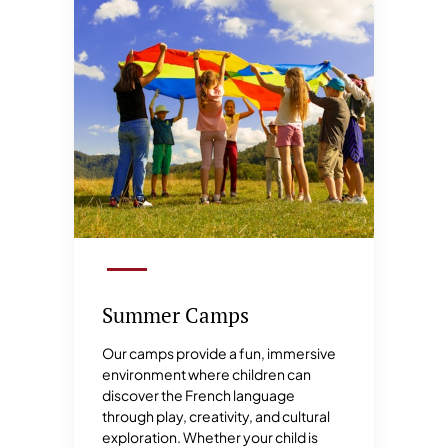
Summer Camps
Our camps provide a fun, immersive
environment where children can
discover the French language
through play, creativity, and cultural
exploration. Whether your child is