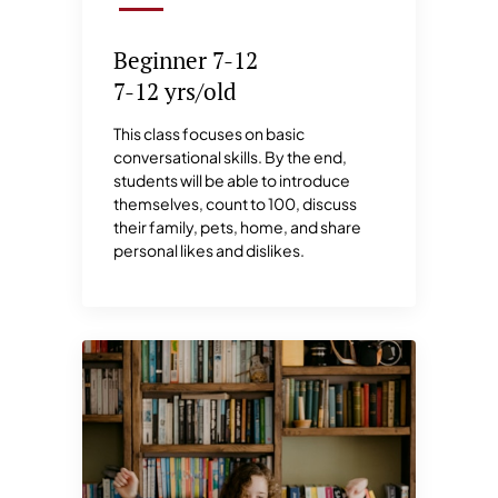
Beginner 7-12
7-12 yrs/old
This class focuses on basic
conversational skills. By the end,
students will be able to introduce
themselves, count to 100, discuss
their family, pets, home, and share
personal likes and dislikes.