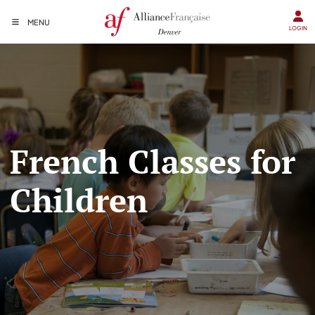
MENU
LOGIN
French Classes for
Children