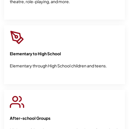
theatre, role-playing, and more.
Elementary to High School
Elementary through High School children and teens.
After-school Groups