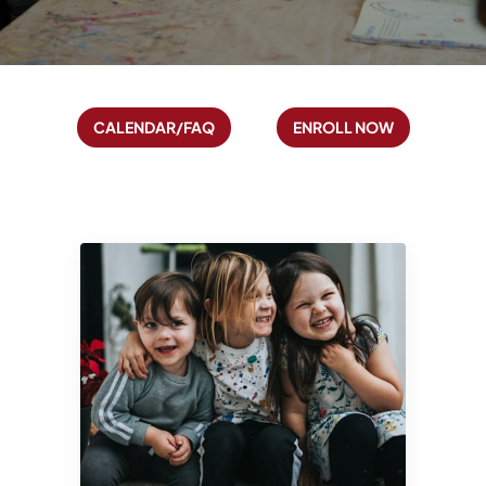
Calendar/FAQ
Enroll Now
CALENDAR/FAQ
ENROLL NOW