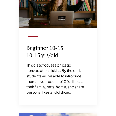
Beginner 10-13
10-13 yrs/old
This class focuses on basic
conversational skills. By the end,
students will be able to introduce
themselves, count to 100, discuss
their family, pets, home, and share
personal likes and dislikes.