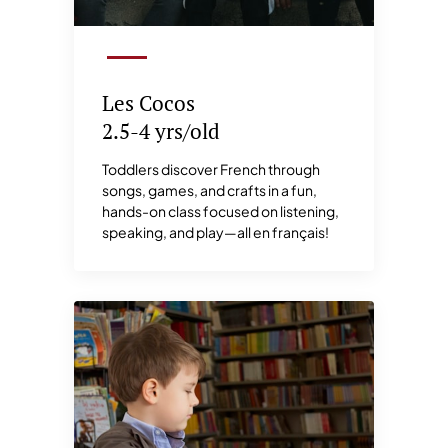
Les Cocos
2.5-4 yrs/old
Toddlers discover French through
songs, games, and crafts in a fun,
hands-on class focused on listening,
speaking, and play—all en français!