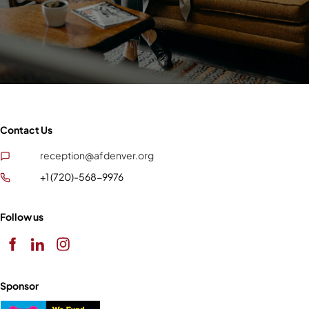
Contact Us
reception@afdenver.org
+1 (720)-568-9976
Follow us
Sponsor