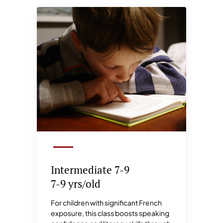
Intermediate 7-9
7-9 yrs/old
For children with significant French
exposure, this class boosts speaking