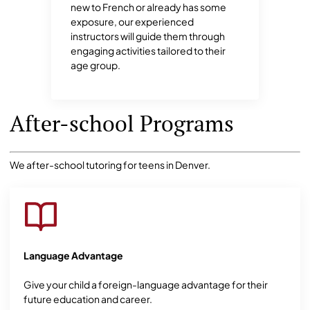
new to French or already has some
exposure, our experienced
instructors will guide them through
engaging activities tailored to their
age group.
After-school Programs
We after-school tutoring for teens in Denver.
Language Advantage
Give your child a foreign-language advantage for their
future education and career.