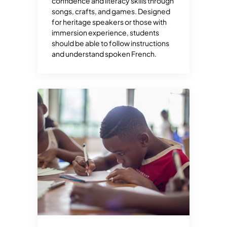
confidence and literacy skills through
songs, crafts, and games. Designed
for heritage speakers or those with
immersion experience, students
should be able to follow instructions
and understand spoken French.