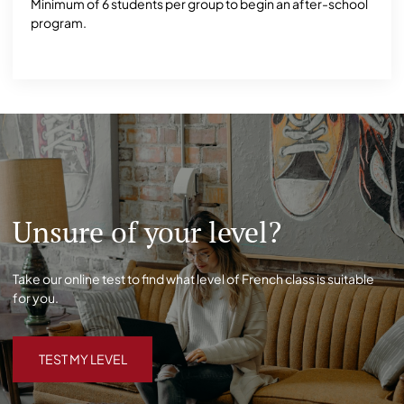
Minimum of 6 students per group to begin an after-school
program.
Unsure of your level?
Take our online test to find what level of French class is suitable
for you.
TEST MY LEVEL
TEST MY LEVEL