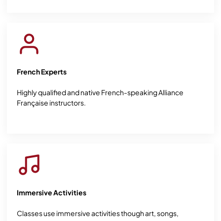
French Experts
Highly qualified and native French-speaking Alliance
Française instructors.
Immersive Activities
Classes use immersive activities though art, songs,