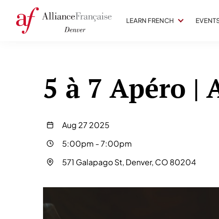
LEARN FRENCH
EVENT
5 à 7 Apéro |
Aug 27 2025
5:00pm
-
7:00pm
571 Galapago St, Denver, CO 80204