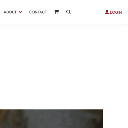
ABOUT
CONTACT
LOGIN