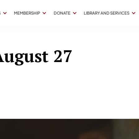
S
MEMBERSHIP
DONATE
LIBRARY AND SERVICES
 August 27