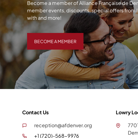
Become a member of Alliance Française de Denve
member events, discounts, special offers from 
with and more!
BECOME A MEMBER
BECOME A MEMBER
Contact Us
Lowry Lo
reception@afdenver.org
7701
Den
+1 (720)-568-9976