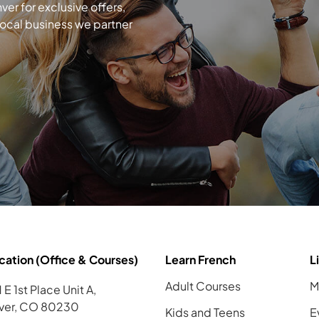
r for exclusive offers,
local business we partner
cation (Office & Courses)
Learn French
L
Adult Courses
M
 E 1st Place Unit A,
ver, CO 80230
Kids and Teens
E