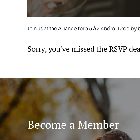
Join us at the Alliance for a
5 à 7 Apéro
! Drop by 
Sorry, you've missed the RSVP dead
Become a Member