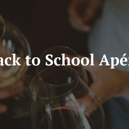
ack to School Apé