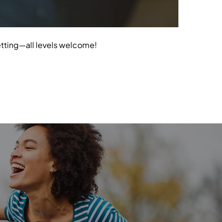
etting—all levels welcome!