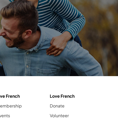
ive French
Love French
embership
Donate
vents
Volunteer