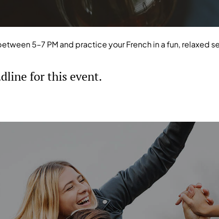
between 5–7 PM and practice your French in a fun, relaxed s
line for this event.