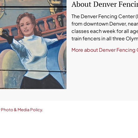
About Denver Fenci
The Denver Fencing Center (DF
from downtown Denver, near 
classes each week for all age
train fencers in all three Ol
More about Denver Fencing 
r
Photo & Media Policy
.