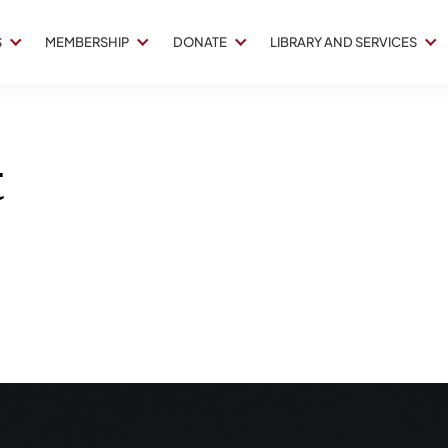
S
MEMBERSHIP
DONATE
LIBRARY AND SERVICES
t