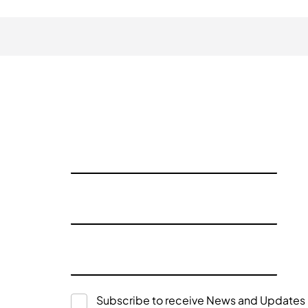
Subscribe to receive News and Updates