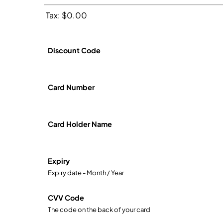
Tax: $0.00
Discount Code
Card Number
Card Holder Name
Expiry
Expiry date - Month / Year
CVV Code
The code on the back of your card