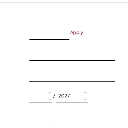
Apply
/