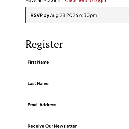
Have an Account?
Click here to Login
RSVP by
Aug 28 2026 6:30pm
Register
First Name
Last Name
Email Address
Receive Our Newsletter