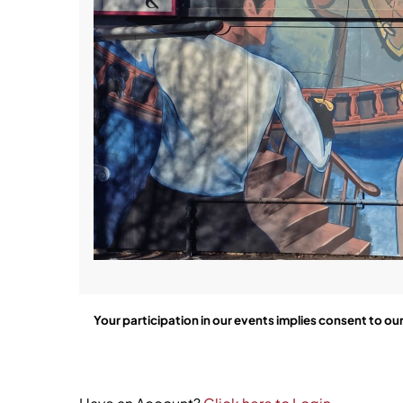
Your participation in our events implies consent to ou