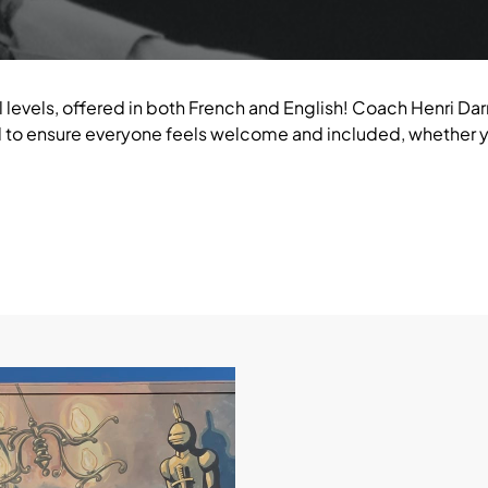
l levels, offered in both French and English! Coach Henri Darr
to ensure everyone feels welcome and included, whether yo