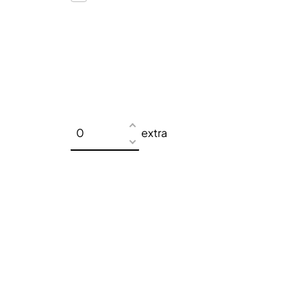
extra