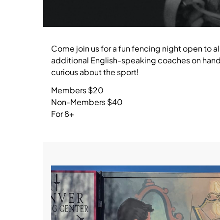
Come join us for a fun fencing night open to al
additional English-speaking coaches on hand 
curious about the sport!
Members $20
Non-Members $40
For 8+