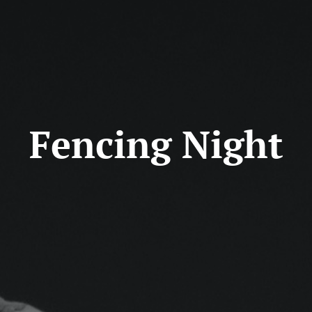
Fencing Night