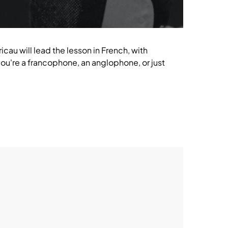
icau will lead the lesson in French, with
u're a francophone, an anglophone, or just