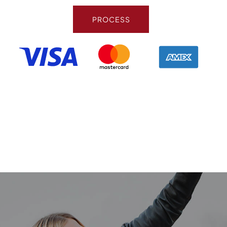
PROCESS