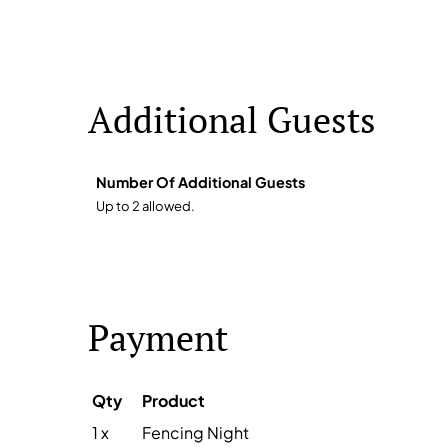
Additional Guests
Number Of Additional Guests
Up to 2 allowed.
Payment
Qty
Product
1 x
Fencing Night