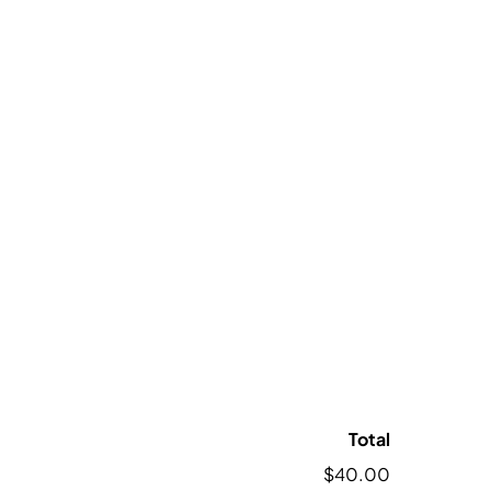
Total
$40.00