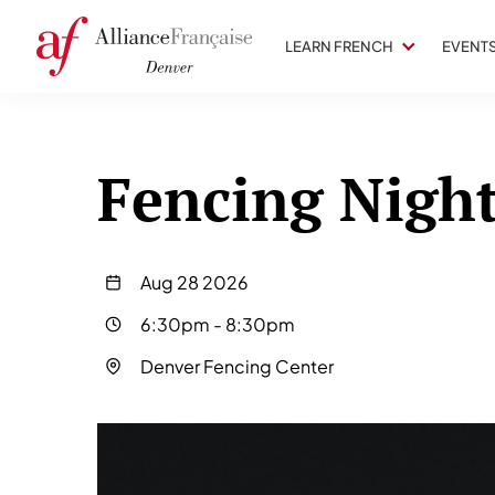
LEARN FRENCH
EVENT
Fencing Nigh
Aug 28 2026
6:30pm
-
8:30pm
Denver Fencing Center