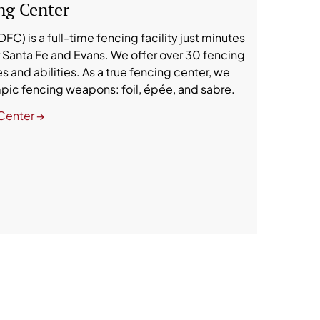
ng Center
C) is a full-time fencing facility just minutes
Santa Fe and Evans. We offer over 30 fencing
s and abilities. As a true fencing center, we
ympic fencing weapons: foil, épée, and sabre.
Center →