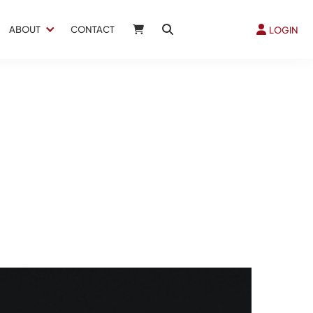
ABOUT
CONTACT
LOGIN