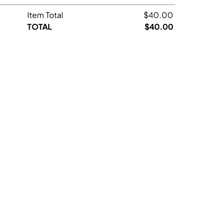
Item Total
$40.00
TOTAL
$40.00