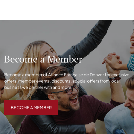
Become a Member
Become a member of Alliance Française de Denver for exclusive
offers, member events, discounts, special offers from local
business we partner with and more!
BECOME A MEMBER
BECOME A MEMBER