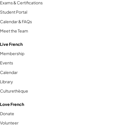
Exams & Certifications
Student Portal
Calendar & FAQs
Meet the Team
Live French
Membership
Events
Calendar
Library
Culturethèque
Love French
Donate
Volunteer