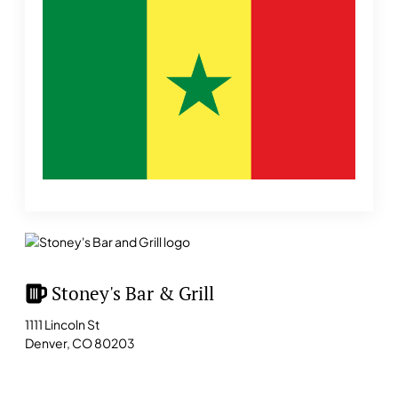
Stoney's Bar & Grill
1111 Lincoln St
Denver, CO 80203