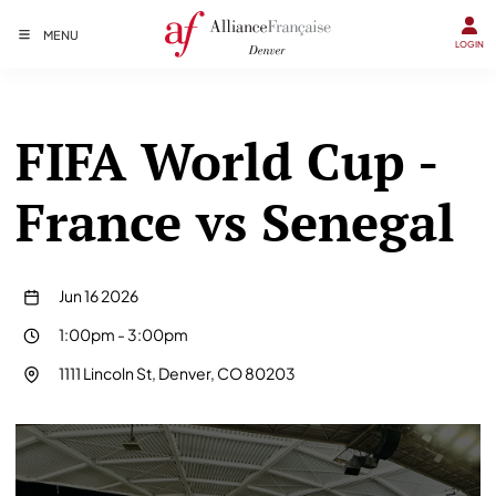
MENU
LOGIN
FIFA World Cup -
France vs Senegal
Jun 16 2026
1:00pm
-
3:00pm
1111 Lincoln St, Denver, CO 80203