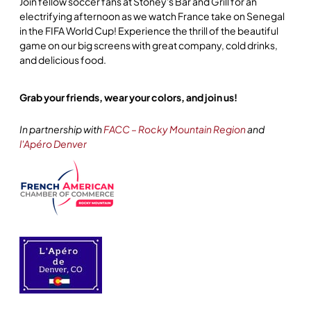
Join fellow soccer fans at Stoney's Bar and Grill for an
electrifying afternoon as we watch France take on Senegal
in the FIFA World Cup! Experience the thrill of the beautiful
game on our big screens with great company, cold drinks,
and delicious food.
Grab your friends, wear your colors, and join us!
In partnership with
FACC – Rocky Mountain Region
and
l'Apéro Denver