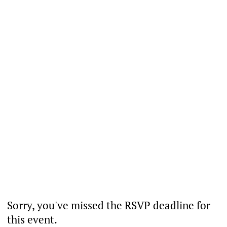
Sorry, you've missed the RSVP deadline for
this event.