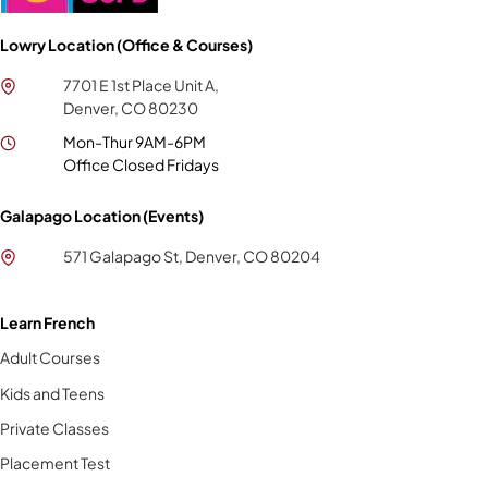
Lowry Location (Office & Courses)
7701 E 1st Place Unit A,
Denver, CO 80230
Mon-Thur 9AM-6PM
Office Closed Fridays
Galapago Location (Events)
571 Galapago St, Denver, CO 80204
Learn French
Adult Courses
Kids and Teens
Private Classes
Placement Test