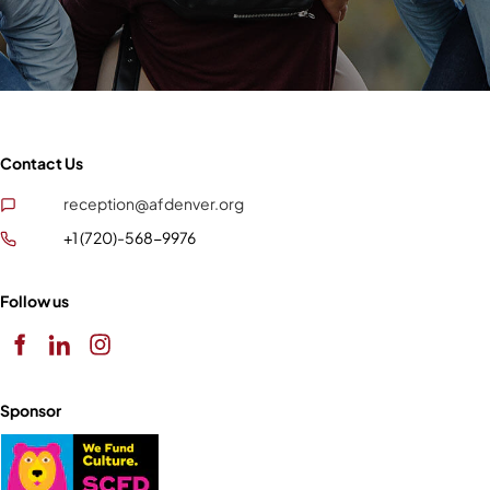
Contact Us
reception@afdenver.org
+1 (720)-568-9976
Follow us
Sponsor