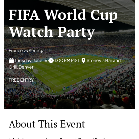
FIFA World Cup
Watch Party
France vs Senegal
Tuesday, June 16
1:00 PM MST
Stoney's Bar and
Grill, Denver
FREE ENTRY
About This Event