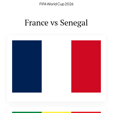
FIFA World Cup 2026
France vs Senegal