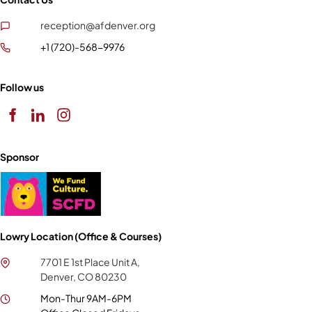
reception@afdenver.org
+1 (720)-568-9976
Follow us
Sponsor
Lowry Location (Office & Courses)
7701 E 1st Place Unit A,
Denver, CO 80230
Mon-Thur 9AM-6PM