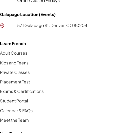
Office Closed Fridays
Galapago Location (Events)
571 Galapago St, Denver, CO 80204
Learn French
Adult Courses
Kids and Teens
Private Classes
Placement Test
Exams & Certifications
Student Portal
Calendar & FAQs
Meet the Team