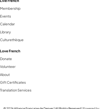
Live French
Membership
Events
Calendar
Library
Culturethèque
Love French
Donate
Volunteer
About
Gift Certificates
Translation Services
© 2026 Alliance Française de Denver | All Rights Reserved |
Powered by