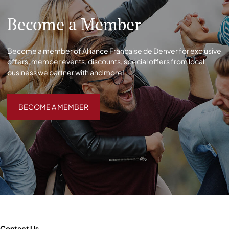
Become a Member
Become a member of Alliance Française de Denver for exclusive
offers, member events, discounts, special offers from local
business we partner with and more!
BECOME A MEMBER
BECOME A MEMBER
Contact Us