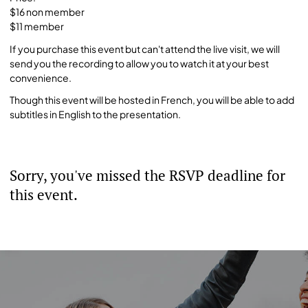
$16 non member
$11 member
If you purchase this event but can't attend the live visit, we will
send you the recording to allow you to watch it at your best
convenience.
Though this event will be hosted in French, you will be able to add
subtitles in English to the presentation.
Sorry, you've missed the RSVP deadline for
this event.