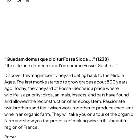
"Quedam domus que dicitur Fossa Sicca ..." (1238)
"
Il existe une demeure que l'on nomme Fosse-Sèche ..
."
Discover this magnificent vineyard dating back to the Middle
Ages. The first monks started to grow grapes about 800 years
ago. Today, the vineyard of Fosse-Sèche is a place where
wildlife is a priority: birds, animals, insects, and bats have found
and allowed the reconstruction of an ecosystem. Passionate
twin brothers and their wives work together to produce excellent
wine in an organic farm. They will take you on a tour of the organic
farm and show you the process of making wine in this beautiful
region of France.
Price: