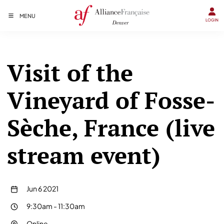
MENU
LOGIN
Visit of the
Vineyard of Fosse-
Sèche, France (live
stream event)
Jun 6 2021
9:30am
-
11:30am
Online