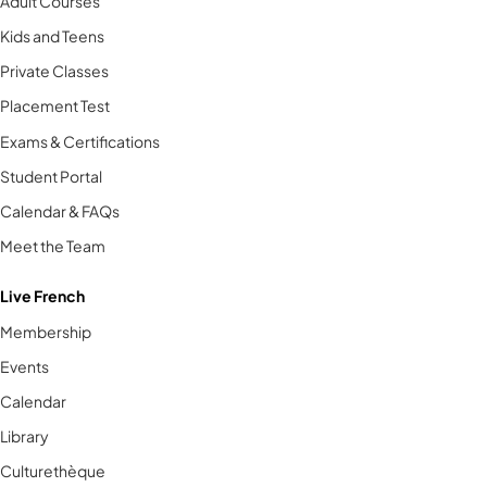
Adult Courses
Kids and Teens
Private Classes
Placement Test
Exams & Certifications
Student Portal
Calendar & FAQs
Meet the Team
Live French
Membership
Events
Calendar
Library
Culturethèque