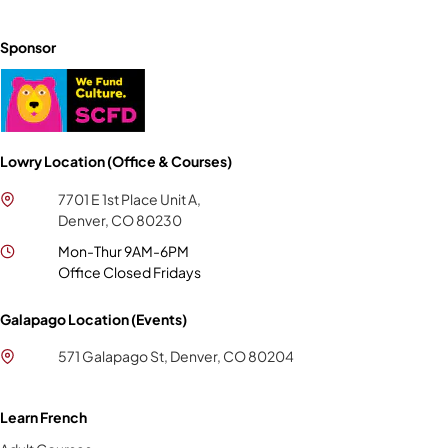
Sponsor
Lowry Location (Office & Courses)
7701 E 1st Place Unit A,
Denver, CO 80230
Mon-Thur 9AM-6PM
Office Closed Fridays
Galapago Location (Events)
571 Galapago St, Denver, CO 80204
Learn French