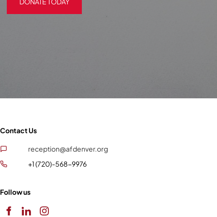
DONATE TODAY
Contact Us
reception@afdenver.org
+1 (720)-568-9976
Follow us