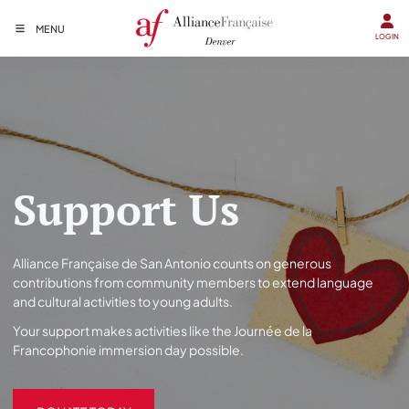
MENU
LOGIN
Support Us
Alliance Française de San Antonio counts on generous
contributions from community members to extend language
and cultural activities to young adults.
Your support makes activities like the Journée de la
Francophonie immersion day possible.
DONATE TODAY