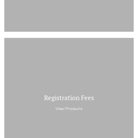
Registration Fees
View 1 Products