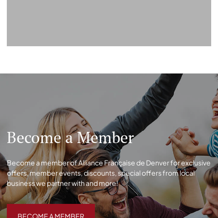
Become a Member
Become a member of Alliance Française de Denver for exclusive
offers, member events, discounts, special offers from local
business we partner with and more!
BECOME A MEMBER
BECOME A MEMBER