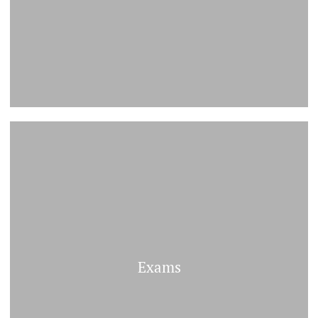
Exams