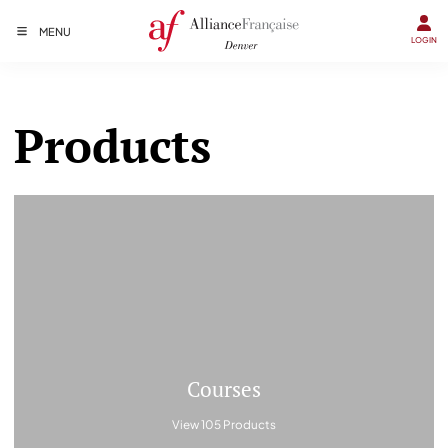
MENU
LOGIN
Products
Courses
View 105 Products