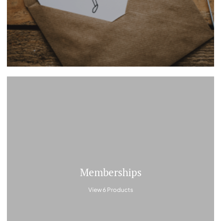
Memberships
View 6 Products