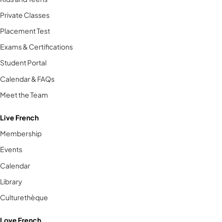
Private Classes
Placement Test
Exams & Certifications
Student Portal
Calendar & FAQs
Meet the Team
Live French
Membership
Events
Calendar
Library
Culturethèque
Love French