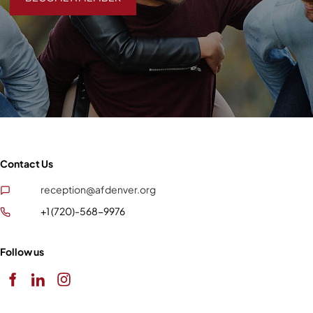
Contact Us
reception@afdenver.org
+1 (720)-568-9976
Follow us