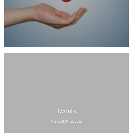
Events
View 287 Products