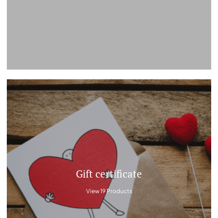
Gift certificate
View 19 Products