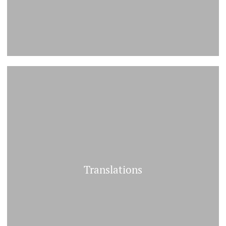
Translations