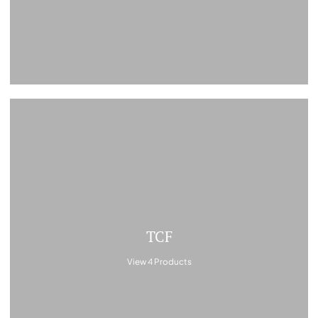
TCF
View 4 Products