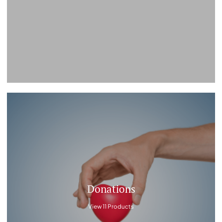
Donations
View 11 Products