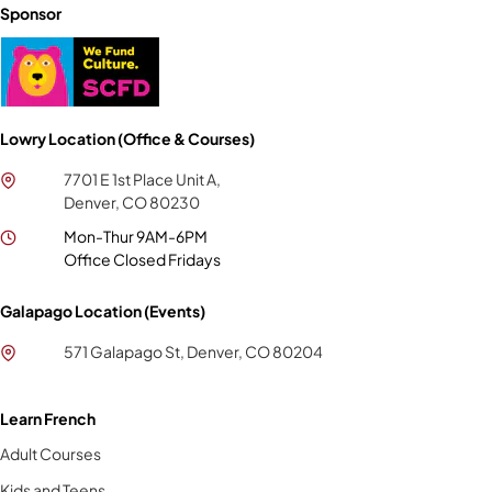
Sponsor
Lowry Location (Office & Courses)
7701 E 1st Place Unit A,
Denver, CO 80230
Mon-Thur 9AM-6PM
Office Closed Fridays
Galapago Location (Events)
571 Galapago St, Denver, CO 80204
Learn French
Adult Courses
Kids and Teens