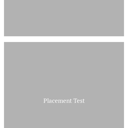
Placement Test