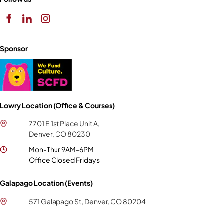
Sponsor
Lowry Location (Office & Courses)
7701 E 1st Place Unit A,
Denver, CO 80230
Mon-Thur 9AM-6PM
Office Closed Fridays
Galapago Location (Events)
571 Galapago St, Denver, CO 80204