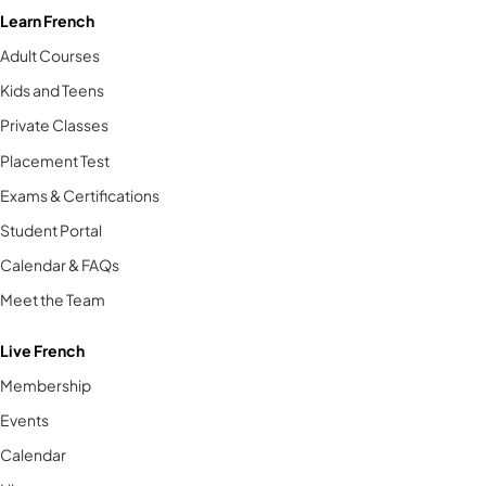
Learn French
Adult Courses
Kids and Teens
Private Classes
Placement Test
Exams & Certifications
Student Portal
Calendar & FAQs
Meet the Team
Live French
Membership
Events
Calendar