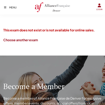
MENU
LOGIN
This exam does not exist or is not available for online sales.
Choose another exam
Become a Member
Become a member of Alliance Française de Denver for exclusive
offers, member events, discounts, special offers from local