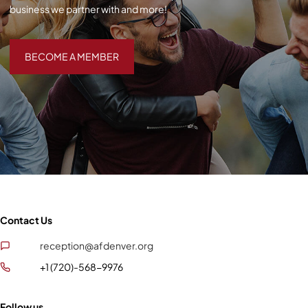
business we partner with and more!
BECOME A MEMBER
BECOME A MEMBER
Contact Us
reception@afdenver.org
+1 (720)-568-9976
Follow us