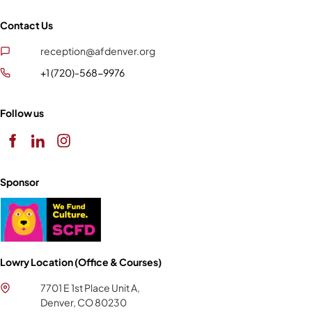
Contact Us
reception@afdenver.org
+1 (720)-568-9976
Follow us
Sponsor
Lowry Location (Office & Courses)
7701 E 1st Place Unit A,
Denver, CO 80230