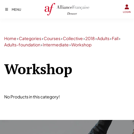
MENU
LOGIN
Home
›
Categories
›
Courses
›
Collective
›
2018
›
Adults
›
Fall
›
Adults-foundation
›
Intermediate
›
Workshop
Workshop
No Products in this category!