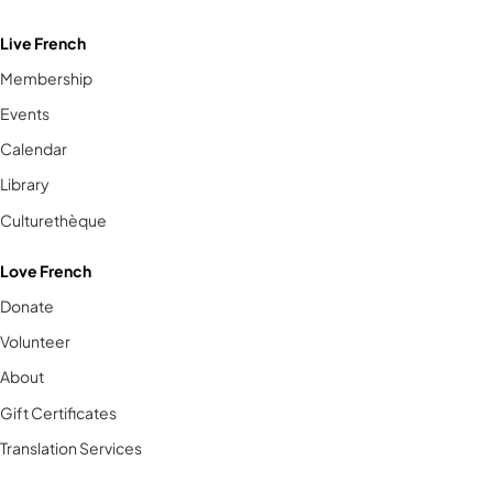
Live French
Membership
Events
Calendar
Library
Culturethèque
Love French
Donate
Volunteer
About
Gift Certificates
Translation Services