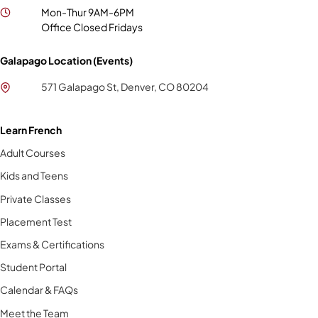
Mon-Thur 9AM-6PM
Office Closed Fridays
Galapago Location (Events)
571 Galapago St, Denver, CO 80204
Learn French
Adult Courses
Kids and Teens
Private Classes
Placement Test
Exams & Certifications
Student Portal
Calendar & FAQs
Meet the Team