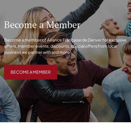
Become a Member
Become a member of Alliance Française de Denver for exclusive
offers, member events, discounts, special offers from local
business we partner with and more!
BECOME A MEMBER
BECOME A MEMBER