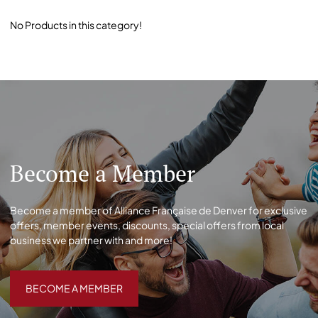
No Products in this category!
Become a Member
Become a member of Alliance Française de Denver for exclusive
offers, member events, discounts, special offers from local
business we partner with and more!
BECOME A MEMBER
BECOME A MEMBER