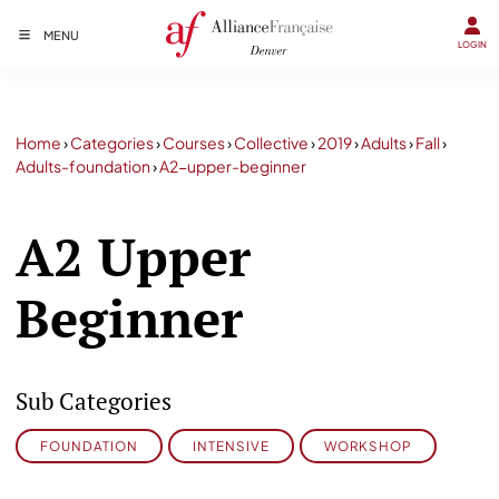
MENU
LOGIN
Home
›
Categories
›
Courses
›
Collective
›
2019
›
Adults
›
Fall
›
Adults-foundation
›
A2-upper-beginner
A2 Upper
Beginner
Sub Categories
FOUNDATION
INTENSIVE
WORKSHOP