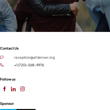
Contact Us
reception@afdenver.org
+1 (720)-568-9976
Follow us
Sponsor