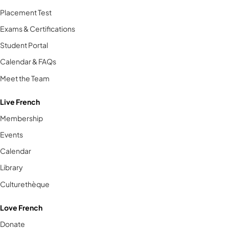
Placement Test
Exams & Certifications
Student Portal
Calendar & FAQs
Meet the Team
Live French
Membership
Events
Calendar
Library
Culturethèque
Love French
Donate