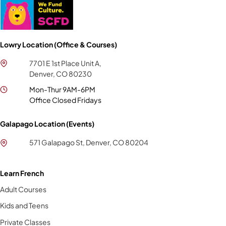
Lowry Location (Office & Courses)
7701 E 1st Place Unit A,
Denver, CO 80230
Mon-Thur 9AM-6PM
Office Closed Fridays
Galapago Location (Events)
571 Galapago St, Denver, CO 80204
Learn French
Adult Courses
Kids and Teens
Private Classes