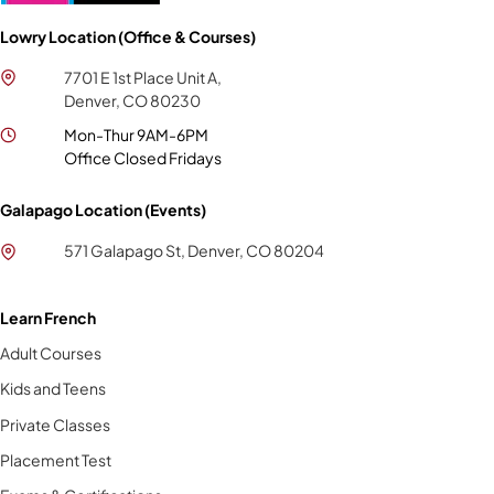
Lowry Location (Office & Courses)
7701 E 1st Place Unit A,
Denver, CO 80230
Mon-Thur 9AM-6PM
Office Closed Fridays
Galapago Location (Events)
571 Galapago St, Denver, CO 80204
Learn French
Adult Courses
Kids and Teens
Private Classes
Placement Test