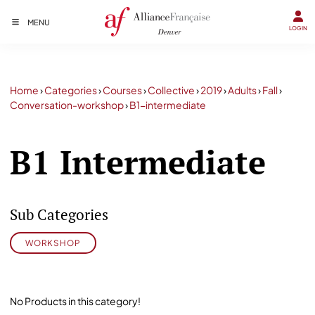
MENU
LOGIN
Home
›
Categories
›
Courses
›
Collective
›
2019
›
Adults
›
Fall
›
Conversation-workshop
›
B1-intermediate
B1 Intermediate
Sub Categories
WORKSHOP
No Products in this category!