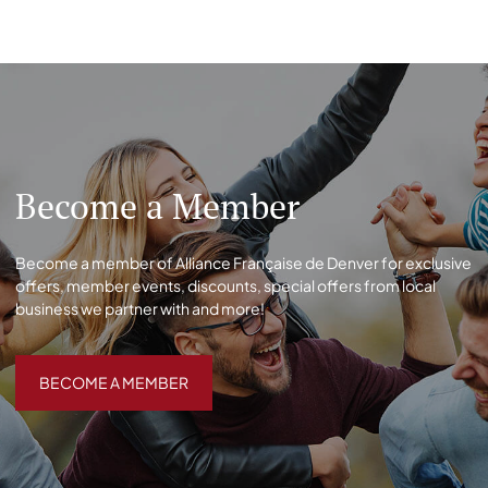
Become a Member
Become a member of Alliance Française de Denver for exclusive
offers, member events, discounts, special offers from local
business we partner with and more!
BECOME A MEMBER
BECOME A MEMBER