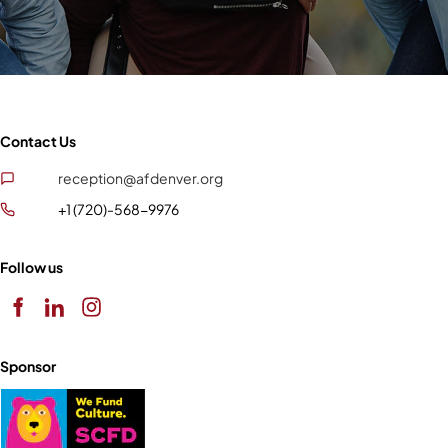
Contact Us
reception@afdenver.org
+1 (720)-568-9976
Follow us
Sponsor