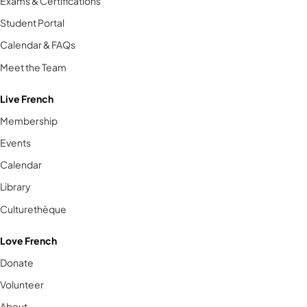
Exams & Certifications
Student Portal
Calendar & FAQs
Meet the Team
Live French
Membership
Events
Calendar
Library
Culturethèque
Love French
Donate
Volunteer
About