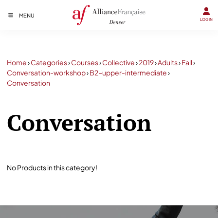
MENU
LOGIN
Home
›
Categories
›
Courses
›
Collective
›
2019
›
Adults
›
Fall
›
Conversation-workshop
›
B2-upper-intermediate
›
Conversation
Conversation
No Products in this category!