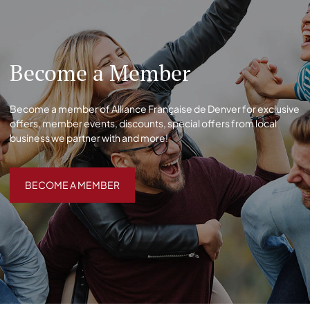
Become a Member
Become a member of Alliance Française de Denver for exclusive
offers, member events, discounts, special offers from local
business we partner with and more!
BECOME A MEMBER
BECOME A MEMBER