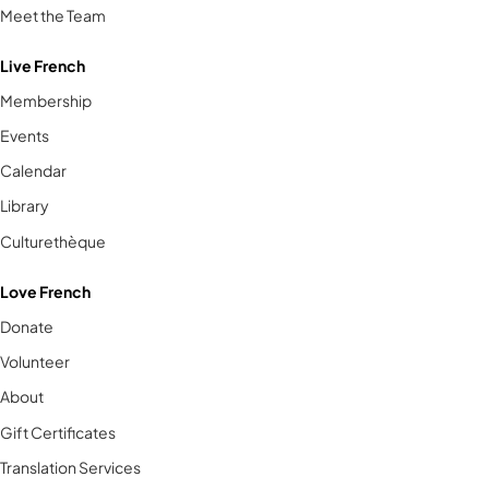
Meet the Team
Live French
Membership
Events
Calendar
Library
Culturethèque
Love French
Donate
Volunteer
About
Gift Certificates
Translation Services