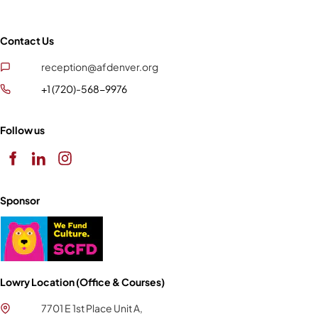
Contact Us
reception@afdenver.org
+1 (720)-568-9976
Follow us
Sponsor
Lowry Location (Office & Courses)
7701 E 1st Place Unit A,