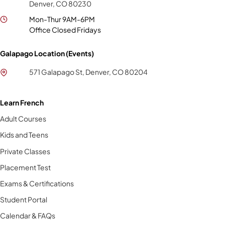
Denver, CO 80230
Mon-Thur 9AM-6PM
Office Closed Fridays
Galapago Location (Events)
571 Galapago St, Denver, CO 80204
Learn French
Adult Courses
Kids and Teens
Private Classes
Placement Test
Exams & Certifications
Student Portal
Calendar & FAQs