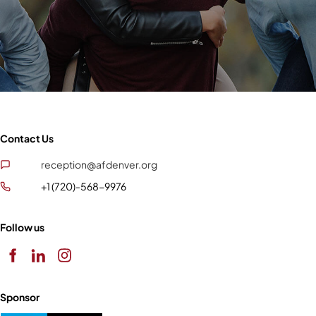
Contact Us
reception@afdenver.org
+1 (720)-568-9976
Follow us
Sponsor