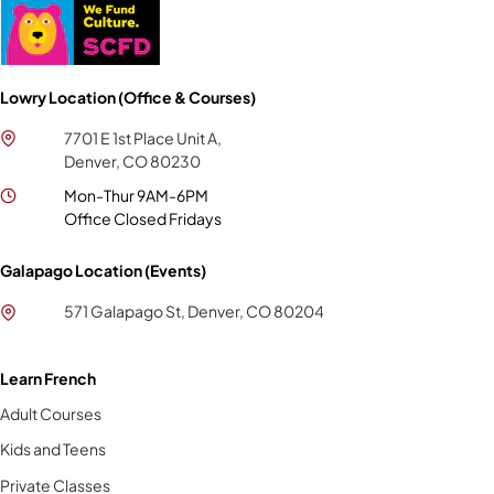
Lowry Location (Office & Courses)
7701 E 1st Place Unit A,
Denver, CO 80230
Mon-Thur 9AM-6PM
Office Closed Fridays
Galapago Location (Events)
571 Galapago St, Denver, CO 80204
Learn French
Adult Courses
Kids and Teens
Private Classes