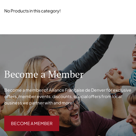
No Products in this category!
Become a Member
Become a member of Alliance Française de Denver for exclusive
offers, member events, discounts, special offers from local
business we partner with and more!
BECOME A MEMBER
BECOME A MEMBER