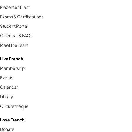
Placement Test
Exams & Certifications
Student Portal
Calendar & FAQs
Meet the Team
Live French
Membership
Events
Calendar
Library
Culturethèque
Love French
Donate