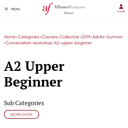
MENU
LOGIN
Home
›
Categories
›
Courses
›
Collective
›
2019
›
Adults
›
Summer
›
Conversation-workshop
›
A2-upper-beginner
A2 Upper
Beginner
Sub Categories
WORKSHOP