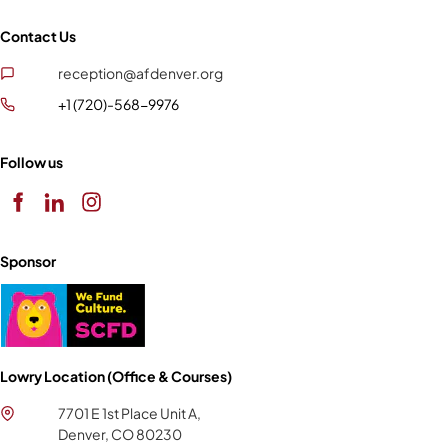
Contact Us
reception@afdenver.org
+1 (720)-568-9976
Follow us
Sponsor
Lowry Location (Office & Courses)
7701 E 1st Place Unit A,
Denver, CO 80230