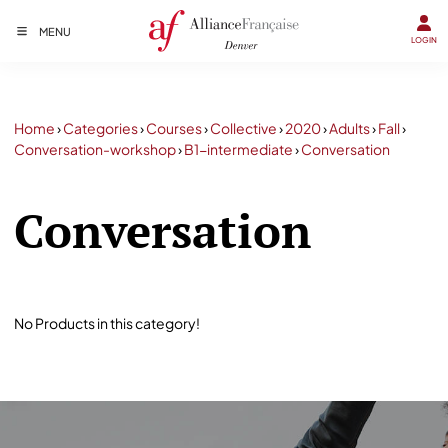
MENU
LOGIN
Home
›
Categories
›
Courses
›
Collective
›
2020
›
Adults
›
Fall
›
Conversation-workshop
›
B1-intermediate
›
Conversation
Conversation
No Products in this category!