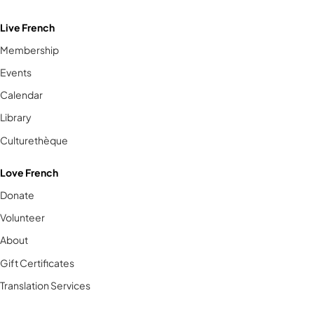
Live French
Membership
Events
Calendar
Library
Culturethèque
Love French
Donate
Volunteer
About
Gift Certificates
Translation Services