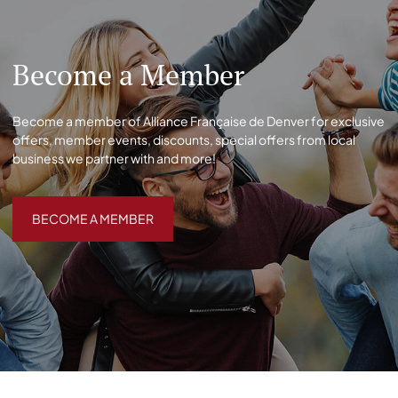
Become a Member
Become a member of Alliance Française de Denver for exclusive
offers, member events, discounts, special offers from local
business we partner with and more!
BECOME A MEMBER
BECOME A MEMBER