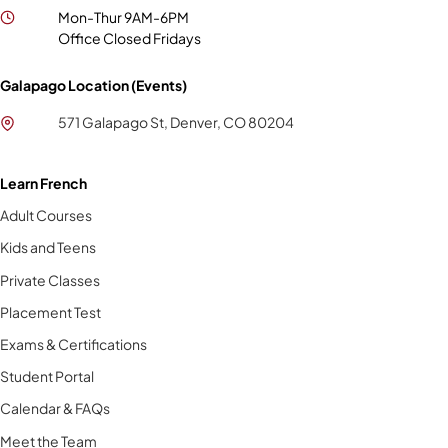
Mon-Thur 9AM-6PM
Office Closed Fridays
Galapago Location (Events)
571 Galapago St, Denver, CO 80204
Learn French
Adult Courses
Kids and Teens
Private Classes
Placement Test
Exams & Certifications
Student Portal
Calendar & FAQs
Meet the Team