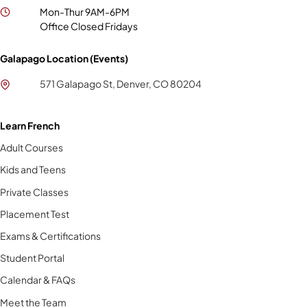
Mon-Thur 9AM-6PM
Office Closed Fridays
Galapago Location (Events)
571 Galapago St, Denver, CO 80204
Learn French
Adult Courses
Kids and Teens
Private Classes
Placement Test
Exams & Certifications
Student Portal
Calendar & FAQs
Meet the Team