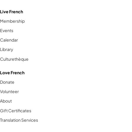
Live French
Membership
Events
Calendar
Library
Culturethèque
Love French
Donate
Volunteer
About
Gift Certificates
Translation Services