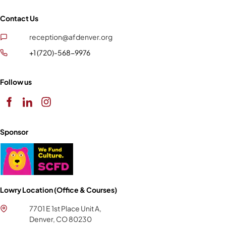
Contact Us
reception@afdenver.org
+1 (720)-568-9976
Follow us
Sponsor
Lowry Location (Office & Courses)
7701 E 1st Place Unit A,
Denver, CO 80230