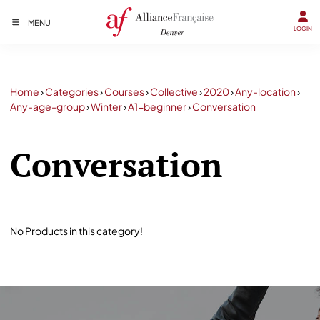
MENU
LOGIN
Home
›
Categories
›
Courses
›
Collective
›
2020
›
Any-location
›
Any-age-group
›
Winter
›
A1-beginner
›
Conversation
Conversation
No Products in this category!