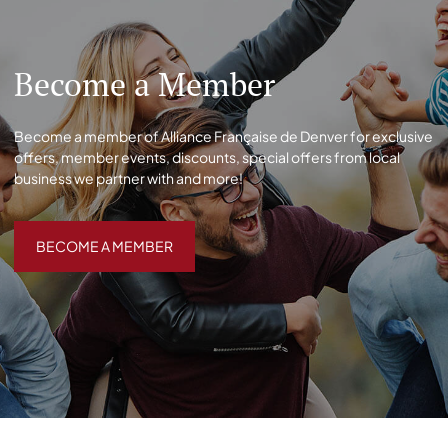
Become a Member
Become a member of Alliance Française de Denver for exclusive
offers, member events, discounts, special offers from local
business we partner with and more!
BECOME A MEMBER
BECOME A MEMBER