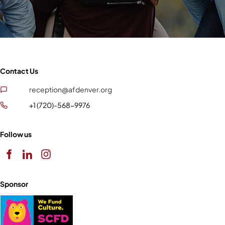
Contact Us
reception@afdenver.org
+1 (720)-568-9976
Follow us
Sponsor