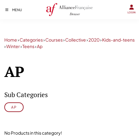
MENU
LOGIN
Home
›
Categories
›
Courses
›
Collective
›
2020
›
Kids-and-teens
›
Winter
›
Teens
›
Ap
AP
Sub Categories
AP
No Products in this category!