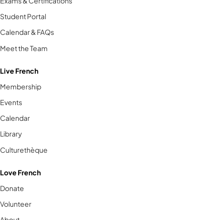
Exams & Certifications
Student Portal
Calendar & FAQs
Meet the Team
Live French
Membership
Events
Calendar
Library
Culturethèque
Love French
Donate
Volunteer
About