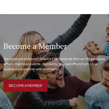
Become a Member
Become a member of Alliance Française de Denver for exclusive
offers, member events, discounts, special offers from local
business we partner with and more!
BECOME A MEMBER
BECOME A MEMBER