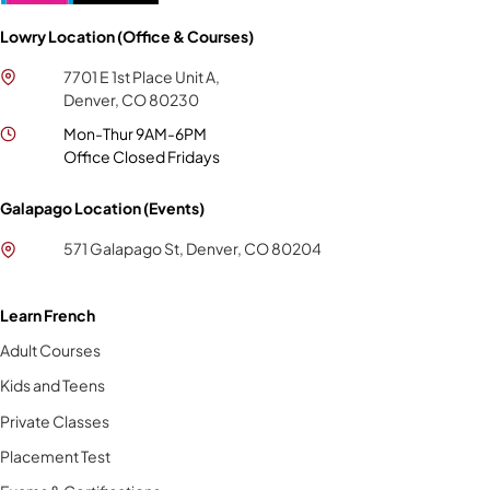
Lowry Location (Office & Courses)
7701 E 1st Place Unit A,
Denver, CO 80230
Mon-Thur 9AM-6PM
Office Closed Fridays
Galapago Location (Events)
571 Galapago St, Denver, CO 80204
Learn French
Adult Courses
Kids and Teens
Private Classes
Placement Test