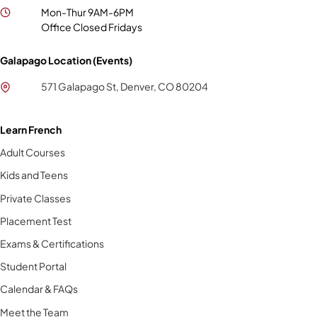
Mon-Thur 9AM-6PM
Office Closed Fridays
Galapago Location (Events)
571 Galapago St, Denver, CO 80204
Learn French
Adult Courses
Kids and Teens
Private Classes
Placement Test
Exams & Certifications
Student Portal
Calendar & FAQs
Meet the Team