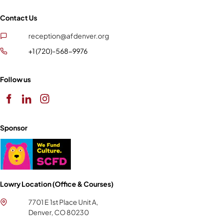
Contact Us
reception@afdenver.org
+1 (720)-568-9976
Follow us
Sponsor
Lowry Location (Office & Courses)
7701 E 1st Place Unit A,
Denver, CO 80230