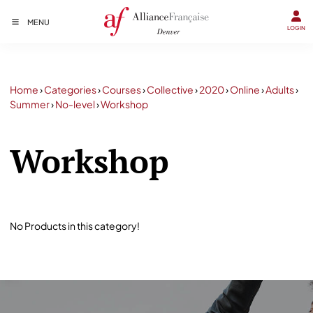
MENU
LOGIN
Home
›
Categories
›
Courses
›
Collective
›
2020
›
Online
›
Adults
›
Summer
›
No-level
›
Workshop
Workshop
No Products in this category!