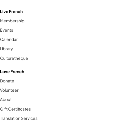
Live French
Membership
Events
Calendar
Library
Culturethèque
Love French
Donate
Volunteer
About
Gift Certificates
Translation Services