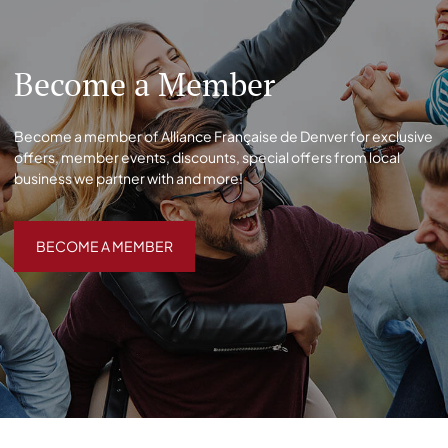
Become a Member
Become a member of Alliance Française de Denver for exclusive
offers, member events, discounts, special offers from local
business we partner with and more!
BECOME A MEMBER
BECOME A MEMBER