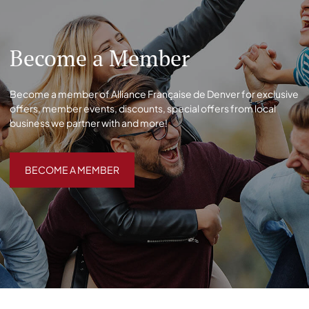
Become a Member
Become a member of Alliance Française de Denver for exclusive
offers, member events, discounts, special offers from local
business we partner with and more!
BECOME A MEMBER
BECOME A MEMBER