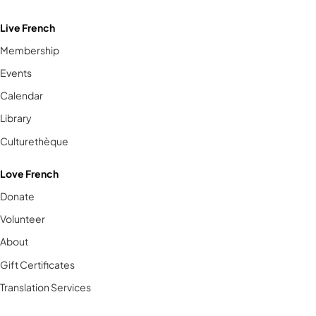
Live French
Membership
Events
Calendar
Library
Culturethèque
Love French
Donate
Volunteer
About
Gift Certificates
Translation Services