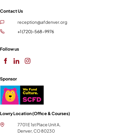
Contact Us
reception@afdenver.org
+1 (720)-568-9976
Follow us
Sponsor
Lowry Location (Office & Courses)
7701 E 1st Place Unit A,
Denver, CO 80230