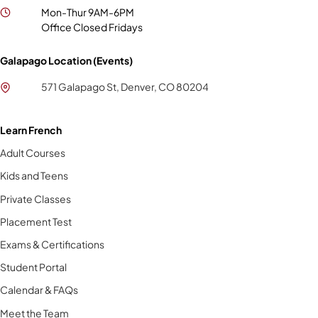
Mon-Thur 9AM-6PM
Office Closed Fridays
Galapago Location (Events)
571 Galapago St, Denver, CO 80204
Learn French
Adult Courses
Kids and Teens
Private Classes
Placement Test
Exams & Certifications
Student Portal
Calendar & FAQs
Meet the Team