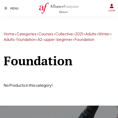
MENU
LOGIN
Home
›
Categories
›
Courses
›
Collective
›
2021
›
Adults
›
Winter
›
Adults-foundation
›
A2-upper-beginner
›
Foundation
Foundation
No Products in this category!