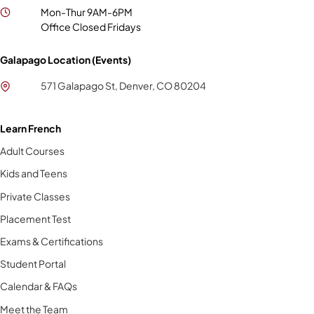
Mon-Thur 9AM-6PM
Office Closed Fridays
Galapago Location (Events)
571 Galapago St, Denver, CO 80204
Learn French
Adult Courses
Kids and Teens
Private Classes
Placement Test
Exams & Certifications
Student Portal
Calendar & FAQs
Meet the Team