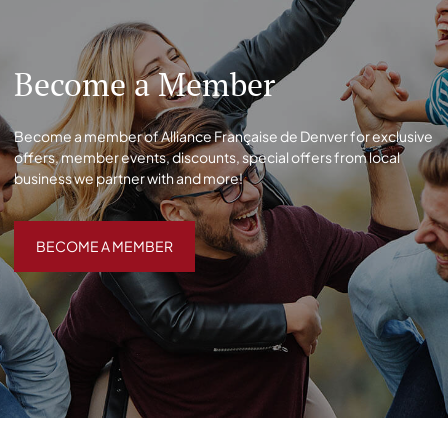
Become a Member
Become a member of Alliance Française de Denver for exclusive
offers, member events, discounts, special offers from local
business we partner with and more!
BECOME A MEMBER
BECOME A MEMBER