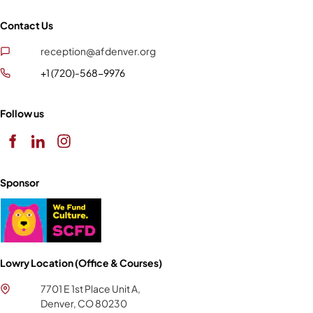
Contact Us
reception@afdenver.org
+1 (720)-568-9976
Follow us
Sponsor
Lowry Location (Office & Courses)
7701 E 1st Place Unit A,
Denver, CO 80230