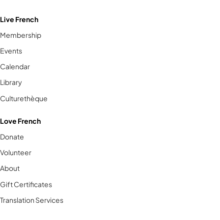
Live French
Membership
Events
Calendar
Library
Culturethèque
Love French
Donate
Volunteer
About
Gift Certificates
Translation Services