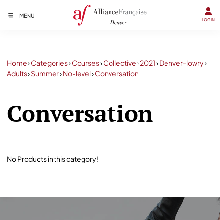
MENU
LOGIN
Home
›
Categories
›
Courses
›
Collective
›
2021
›
Denver-lowry
›
Adults
›
Summer
›
No-level
›
Conversation
Conversation
No Products in this category!