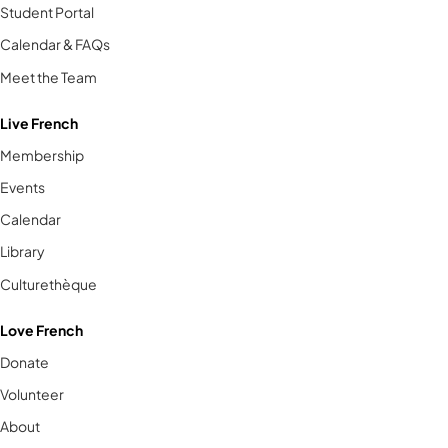
Student Portal
Calendar & FAQs
Meet the Team
Live French
Membership
Events
Calendar
Library
Culturethèque
Love French
Donate
Volunteer
About