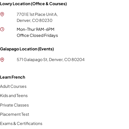
Lowry Location (Office & Courses)
7701 E 1st Place Unit A,
Denver, CO 80230
Mon-Thur 9AM-6PM
Office Closed Fridays
Galapago Location (Events)
571 Galapago St, Denver, CO 80204
Learn French
Adult Courses
Kids and Teens
Private Classes
Placement Test
Exams & Certifications