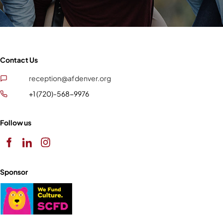
Contact Us
reception@afdenver.org
+1 (720)-568-9976
Follow us
Sponsor