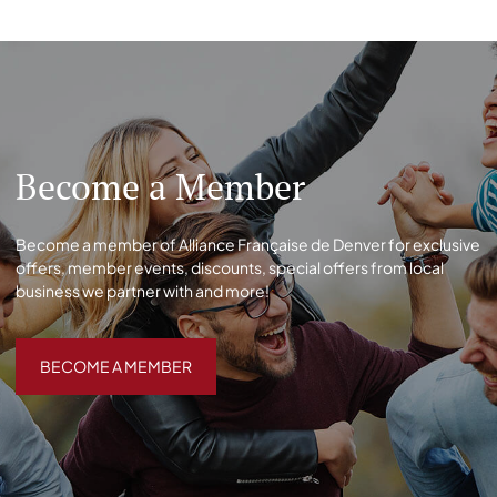
Become a Member
Become a member of Alliance Française de Denver for exclusive
offers, member events, discounts, special offers from local
business we partner with and more!
BECOME A MEMBER
BECOME A MEMBER