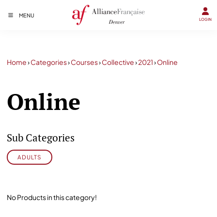
MENU
LOGIN
Home
›
Categories
›
Courses
›
Collective
›
2021
›
Online
Online
Sub Categories
ADULTS
No Products in this category!