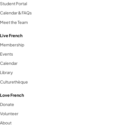
Student Portal
Calendar & FAQs
Meet the Team
Live French
Membership
Events
Calendar
Library
Culturethèque
Love French
Donate
Volunteer
About