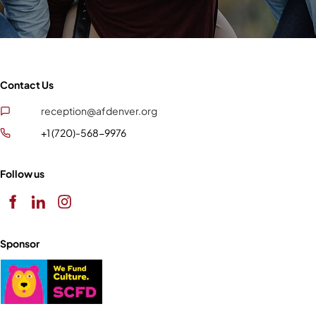
Contact Us
reception@afdenver.org
+1 (720)-568-9976
Follow us
Sponsor