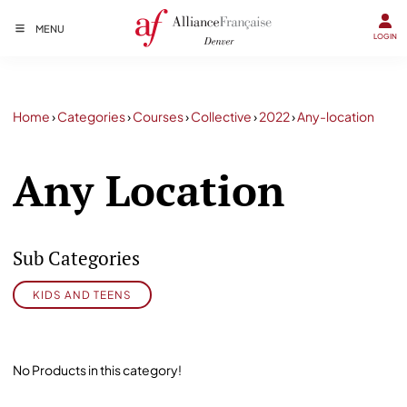
MENU
LOGIN
Home
›
Categories
›
Courses
›
Collective
›
2022
›
Any-location
Any Location
Sub Categories
KIDS AND TEENS
No Products in this category!