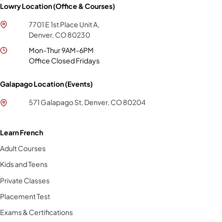
Lowry Location (Office & Courses)
7701 E 1st Place Unit A,
Denver, CO 80230
Mon-Thur 9AM-6PM
Office Closed Fridays
Galapago Location (Events)
571 Galapago St, Denver, CO 80204
Learn French
Adult Courses
Kids and Teens
Private Classes
Placement Test
Exams & Certifications