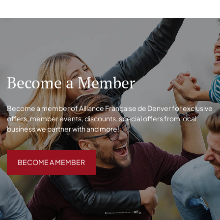
Become a Member
Become a member of Alliance Française de Denver for exclusive
offers, member events, discounts, special offers from local
business we partner with and more!
BECOME A MEMBER
BECOME A MEMBER