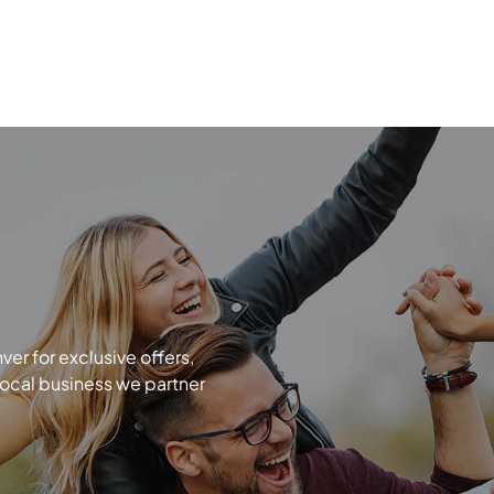
r for exclusive offers,
local business we partner