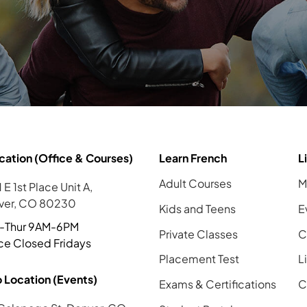
cation (Office & Courses)
Learn French
L
Adult Courses
M
 E 1st Place Unit A,
ver, CO 80230
Kids and Teens
E
-Thur 9AM-6PM
Private Classes
C
ce Closed Fridays
Placement Test
L
 Location (Events)
Exams & Certifications
C