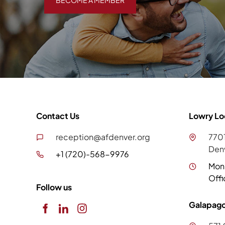
BECOME A MEMBER
Contact Us
Lowry Lo
reception@afdenver.org
7701
Den
+1 (720)-568-9976
Mon
Offi
Follow us
Galapago