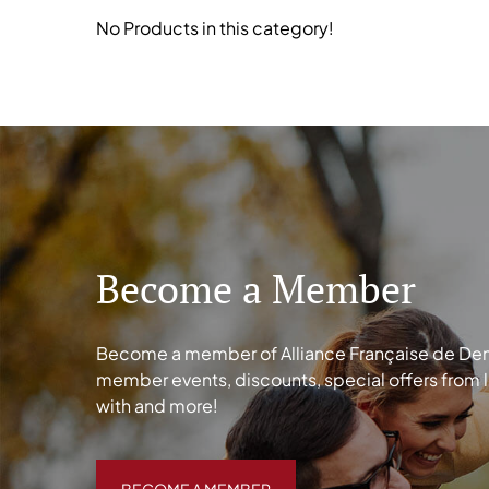
No Products in this category!
Become a Member
Become a member of Alliance Française de Denve
member events, discounts, special offers from 
with and more!
BECOME A MEMBER