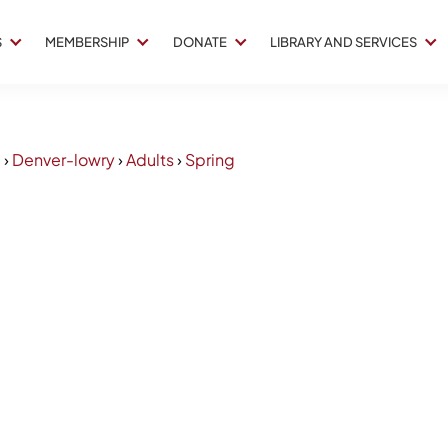
S
MEMBERSHIP
DONATE
LIBRARY AND SERVICES
2
›
Denver-lowry
›
Adults
›
Spring