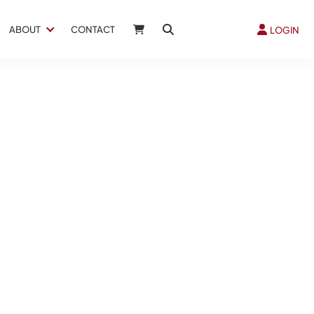
ABOUT
CONTACT
LOGIN