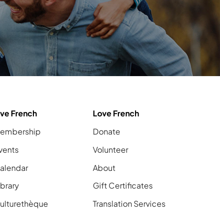
ive French
Love French
embership
Donate
vents
Volunteer
alendar
About
ibrary
Gift Certificates
ulturethèque
Translation Services