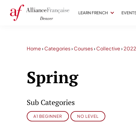
LEARN FRENCH
EVENT
Home
›
Categories
›
Courses
›
Collective
›
202
Spring
Sub Categories
A1 BEGINNER
NO LEVEL