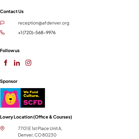
Contact Us
reception@afdenver.org
+1 (720)-568-9976
Follow us
Sponsor
Lowry Location (Office & Courses)
7701 E 1st Place Unit A,
Denver, CO 80230