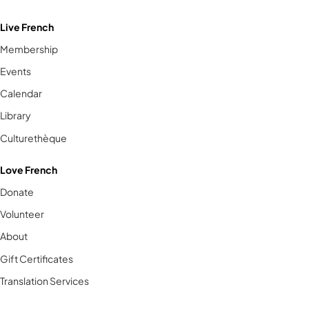
Live French
Membership
Events
Calendar
Library
Culturethèque
Love French
Donate
Volunteer
About
Gift Certificates
Translation Services