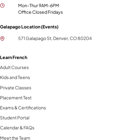
Mon-Thur 9AM-6PM
Office Closed Fridays
Galapago Location (Events)
571 Galapago St, Denver, CO 80204
Learn French
Adult Courses
Kids and Teens
Private Classes
Placement Test
Exams & Certifications
Student Portal
Calendar & FAQs
Meet the Team