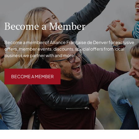
Become a Member
Become a member of Alliance Française de Denver for exclusive
offers, member events, discounts, special offers from local
business we partner with and more!
BECOME A MEMBER
BECOME A MEMBER