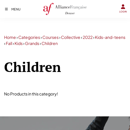
MENU
LOGIN
Home
›
Categories
›
Courses
›
Collective
›
2022
›
Kids-and-teens
›
Fall
›
Kids
›
Grands
›
Children
Children
No Products in this category!