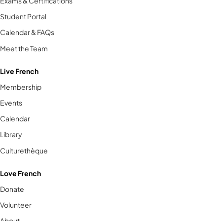
Exams & Certifications
Student Portal
Calendar & FAQs
Meet the Team
Live French
Membership
Events
Calendar
Library
Culturethèque
Love French
Donate
Volunteer
About