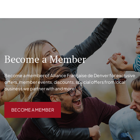
Become a Member
Become a member of Alliance Française de Denver for exclusive
offers, member events, discounts, special offers from local
business we partner with and more!
BECOME A MEMBER
BECOME A MEMBER