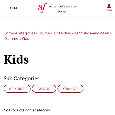
MENU
LOGIN
Home
›
Categories
›
Courses
›
Collective
›
2022
›
Kids-and-teens
›
Summer
›
Kids
Kids
Sub Categories
BAMBINS
COCOS
GRANDS
No Products in this category!