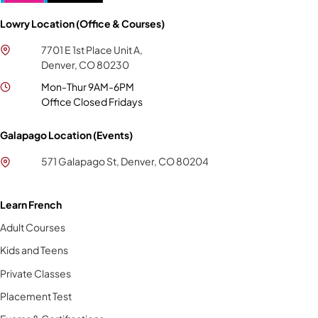
Lowry Location (Office & Courses)
7701 E 1st Place Unit A,
Denver, CO 80230
Mon-Thur 9AM-6PM
Office Closed Fridays
Galapago Location (Events)
571 Galapago St, Denver, CO 80204
Learn French
Adult Courses
Kids and Teens
Private Classes
Placement Test