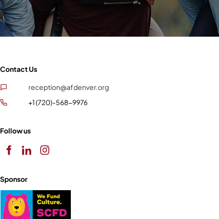
Contact Us
reception@afdenver.org
+1 (720)-568-9976
Follow us
Sponsor