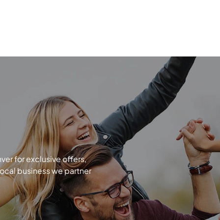
r for exclusive offers,
local business we partner