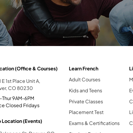
cation (Office & Courses)
Learn French
L
Adult Courses
M
 E 1st Place Unit A,
ver, CO 80230
Kids and Teens
E
-Thur 9AM-6PM
Private Classes
C
ce Closed Fridays
Placement Test
L
 Location (Events)
Exams & Certifications
C