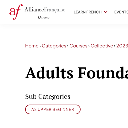
LEARN FRENCH
EVENT
Home
›
Categories
›
Courses
›
Collective
›
202
Adults Found
Sub Categories
A2 UPPER BEGINNER