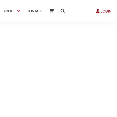
ABOUT
CONTACT
LOGIN