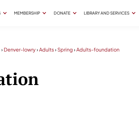
S
MEMBERSHIP
DONATE
LIBRARY AND SERVICES
3
›
Denver-lowry
›
Adults
›
Spring
›
Adults-foundation
ation