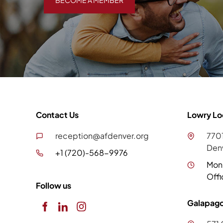
BECOME A MEMBER
Contact Us
Lowry Lo
reception@afdenver.org
7701
Den
+1 (720)-568-9976
Mon
Offi
Follow us
Galapago