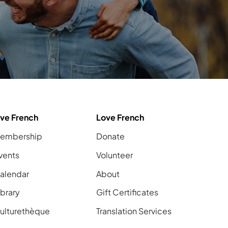
ive French
Love French
embership
Donate
vents
Volunteer
alendar
About
ibrary
Gift Certificates
ulturethèque
Translation Services