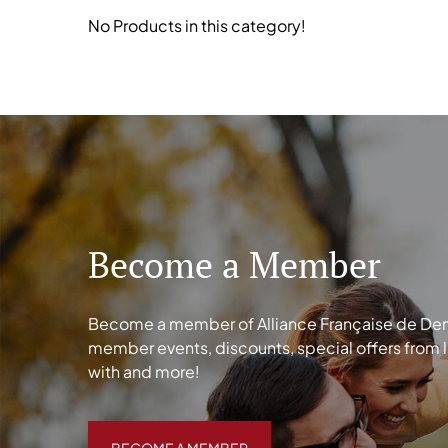
No Products in this category!
Become a Member
Become a member of Alliance Française de Denve
member events, discounts, special offers from 
with and more!
BECOME A MEMBER