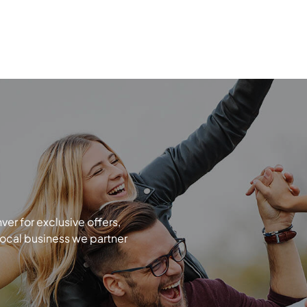
r for exclusive offers,
local business we partner