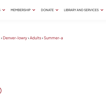
S
MEMBERSHIP
DONATE
LIBRARY AND SERVICES
4
›
Denver-lowry
›
Adults
›
Summer-a