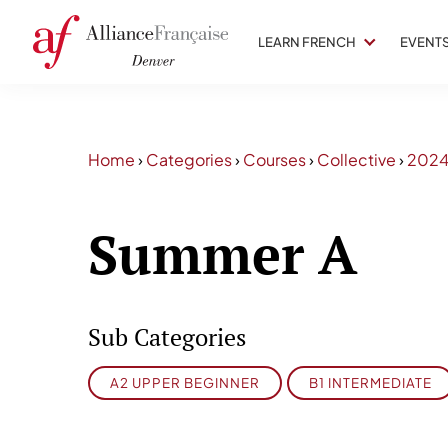
LEARN FRENCH
EVENT
Home
›
Categories
›
Courses
›
Collective
›
202
Summer A
Sub Categories
A2 UPPER BEGINNER
B1 INTERMEDIATE