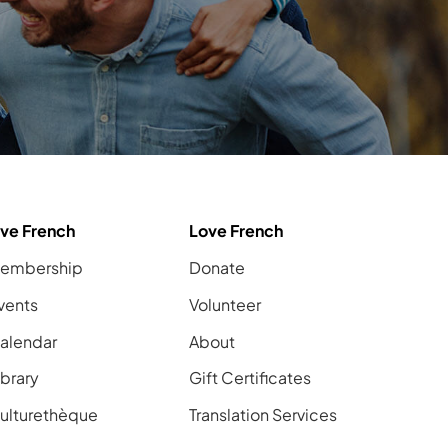
ive French
Love French
embership
Donate
vents
Volunteer
alendar
About
ibrary
Gift Certificates
ulturethèque
Translation Services