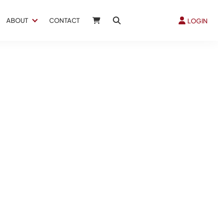
ABOUT
CONTACT
LOGIN