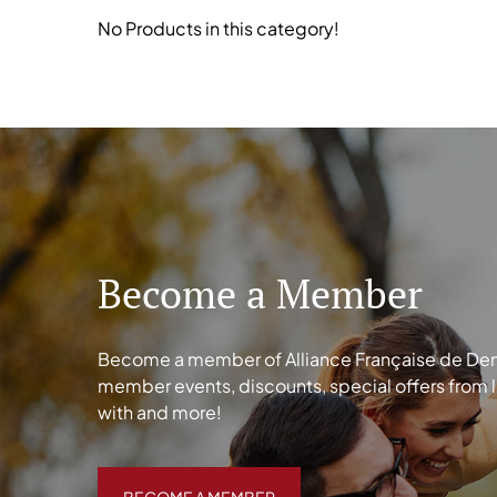
No Products in this category!
Become a Member
Become a member of Alliance Française de Denve
member events, discounts, special offers from 
with and more!
BECOME A MEMBER