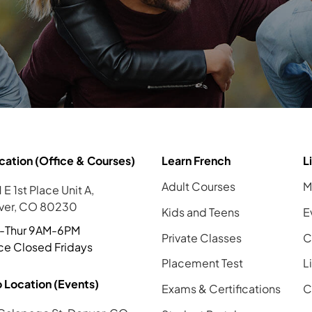
cation (Office & Courses)
Learn French
L
Adult Courses
M
 E 1st Place Unit A,
ver, CO 80230
Kids and Teens
E
-Thur 9AM-6PM
Private Classes
C
ce Closed Fridays
Placement Test
L
 Location (Events)
Exams & Certifications
C