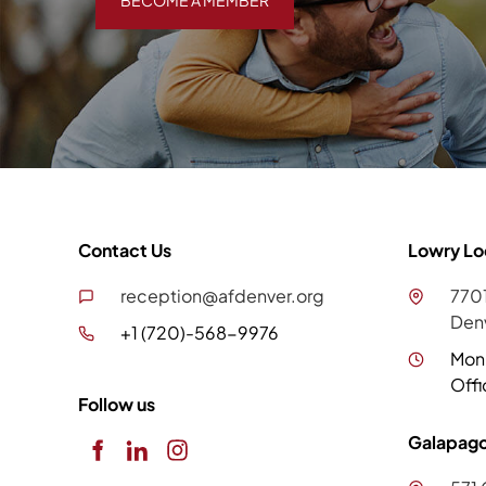
BECOME A MEMBER
Contact Us
Lowry Lo
reception@afdenver.org
7701
Den
+1 (720)-568-9976
Mon
Offi
Follow us
Galapago