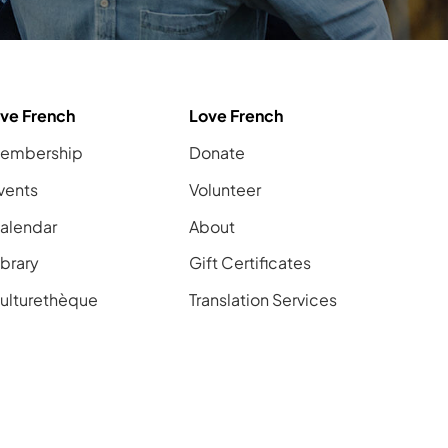
ive French
Love French
embership
Donate
vents
Volunteer
alendar
About
ibrary
Gift Certificates
ulturethèque
Translation Services