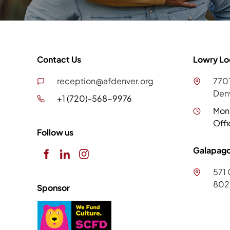
Contact Us
Lowry Lo
reception@afdenver.org
7701
Den
+1 (720)-568-9976
Mon
Offi
Follow us
Galapago
571 
802
Sponsor