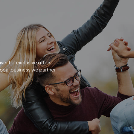
r for exclusive offers,
local business we partner