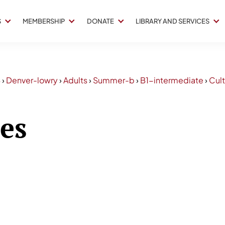
S
MEMBERSHIP
DONATE
LIBRARY AND SERVICES
4
›
Denver-lowry
›
Adults
›
Summer-b
›
B1-intermediate
›
Cult
ses