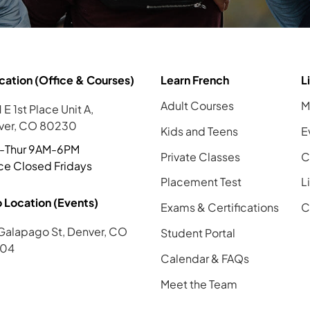
cation (Office & Courses)
Learn French
L
Adult Courses
M
 E 1st Place Unit A,
ver, CO 80230
Kids and Teens
E
-Thur 9AM-6PM
Private Classes
C
ce Closed Fridays
Placement Test
L
 Location (Events)
Exams & Certifications
C
Galapago St, Denver, CO
Student Portal
04
Calendar & FAQs
Meet the Team