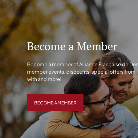
Become a Member
Become a member of Alliance Française de Denve
member events, discounts, special offers from 
with and more!
BECOME A MEMBER
BECOME A MEMBER