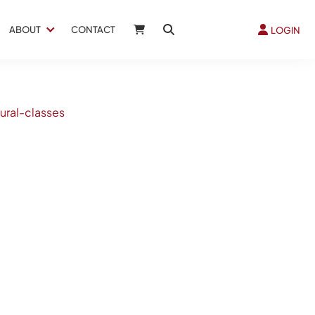
ABOUT
CONTACT
LOGIN
ural-classes