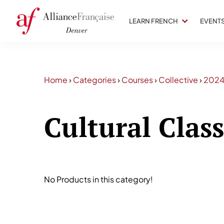
LEARN FRENCH
EVENT
Home
›
Categories
›
Courses
›
Collective
›
202
Cultural Clas
No Products in this category!