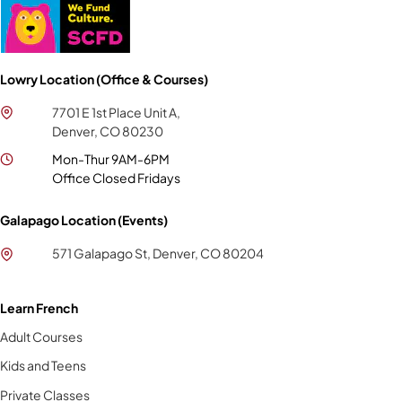
Lowry Location (Office & Courses)
7701 E 1st Place Unit A,
Denver, CO 80230
Mon-Thur 9AM-6PM
Office Closed Fridays
Galapago Location (Events)
571 Galapago St, Denver, CO 80204
Learn French
Adult Courses
Kids and Teens
Private Classes