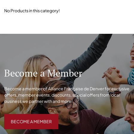
No Products in this category!
Become a Member
Become a member of Alliance Française de Denver for exclusive
offers, member events, discounts, special offers from local
business we partner with and more!
BECOME A MEMBER
BECOME A MEMBER