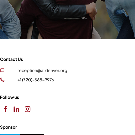
Contact Us
reception@afdenver.org
+1 (720)-568-9976
Follow us
Sponsor