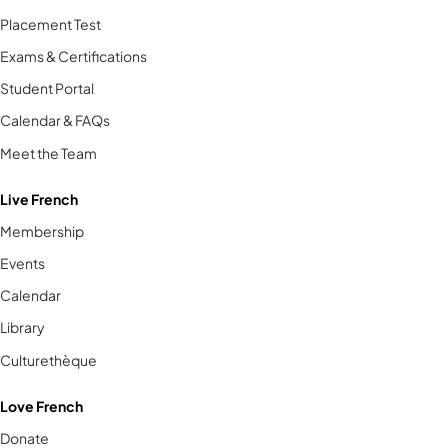
Placement Test
Exams & Certifications
Student Portal
Calendar & FAQs
Meet the Team
Live French
Membership
Events
Calendar
Library
Culturethèque
Love French
Donate