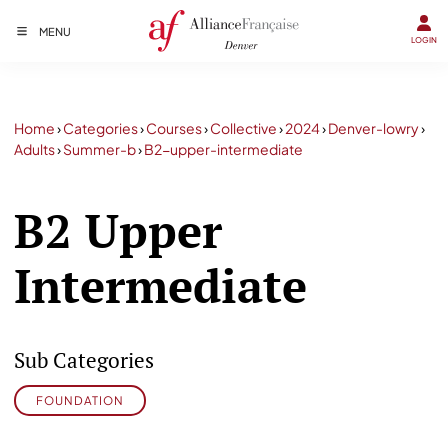
MENU
LOGIN
Home
›
Categories
›
Courses
›
Collective
›
2024
›
Denver-lowry
›
Adults
›
Summer-b
›
B2-upper-intermediate
B2 Upper
Intermediate
Sub Categories
FOUNDATION