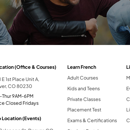
cation (Office & Courses)
Learn French
L
Adult Courses
M
 E 1st Place Unit A,
ver, CO 80230
Kids and Teens
E
-Thur 9AM-6PM
Private Classes
C
ce Closed Fridays
Placement Test
L
 Location (Events)
Exams & Certifications
C