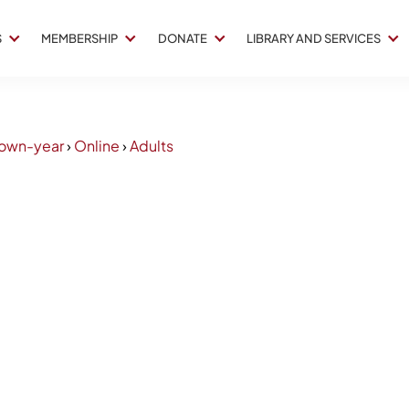
S
MEMBERSHIP
DONATE
LIBRARY AND SERVICES
own-year
›
Online
›
Adults