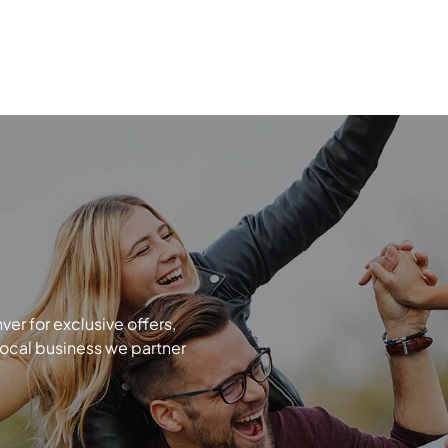
r for exclusive offers,
local business we partner