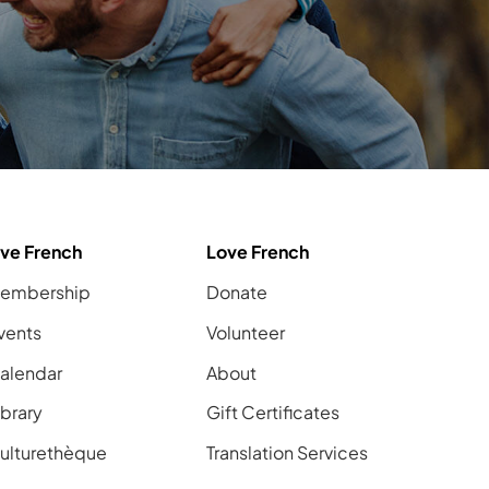
ive French
Love French
embership
Donate
vents
Volunteer
alendar
About
ibrary
Gift Certificates
ulturethèque
Translation Services