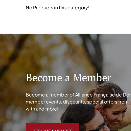
No Products in this category!
Become a Member
Become a member of Alliance Française de Denve
member events, discounts, special offers from 
with and more!
BECOME A MEMBER