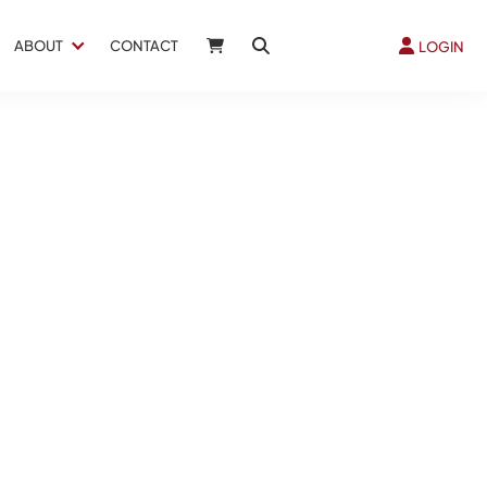
ABOUT
CONTACT
LOGIN