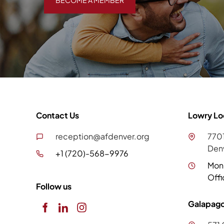
BECOME A MEMBER
Contact Us
Lowry Lo
reception@afdenver.org
7701
Den
+1 (720)-568-9976
Mon
Offi
Follow us
Galapago