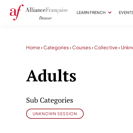
LEARN FRENCH
EVENT
Home
›
Categories
›
Courses
›
Collective
›
Unkn
Adults
Sub Categories
UNKNOWN SESSION