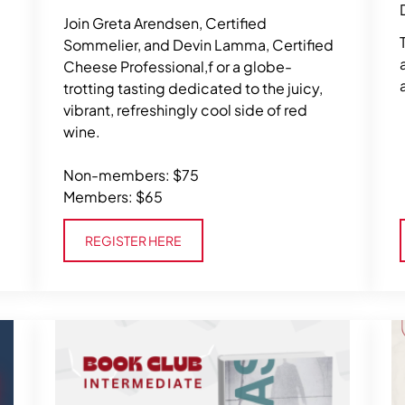
Join Greta Arendsen, Certified
Sommelier, and Devin Lamma, Certified
Cheese Professional,f or a globe-
trotting tasting dedicated to the juicy,
vibrant, refreshingly cool side of red
wine.
Non-members: $75
Members: $65
Register Here
REGISTER HERE