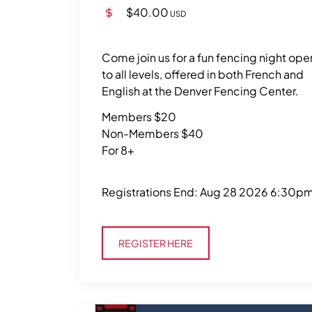
$40.00
USD
Come join us for a fun fencing night ope
to all levels, offered in both French and
English at the Denver Fencing Center.
Members $20
Non-Members $40
For 8+
Registrations End: Aug 28 2026 6:30p
Register Here
REGISTER HERE