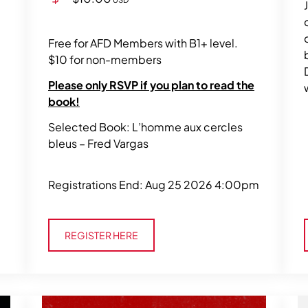
Free for AFD Members with B1+ level.
$10 for non-members
Please only RSVP if you plan to read the
book!
Selected Book: L’homme aux cercles
bleus – Fred Vargas
Registrations End: Aug 25 2026 4:00pm
Register Here
REGISTER HERE