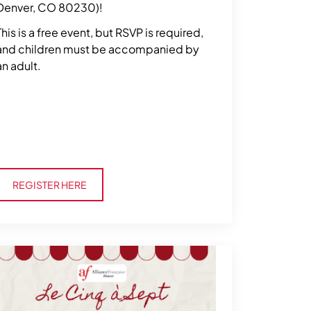
Denver, CO 80230)!
This is a free event, but RSVP is required,
and children must be accompanied by
an adult.
Register Here
REGISTER HERE