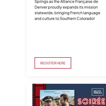
Springs as the Alliance Française de
Denver proudly expands its mission
statewide, bringing French language
and culture to Southern Colorado!
Register Here
REGISTER HERE