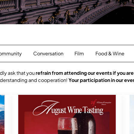
ommunity
Conversation
Film
Food & Wine
dly ask that you
refrain from attending our events if you are
understanding and cooperation!
Your participation in our eve