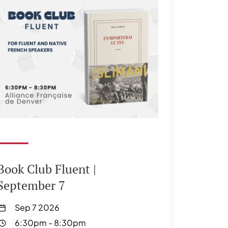
Book Club Fluent |
September 7
Sep 7 2026
6:30pm
-
8:30pm