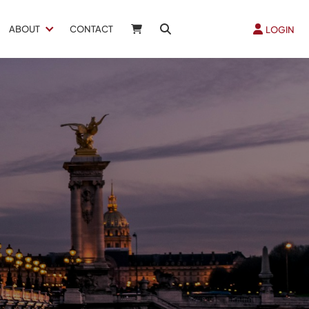
ABOUT
CONTACT
LOGIN