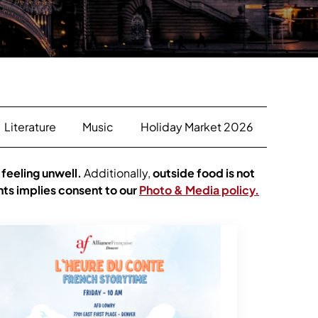
Literature
Music
Holiday Market 2026
 feeling unwell.
Additionally,
outside food is not
nts implies consent to our
Photo & Media policy.