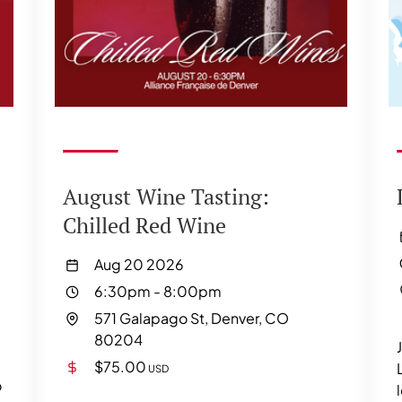
August Wine Tasting:
Chilled Red Wine
Aug 20 2026
6:30pm
-
8:00pm
571 Galapago St, Denver, CO
80204
$75.00
USD
o