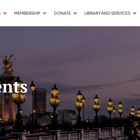
S
MEMBERSHIP
DONATE
LIBRARY AND SERVICES
nts