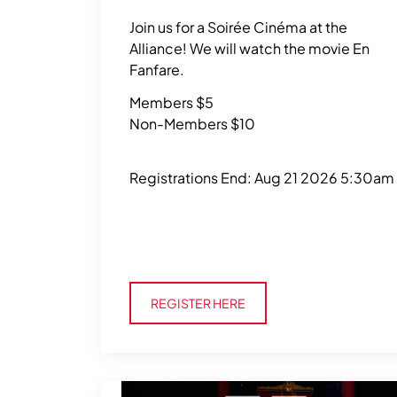
Join us for a Soirée Cinéma at the
Alliance! We will watch the movie En
Fanfare.
Members $5
Non-Members $10
Registrations End: Aug 21 2026 5:30am
Register Here
REGISTER HERE