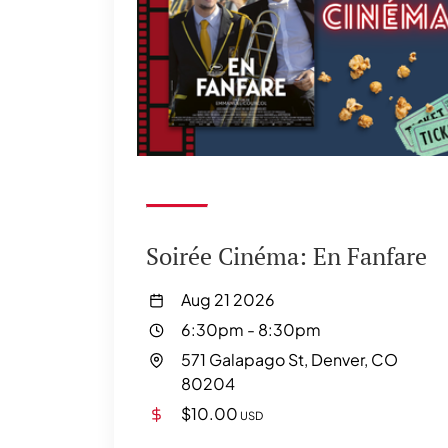
Soirée Cinéma: En Fanfare
Aug 21 2026
6:30pm
-
8:30pm
571 Galapago St, Denver, CO
80204
$10.00
USD