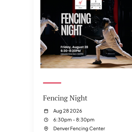
Fencing Night
Aug 28 2026
6:30pm
-
8:30pm
Denver Fencing Center