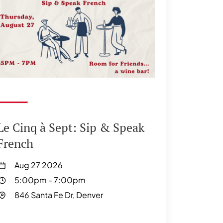
Le Cinq à Sept: Sip & Speak
French
Aug 27 2026
5:00pm
-
7:00pm
846 Santa Fe Dr, Denver