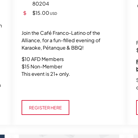
80204
$15.00
USD
n
Join the Café Franco-Latino of the
Alliance, for a fun-filled evening of
Karaoke, Pétanque & BBQ!
$10 AFD Members
$15 Non-Member
This event is 21+ only.
m
Register Here
REGISTER HERE