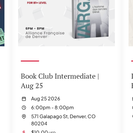
Book Club Intermediate |
Aug 25
Aug 25 2026
6:00pm
-
8:00pm
571 Galapago St, Denver, CO
80204
$10.00
USD