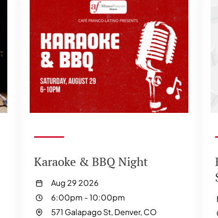
Karaoke & BBQ Night
Aug 29 2026
6:00pm
-
10:00pm
571 Galapago St, Denver, CO