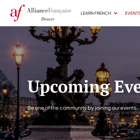
LEARN FRENCH
EVENT
Upcoming Eve
Be one of the community by joining our events.