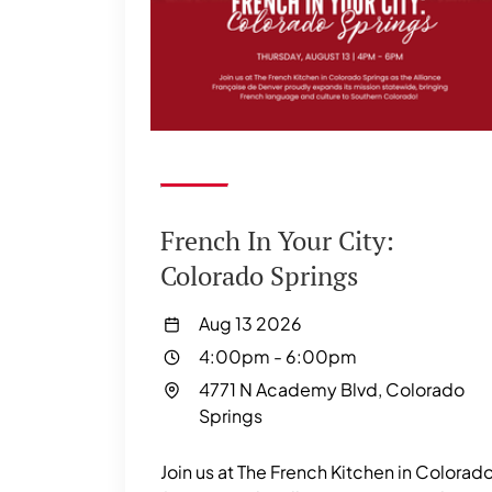
French In Your City:
Colorado Springs
Aug 13 2026
4:00pm
-
6:00pm
4771 N Academy Blvd, Colorado
Springs
Join us at The French Kitchen in Colorad