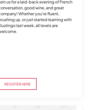
Join us for a laid-back evening of French
conversation, good wine, and great
company! Whether you're fluent,
brushing up, or just started learning with
Duolingo last week, all levels are
welcome.
Register Here
REGISTER HERE