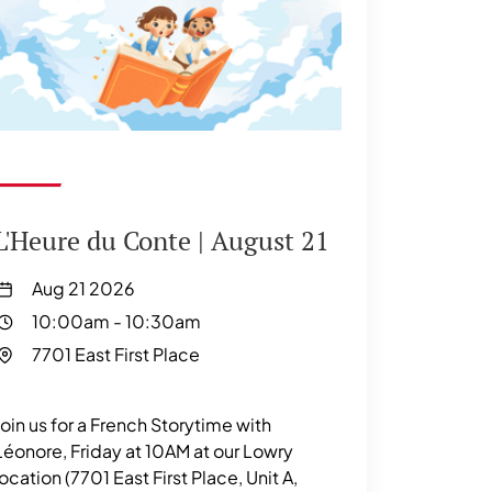
L'Heure du Conte | August 21
Aug 21 2026
10:00am
-
10:30am
7701 East First Place
Join us for a French Storytime with
Léonore, Friday at 10AM at our Lowry
location (7701 East First Place, Unit A,