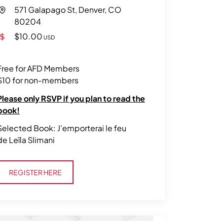
571 Galapago St, Denver, CO
80204
$10.00
USD
Free for AFD Members
$10 for non-members
Please only RSVP if you plan to read the
book!
Selected Book: J’emporterai le feu
de Leïla Slimani
Register Here
REGISTER HERE