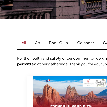
All
Art
Book Club
Calendar
C
For the health and safety of our community, we kin
permitted
at our gatherings. Thank you for your 