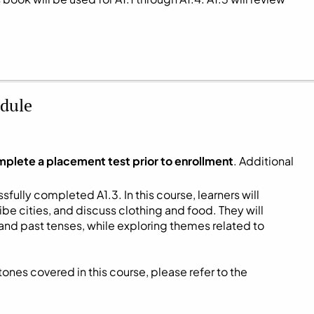
dule
mplete a placement test prior to enrollment
. Additional
fully completed A1.3. In this course, learners will
be cities, and discuss clothing and food. They will
and past tenses, while exploring themes related to
ones covered in this course, please refer to the