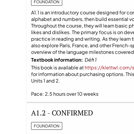
FOUNDATION
A1.1 is an introductory course designed for co
alphabet and numbers, then build essential v
Throughout the course, they will learn basic 
likes and dislikes. The primary focus is on dev
practice in reading and writing. As they learn
also explore Paris, France, and other French-
overview of the language milestones covered i
Textbook information:
Défi 1
This book is available at
https://klettwl.com/
for information about purchasing options. This 
Units 1 and 2.
Pace: 2.5 hours over 10 weeks
A1.2 - CONFIRMED
FOUNDATION