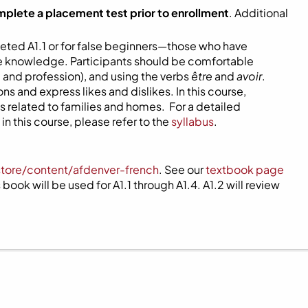
mplete a placement test prior to enrollment
. Additional
eted A1.1 or for false beginners—those who have
ome knowledge. Participants should be comfortable
 and profession), and using the verbs
être
and
avoir
.
s and express likes and dislikes. In this course,
 related to families and homes. For a detailed
n this course, please refer to the
syllabus
.
store/content/afdenver-french
. See our
textbook page
book will be used for A1.1 through A1.4. A1.2 will review