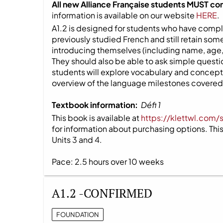
All new Alliance Française students MUST co
information is available on our website
HERE
.
A1.2 is designed for students who have compl
previously studied French and still retain s
introducing themselves (including name, age,
They should also be able to ask simple question
students will explore vocabulary and concepts
overview of the language milestones covered i
Textbook information:
Défi 1
This book is available at
https://klettwl.com/
for information about purchasing options. This 
Units 3 and 4.
Pace: 2.5 hours over 10 weeks
A1.2 -CONFIRMED
FOUNDATION