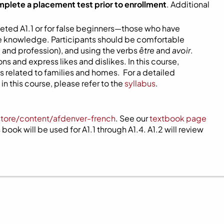
mplete a placement test prior to enrollment
. Additional
eted A1.1 or for false beginners—those who have
ome knowledge. Participants should be comfortable
 and profession), and using the verbs
être
and
avoir
.
s and express likes and dislikes. In this course,
 related to families and homes. For a detailed
n this course, please refer to the
syllabus
.
store/content/afdenver-french
. See our
textbook page
book will be used for A1.1 through A1.4. A1.2 will review