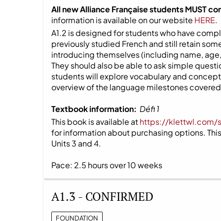
All new Alliance Française students MUST co
information is available on our website
HERE
.
A1.2 is designed for students who have compl
previously studied French and still retain s
introducing themselves (including name, age,
They should also be able to ask simple question
students will explore vocabulary and concepts
overview of the language milestones covered i
Textbook information:
Défi 1
This book is available at
https://klettwl.com/
for information about purchasing options. This 
Units 3 and 4.
Pace: 2.5 hours over 10 weeks
A1.3 - CONFIRMED
FOUNDATION