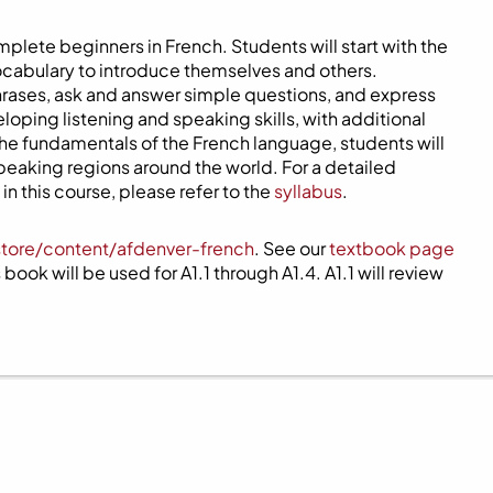
mplete beginners in French. Students will start with the
ocabulary to introduce themselves and others.
phrases, ask and answer simple questions, and express
eloping listening and speaking skills, with additional
 the fundamentals of the French language, students will
speaking regions around the world. For a detailed
n this course, please refer to the
syllabus
.
store/content/afdenver-french
. See our
textbook page
book will be used for A1.1 through A1.4. A1.1 will review