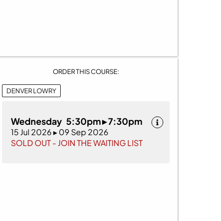
ORDER THIS COURSE:
DENVER LOWRY
Wednesday 5:30pm ▸ 7:30pm
15 Jul 2026 ▸ 09 Sep 2026
SOLD OUT - JOIN THE WAITING LIST