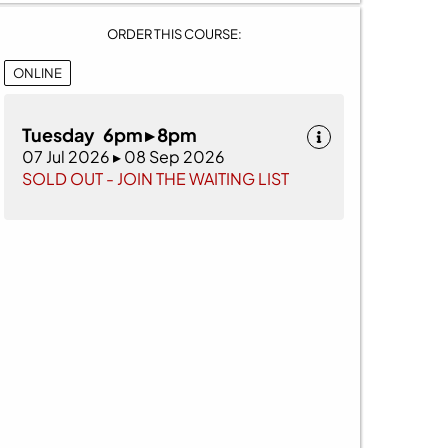
ORDER THIS COURSE:
ONLINE
Tuesday 6pm ▸ 8pm
07 Jul 2026 ▸ 08 Sep 2026
SOLD OUT - JOIN THE WAITING LIST