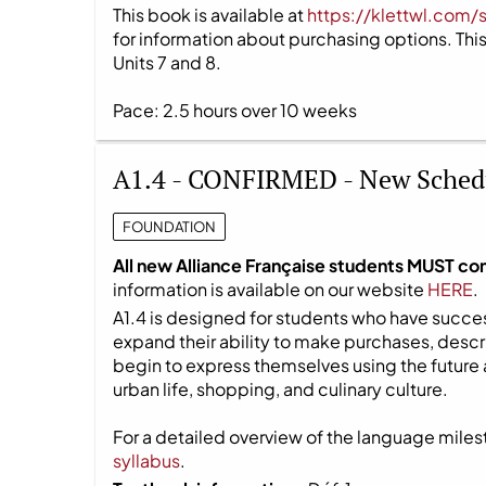
This book is available at
https://klettwl.com/
for information about purchasing options. This 
Units 7 and 8.
Pace: 2.5 hours over 10 weeks
A1.4 - CONFIRMED - New Sched
FOUNDATION
All new Alliance Française students MUST co
information is available on our website
HERE
.
A1.4 is designed for students who have success
expand their ability to make purchases, descri
begin to express themselves using the future 
urban life, shopping, and culinary culture.
For a detailed overview of the language milest
syllabus
.