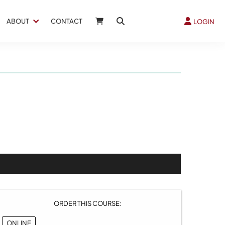
ABOUT
CONTACT
LOGIN
ORDER THIS COURSE:
ONLINE