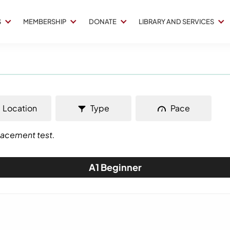
S
MEMBERSHIP
DONATE
LIBRARY AND SERVICES
Location
Type
Pace
placement test.
A1 Beginner