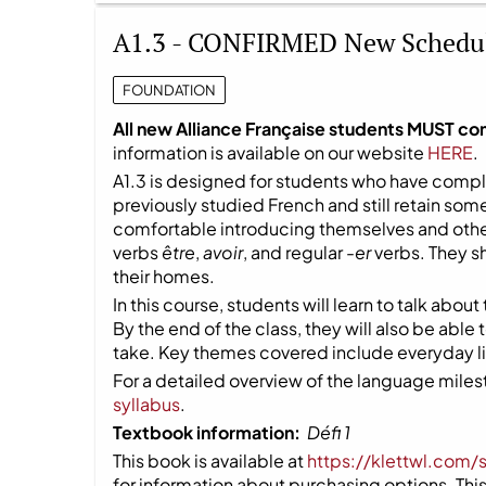
A1.3 - CONFIRMED New Schedu
FOUNDATION
All new Alliance Française students MUST co
information is available on our website
HERE
.
A1.3 is designed for students who have compl
previously studied French and still retain so
comfortable introducing themselves and other
verbs
être
,
avoir
, and regular
-er
verbs. They s
their homes.
In this course, students will learn to talk about
By the end of the class, they will also be able
take. Key themes covered include everyday life
For a detailed overview of the language milest
syllabus
.
Textbook information:
Défi 1
This book is available at
https://klettwl.com/
for information about purchasing options. This 