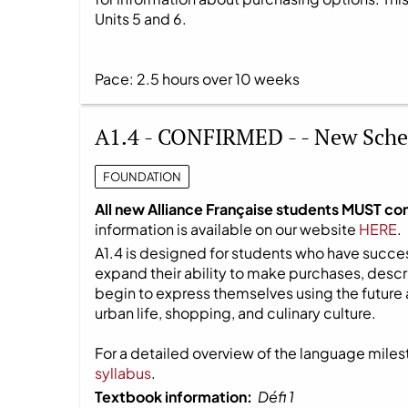
Units 5 and 6.
Pace: 2.5 hours over 10 weeks
A1.4 - CONFIRMED - - New Sche
FOUNDATION
All new Alliance Française students MUST co
information is available on our website
HERE
.
A1.4 is designed for students who have success
expand their ability to make purchases, descri
begin to express themselves using the future 
urban life, shopping, and culinary culture.
For a detailed overview of the language milest
syllabus
.
Textbook information:
Défi 1