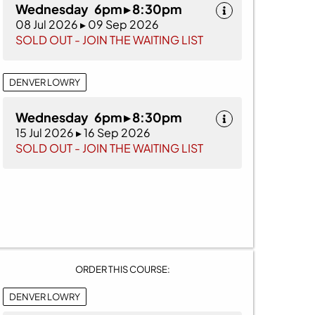
Wednesday 6pm ▸ 8:30pm
08 Jul 2026 ▸ 09 Sep 2026
SOLD OUT - JOIN THE WAITING LIST
DENVER LOWRY
Wednesday 6pm ▸ 8:30pm
15 Jul 2026 ▸ 16 Sep 2026
SOLD OUT - JOIN THE WAITING LIST
ORDER THIS COURSE:
DENVER LOWRY