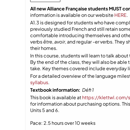
All new Alliance Française students MUST co
information is available on our website
HERE
.
A1.3 is designed for students who have compl
previously studied French and still retain so
comfortable introducing themselves and other
verbs
être
,
avoir
, and regular
-er
verbs. They s
their homes.
In this course, students will learn to talk about
By the end of the class, they will also be able
take. Key themes covered include everyday life
For a detailed overview of the language milest
syllabus
.
Textbook information:
Défi 1
This book is available at
https://klettwl.com/
for information about purchasing options. This 
Units 5 and 6.
Pace: 2.5 hours over 10 weeks