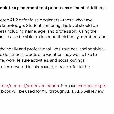
mplete a placement test prior to enrollment
. Additional
eted A1.2 or for false beginners—those who have
me knowledge. Students entering this level should be
s (including name, age, and profession), using the
hould also be able to describe their family members and
 their daily and professional lives, routines, and hobbies.
 to describe aspects of a vacation they would like to
, work, leisure activities, and social outings.
ones covered in this course, please refer to the
store/content/afdenver-french
. See our
textbook page
book will be used for A1.1 through A1.4. A1.3 will review