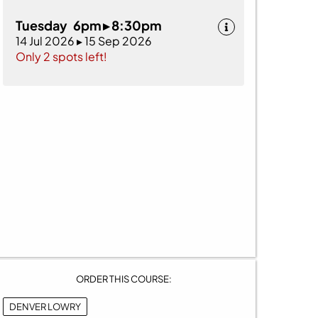
Tuesday 6pm ▸ 8:30pm
14 Jul 2026 ▸ 15 Sep 2026
Only 2 spots left!
ORDER THIS COURSE:
DENVER LOWRY