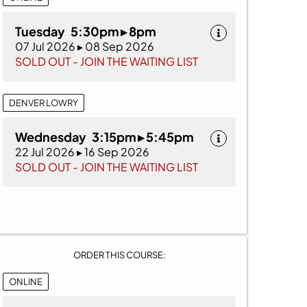
Tuesday 5:30pm ▸ 8pm
07 Jul 2026 ▸ 08 Sep 2026
SOLD OUT - JOIN THE WAITING LIST
DENVER LOWRY
Wednesday 3:15pm ▸ 5:45pm
22 Jul 2026 ▸ 16 Sep 2026
SOLD OUT - JOIN THE WAITING LIST
ORDER THIS COURSE:
ONLINE