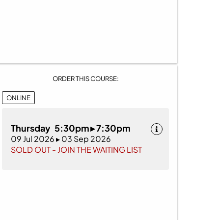
ORDER THIS COURSE:
ONLINE
Thursday 5:30pm ▸ 7:30pm
09 Jul 2026 ▸ 03 Sep 2026
SOLD OUT - JOIN THE WAITING LIST