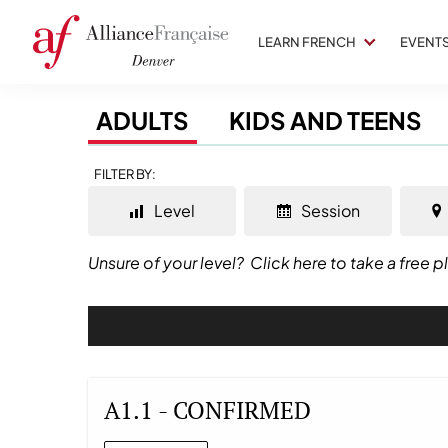
LEARN FRENCH
EVENT
ADULTS
KIDS AND TEENS
FILTER BY:
Level
Session
Unsure of your level?
Click here to take a free 
A1.1 - CONFIRMED