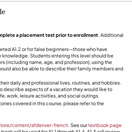
le
mplete a placement test prior to enrollment
. Additional
eted A1.2 or for false beginners—those who have
me knowledge. Students entering this level should be
s (including name, age, and profession), using the
hould also be able to describe their family members and
 their daily and professional lives, routines, and hobbies.
 to describe aspects of a vacation they would like to
, work, leisure activities, and social outings.
ones covered in this course, please refer to the
store/content/afdenver-french
. See our
textbook page
book will be used for A1.1 through A1.4. A1.3 will review