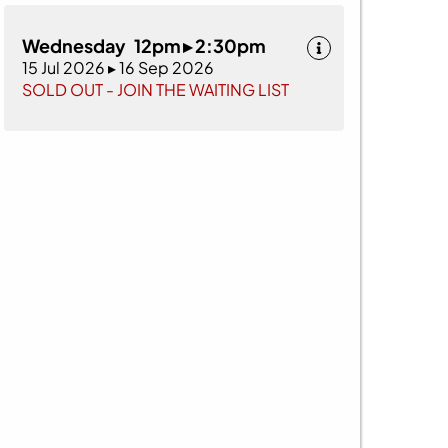
Wednesday 12pm ▸ 2:30pm
15 Jul 2026 ▸ 16 Sep 2026
SOLD OUT - JOIN THE WAITING LIST