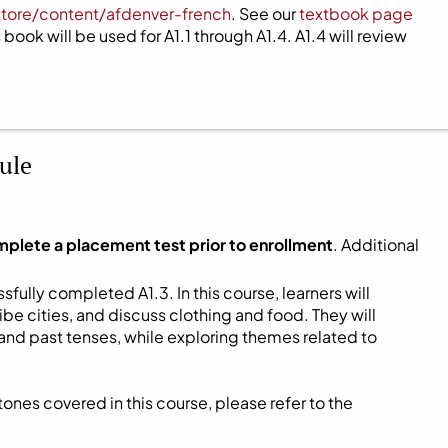
store/content/afdenver-french
. See our
textbook page
book will be used for A1.1 through A1.4. A1.4 will review
ule
mplete a placement test prior to enrollment
. Additional
fully completed A1.3. In this course, learners will
be cities, and discuss clothing and food. They will
and past tenses, while exploring themes related to
ones covered in this course, please refer to the