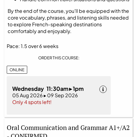
By the end of the course, you’ll be equipped with the
core vocabulary, phrases, and listening skills needed
to explore French‑speaking destinations
comfortably and enjoyably.
Pace: 1.5 over 6 weeks
ORDER THIS COURSE:
ONLINE
Wednesday 11:30am ▸ 1pm
05 Aug 2026 ▸ 09 Sep 2026
Only 4 spots left!
Oral Communication and Grammar A1+/A2
- CONFIRMED