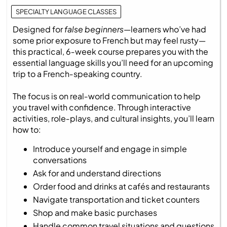
SPECIALTY LANGUAGE CLASSES
Designed for
false beginners
—learners who’ve had
some prior exposure to French but may feel rusty—
this practical, 6‑week course prepares you with the
essential language skills you’ll need for an upcoming
trip to a French‑speaking country.
The focus is on real‑world communication to help
you travel with confidence. Through interactive
activities, role‑plays, and cultural insights, you’ll learn
how to:
Introduce yourself and engage in simple
conversations
Ask for and understand directions
Order food and drinks at cafés and restaurants
Navigate transportation and ticket counters
Shop and make basic purchases
Handle common travel situations and questions