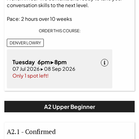
conversation skills to the next level.
Pace: 2 hours over 10 weeks
ORDER THIS COURSE:
DENVER LOWRY
Tuesday 6pm ▸ 8pm
07 Jul 2026 ▸ 08 Sep 2026
Only 1 spot left!
A2 Upper Beginner
A2.1 - Confirmed