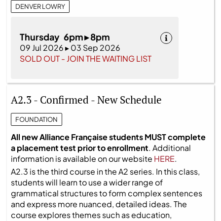
DENVER LOWRY
Thursday 6pm ▸ 8pm
09 Jul 2026 ▸ 03 Sep 2026
SOLD OUT - JOIN THE WAITING LIST
A2.3 - Confirmed - New Schedule
FOUNDATION
All new Alliance Française students MUST complete
a placement test prior to enrollment
. Additional
information is available on our website
HERE
.
A2.3 is the third course in the A2 series. In this class,
students will learn to use a wider range of
grammatical structures to form complex sentences
and express more nuanced, detailed ideas. The
course explores themes such as education,