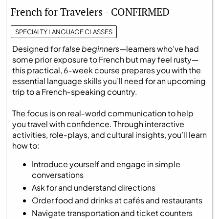
French for Travelers - CONFIRMED
SPECIALTY LANGUAGE CLASSES
Designed for
false beginners
—learners who’ve had
some prior exposure to French but may feel rusty—
this practical, 6‑week course prepares you with the
essential language skills you’ll need for an upcoming
trip to a French‑speaking country.
The focus is on real‑world communication to help
you travel with confidence. Through interactive
activities, role‑plays, and cultural insights, you’ll learn
how to:
Introduce yourself and engage in simple
conversations
Ask for and understand directions
Order food and drinks at cafés and restaurants
Navigate transportation and ticket counters