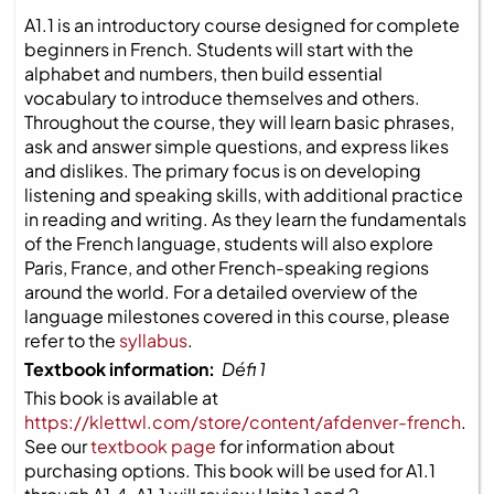
A1.1 is an introductory course designed for complete
beginners in French. Students will start with the
alphabet and numbers, then build essential
vocabulary to introduce themselves and others.
Throughout the course, they will learn basic phrases,
ask and answer simple questions, and express likes
and dislikes. The primary focus is on developing
listening and speaking skills, with additional practice
in reading and writing. As they learn the fundamentals
of the French language, students will also explore
Paris, France, and other French-speaking regions
around the world. For a detailed overview of the
language milestones covered in this course, please
refer to the
syllabus
.
Textbook information:
Défi 1
This book is available at
https://klettwl.com/store/content/afdenver-french
.
See our
textbook page
for information about
purchasing options. This book will be used for A1.1