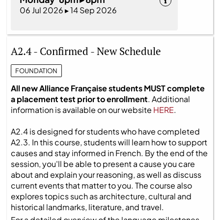
06 Jul 2026 ▸ 14 Sep 2026
A2.4 - Confirmed - New Schedule
FOUNDATION
All new Alliance Française students MUST complete
a placement test prior to enrollment
. Additional
information is available on our website
HERE
.
A2.4 is designed for students who have completed
A2.3. In this course, students will learn how to support
causes and stay informed in French. By the end of the
session, you'll be able to present a cause you care
about and explain your reasoning, as well as discuss
current events that matter to you. The course also
explores topics such as architecture, cultural and
historical landmarks, literature, and travel.
For a detailed overview of the language milestones