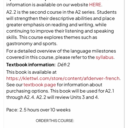
information is available on our website
HERE
.
A2.2 is the second course in the A2 series. Students
will strengthen their descriptive abilities and place
greater emphasis on reading and writing, while
continuing to improve their listening and speaking
skills. This course explores themes such as
gastronomy and sports.
For a detailed overview of the language milestones
covered in this course, please refer to the
syllabus
.
Textbook information:
Défi 2
This book is available at
https://klettwl.com/store/content/afdenver-french
.
See our
textbook page
for information about
purchasing options. This book will be used for A2.1
through A2.4. A2.2 will review Units 3 and 4.
Pace: 2.5 hours over 10 weeks
ORDER THIS COURSE: