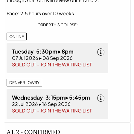
through A1.4. A1.1 will review Units 1 and 2.
Pace: 2.5 hours over 10 weeks
ORDER THIS COURSE:
ONLINE
Tuesday 5:30pm ▸ 8pm
07 Jul 2026 ▸ 08 Sep 2026
SOLD OUT - JOIN THE WAITING LIST
DENVER LOWRY
Wednesday 3:15pm ▸ 5:45pm
22 Jul 2026 ▸ 16 Sep 2026
SOLD OUT - JOIN THE WAITING LIST
A1.2 - CONFIRMED