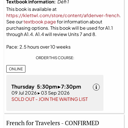
Textbook information:
Défi 1
This book is available at
https://klettwl.com/store/content/afdenver-french
.
See our
textbook page
for information about
purchasing options. This book will be used for A1.1
through A1.4. A1.4 will review Units 7 and 8.
Pace: 2.5 hours over 10 weeks
ORDER THIS COURSE:
ONLINE
Thursday 5:30pm ▸ 7:30pm
09 Jul 2026 ▸ 03 Sep 2026
SOLD OUT - JOIN THE WAITING LIST
French for Travelers - CONFIRMED