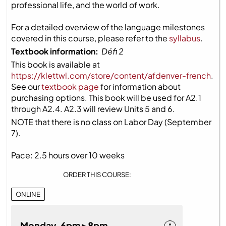
professional life, and the world of work.
For a detailed overview of the language milestones
covered in this course, please refer to the
syllabus
.
Textbook information:
Défi 2
This book is available at
https://klettwl.com/store/content/afdenver-french
.
See our
textbook page
for information about
purchasing options. This book will be used for A2.1
through A2.4. A2.3 will review Units 5 and 6.
NOTE that there is no class on Labor Day (September
7).
Pace: 2.5 hours over 10 weeks
ORDER THIS COURSE:
ONLINE
Monday 6pm ▸ 8pm