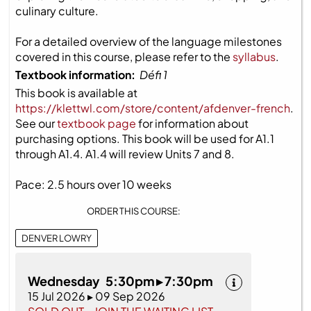
culinary culture.
For a detailed overview of the language milestones
covered in this course, please refer to the
syllabus
.
Textbook information:
Défi 1
This book is available at
https://klettwl.com/store/content/afdenver-french
.
See our
textbook page
for information about
purchasing options. This book will be used for A1.1
through A1.4. A1.4 will review Units 7 and 8.
Pace: 2.5 hours over 10 weeks
ORDER THIS COURSE:
DENVER LOWRY
Wednesday 5:30pm ▸ 7:30pm
15 Jul 2026 ▸ 09 Sep 2026