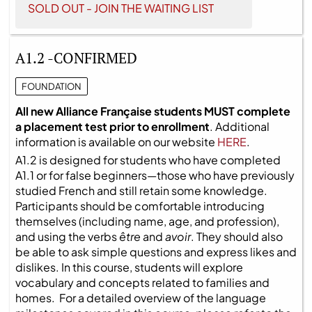
SOLD OUT - JOIN THE WAITING LIST
A1.2 -CONFIRMED
FOUNDATION
All new Alliance Française students MUST complete
a placement test prior to enrollment
. Additional
information is available on our website
HERE
.
A1.2 is designed for students who have completed
A1.1 or for false beginners—those who have previously
studied French and still retain some knowledge.
Participants should be comfortable introducing
themselves (including name, age, and profession),
and using the verbs
être
and
avoir
. They should also
be able to ask simple questions and express likes and
dislikes. In this course, students will explore
vocabulary and concepts related to families and
homes. For a detailed overview of the language