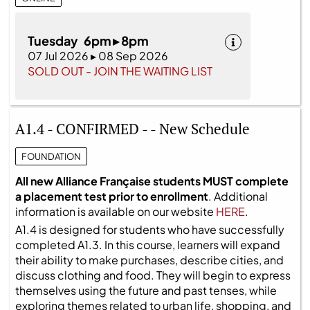
Tuesday 6pm ▸ 8pm
07 Jul 2026 ▸ 08 Sep 2026
SOLD OUT - JOIN THE WAITING LIST
A1.4 - CONFIRMED - - New Schedule
FOUNDATION
All new Alliance Française students MUST complete
a placement test prior to enrollment
. Additional
information is available on our website
HERE
.
A1.4 is designed for students who have successfully
completed A1.3. In this course, learners will expand
their ability to make purchases, describe cities, and
discuss clothing and food. They will begin to express
themselves using the future and past tenses, while
exploring themes related to urban life, shopping, and