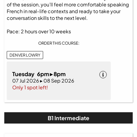
of the session, you’ll feel more comfortable speaking
French in real‑life contexts and ready to take your
conversation skills to the next level.
Pace: 2 hours over 10 weeks
ORDER THIS COURSE:
DENVER LOWRY
Tuesday 6pm ▸ 8pm
07 Jul 2026 ▸ 08 Sep 2026
Only 1 spot left!
B1 Intermediate