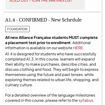
SOLD OUT - JOIN THE WAITING LIST
A1.4 - CONFIRMED - New Schedule
FOUNDATION
All new Alliance Française students MUST complete
a placement test prior to enrollment
. Additional
information is available on our website
HERE
.
A1.4 is designed for students who have successfully
completed A1.3. In this course, learners will expand
their ability to make purchases, describe cities, and
discuss clothing and food. They will begin to express
themselves using the future and past tenses, while
exploring themes related to urban life, shopping, and
culinary culture.
For a detailed overview of the language milestones
covered in this course, please refer to the
syllabus
.