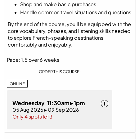
Shop and make basic purchases
Handle common travel situations and questions
By the end of the course, you’ll be equipped with the
core vocabulary, phrases, and listening skills needed
to explore French‑speaking destinations
comfortably and enjoyably.
Pace: 1.5 over 6 weeks
ORDER THIS COURSE:
ONLINE
Wednesday 11:30am ▸ 1pm
05 Aug 2026 ▸ 09 Sep 2026
Only 4 spots left!