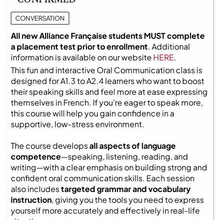
CONVERSATION
All new Alliance Française students MUST complete
a placement test prior to enrollment
. Additional
information is available on our website
HERE
.
This fun and interactive Oral Communication class is
designed for A1.3 to A2.4 learners who want to boost
their speaking skills and feel more at ease expressing
themselves in French. If you’re eager to speak more,
this course will help you gain confidence in a
supportive, low‑stress environment.
The course develops
all aspects of language
competence
—speaking, listening, reading, and
writing—with a clear emphasis on building strong and
confident oral communication skills. Each session
also includes
targeted grammar and vocabulary
instruction
, giving you the tools you need to express
yourself more accurately and effectively in real-life