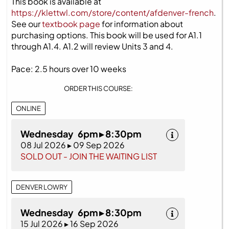
This book is available at
https://klettwl.com/store/content/afdenver-french
.
See our
textbook page
for information about
purchasing options. This book will be used for A1.1
through A1.4. A1.2 will review Units 3 and 4.
Pace: 2.5 hours over 10 weeks
ORDER THIS COURSE:
ONLINE
Wednesday 6pm ▸ 8:30pm
08 Jul 2026 ▸ 09 Sep 2026
SOLD OUT - JOIN THE WAITING LIST
DENVER LOWRY
Wednesday 6pm ▸ 8:30pm
15 Jul 2026 ▸ 16 Sep 2026