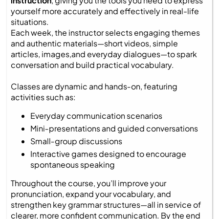
instruction
, giving you the tools you need to express
yourself more accurately and effectively in real-life
situations.
Each week, the instructor selects engaging themes
and authentic materials—short videos, simple
articles, images,and everyday dialogues—to spark
conversation and build practical vocabulary.
Classes are dynamic and hands‑on, featuring
activities such as:
Everyday communication scenarios
Mini‑presentations and guided conversations
Small‑group discussions
Interactive games designed to encourage
spontaneous speaking
Throughout the course, you’ll improve your
pronunciation, expand your vocabulary, and
strengthen key grammar structures—all in service of
clearer, more confident communication. By the end