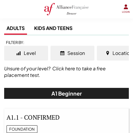
LOGIN
ADULTS
KIDS AND TEENS
FILTER BY:
Level
Session
Location
Unsure of your level?
Click here to take a free
placement test.
A1 Beginner
A1.1 - CONFIRMED
FOUNDATION