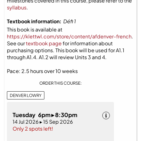
milestones covered in this course, please refer to the
syllabus
.
Textbook information:
Défi 1
This book is available at
https://klettwl.com/store/content/afdenver-french
.
See our
textbook page
for information about
purchasing options. This book will be used for A1.1
through A1.4. A1.2 will review Units 3 and 4.
Pace: 2.5 hours over 10 weeks
ORDER THIS COURSE:
DENVER LOWRY
Tuesday 6pm ▸ 8:30pm
14 Jul 2026 ▸ 15 Sep 2026
Only 2 spots left!