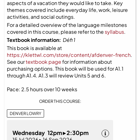
aspects of a vacation they would like to take. Key
themes covered include everyday life, work, leisure
activities, and social outings.
For a detailed overview of the language milestones
covered in this course, please refer to the
syllabus
.
Textbook information:
Défi 1
This book is available at
https://klettwl.com/store/content/afdenver-french
.
See our
textbook page
for information about
purchasing options. This book will be used for A1.1
through A1.4. A1.3 will review Units 5 and 6.
Pace: 2.5 hours over 10 weeks
ORDER THIS COURSE:
DENVER LOWRY
Wednesday 12pm ▸ 2:30pm
15 Jul 2026 ▸ 16 Sep 2026