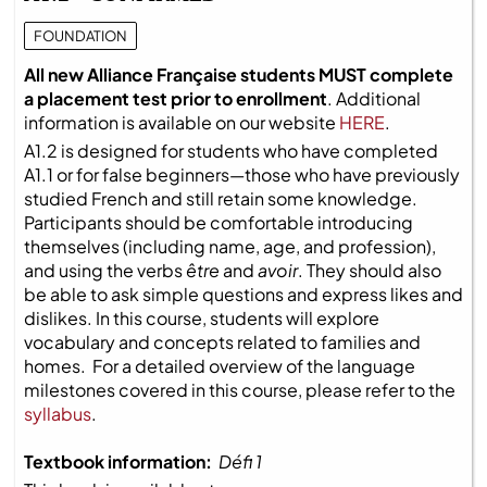
FOUNDATION
All new Alliance Française students MUST complete
a placement test prior to enrollment
. Additional
information is available on our website
HERE
.
A1.2 is designed for students who have completed
A1.1 or for false beginners—those who have previously
studied French and still retain some knowledge.
Participants should be comfortable introducing
themselves (including name, age, and profession),
and using the verbs
être
and
avoir
. They should also
be able to ask simple questions and express likes and
dislikes. In this course, students will explore
vocabulary and concepts related to families and
homes. For a detailed overview of the language
milestones covered in this course, please refer to the
syllabus
.
Textbook information:
Défi 1