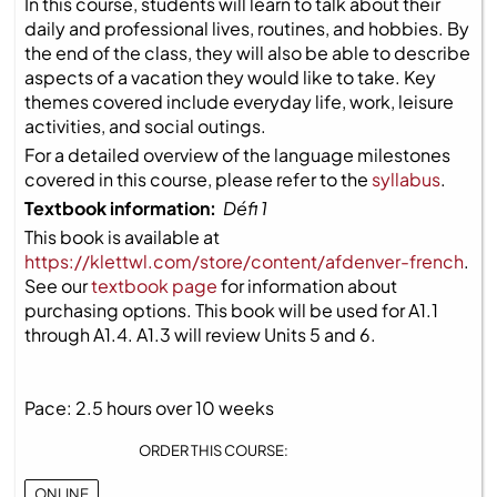
In this course, students will learn to talk about their
daily and professional lives, routines, and hobbies. By
the end of the class, they will also be able to describe
aspects of a vacation they would like to take. Key
themes covered include everyday life, work, leisure
activities, and social outings.
For a detailed overview of the language milestones
covered in this course, please refer to the
syllabus
.
Textbook information:
Défi 1
This book is available at
https://klettwl.com/store/content/afdenver-french
.
See our
textbook page
for information about
purchasing options. This book will be used for A1.1
through A1.4. A1.3 will review Units 5 and 6.
Pace: 2.5 hours over 10 weeks
ORDER THIS COURSE:
ONLINE