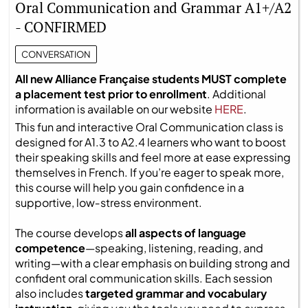
Oral Communication and Grammar A1+/A2
- CONFIRMED
CONVERSATION
All new Alliance Française students MUST complete
a placement test prior to enrollment
. Additional
information is available on our website
HERE
.
This fun and interactive Oral Communication class is
designed for A1.3 to A2.4 learners who want to boost
their speaking skills and feel more at ease expressing
themselves in French. If you’re eager to speak more,
this course will help you gain confidence in a
supportive, low‑stress environment.
The course develops
all aspects of language
competence
—speaking, listening, reading, and
writing—with a clear emphasis on building strong and
confident oral communication skills. Each session
also includes
targeted grammar and vocabulary