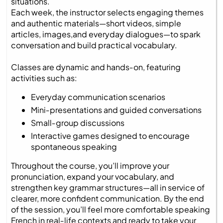
situations.
Each week, the instructor selects engaging themes
and authentic materials—short videos, simple
articles, images,and everyday dialogues—to spark
conversation and build practical vocabulary.
Classes are dynamic and hands‑on, featuring
activities such as:
Everyday communication scenarios
Mini‑presentations and guided conversations
Small‑group discussions
Interactive games designed to encourage
spontaneous speaking
Throughout the course, you’ll improve your
pronunciation, expand your vocabulary, and
strengthen key grammar structures—all in service of
clearer, more confident communication. By the end
of the session, you’ll feel more comfortable speaking
French in real‑life contexts and ready to take your