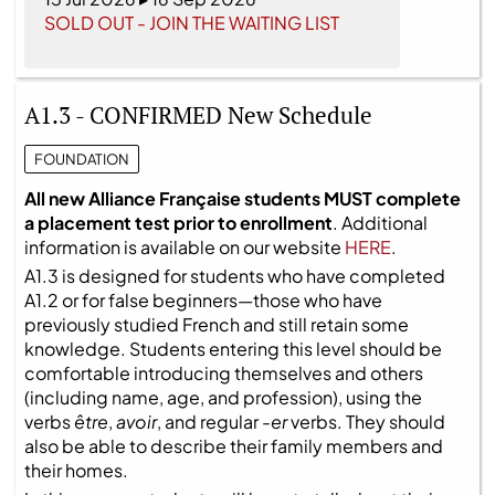
SOLD OUT - JOIN THE WAITING LIST
A1.3 - CONFIRMED New Schedule
FOUNDATION
All new Alliance Française students MUST complete
a placement test prior to enrollment
. Additional
information is available on our website
HERE
.
A1.3 is designed for students who have completed
A1.2 or for false beginners—those who have
previously studied French and still retain some
knowledge. Students entering this level should be
comfortable introducing themselves and others
(including name, age, and profession), using the
verbs
être
,
avoir
, and regular
-er
verbs. They should
also be able to describe their family members and
their homes.