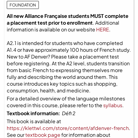
FOUNDATION
All new Alliance Française students MUST complete
a placement test prior to enrollment
. Additional
information is available on our website
HERE
.
A2.1 is intended for students who have completed
A1.4 or have approximately 100 hours of French study.
New to AF Denver? Please take a placement test
before registering. At the A2 level, students transition
from basic French to expressing themselves more
fully and describing the world around them. This
course introduces key topics such as shopping,
consumption, health, and medicine.
For a detailed overview of the language milestones
covered in this course, please refer to the
syllabus
.
Textbook information:
Défi 2
This book is available at
https://klettwl.com/store/content/afdenver-french
.
See our
textbook page
for information about