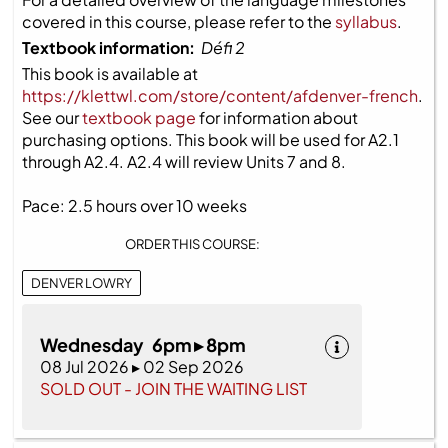
covered in this course, please refer to the
syllabus
.
Textbook information:
Défi 2
This book is available at
https://klettwl.com/store/content/afdenver-french
.
See our
textbook page
for information about
purchasing options. This book will be used for A2.1
through A2.4. A2.4 will review Units 7 and 8.
Pace: 2.5 hours over 10 weeks
ORDER THIS COURSE:
DENVER LOWRY
Wednesday 6pm ▸ 8pm
08 Jul 2026 ▸ 02 Sep 2026
SOLD OUT - JOIN THE WAITING LIST