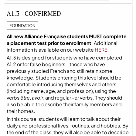
A1.3 - CONFIRMED
FOUNDATION
All new Alliance Française students MUST complete
a placement test prior to enrollment
. Additional
information is available on our website
HERE
.
A1.3 is designed for students who have completed
A1.2 or for false beginners—those who have
previously studied French and still retain some
knowledge. Students entering this level should be
comfortable introducing themselves and others
(including name, age, and profession), using the
verbs
être
,
avoir
, and regular
-er
verbs. They should
also be able to describe their family members and
their homes.
In this course, students will learn to talk about their
daily and professional lives, routines, and hobbies. By
the end of the class, they will also be able to describe