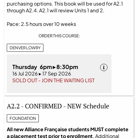
purchasing options. This book will be used for A2.1
through A2.4. A2.1 will review Units 1 and 2.
Pace: 2.5 hours over 10 weeks
ORDER THIS COURSE:
DENVER LOWRY
Thursday 6pm ▸ 8:30pm
16 Jul 2026 ▸ 17 Sep 2026
SOLD OUT - JOIN THE WAITING LIST
A2.2 - CONFIRMED - NEW Schedule
FOUNDATION
All new Alliance Française students MUST complete
a placement test prior to enrollment
. Additional