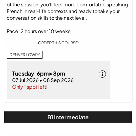
of the session, you’ll feel more comfortable speaking
French in real‑life contexts and ready to take your
conversation skills to the next level.
Pace: 2 hours over 10 weeks
ORDER THIS COURSE:
DENVER LOWRY
Tuesday 6pm ▸ 8pm
07 Jul 2026 ▸ 08 Sep 2026
Only 1 spot left!
B1 Intermediate