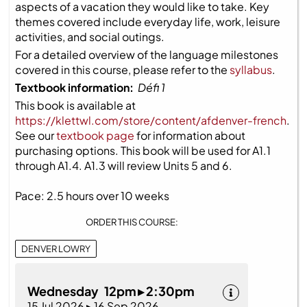
aspects of a vacation they would like to take. Key
themes covered include everyday life, work, leisure
activities, and social outings.
For a detailed overview of the language milestones
covered in this course, please refer to the
syllabus
.
Textbook information:
Défi 1
This book is available at
https://klettwl.com/store/content/afdenver-french
.
See our
textbook page
for information about
purchasing options. This book will be used for A1.1
through A1.4. A1.3 will review Units 5 and 6.
Pace: 2.5 hours over 10 weeks
ORDER THIS COURSE:
DENVER LOWRY
Wednesday 12pm ▸ 2:30pm
15 Jul 2026 ▸ 16 Sep 2026