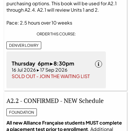
purchasing options. This book will be used for A2.1
through A2.4. A2.1 will review Units 1 and 2.
Pace: 2.5 hours over 10 weeks
ORDER THIS COURSE:
DENVER LOWRY
Thursday 6pm ▸ 8:30pm
16 Jul 2026 ▸ 17 Sep 2026
SOLD OUT - JOIN THE WAITING LIST
A2.2 - CONFIRMED - NEW Schedule
FOUNDATION
All new Alliance Française students MUST complete
a placement test prior to enrollment
. Additional