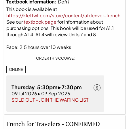
Textbook information:
Défi 1
This book is available at
https://klettwl.com/store/content/afdenver-french
.
See our
textbook page
for information about
purchasing options. This book will be used for A1.1
through A1.4. A1.4 will review Units 7 and 8.
Pace: 2.5 hours over 10 weeks
ORDER THIS COURSE:
ONLINE
Thursday 5:30pm ▸ 7:30pm
09 Jul 2026 ▸ 03 Sep 2026
SOLD OUT - JOIN THE WAITING LIST
French for Travelers - CONFIRMED