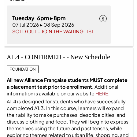
Tuesday 6pm ▸ 8pm
07 Jul 2026 ▸ 08 Sep 2026
SOLD OUT - JOIN THE WAITING LIST
A1.4 - CONFIRMED - - New Schedule
FOUNDATION
All new Alliance Française students MUST complete
a placement test prior to enrollment
. Additional
information is available on our website
HERE
.
A1.4 is designed for students who have successfully
completed A1.3. In this course, learners will expand
their ability to make purchases, describe cities, and
discuss clothing and food. They will begin to express
themselves using the future and past tenses, while
exploring themes related to urban life, shopping, and