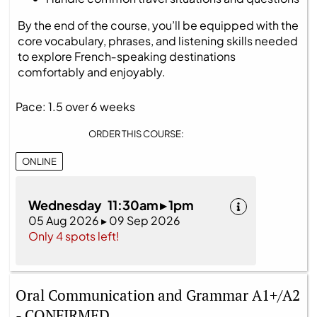
By the end of the course, you’ll be equipped with the
core vocabulary, phrases, and listening skills needed
to explore French‑speaking destinations
comfortably and enjoyably.
Pace: 1.5 over 6 weeks
ORDER THIS COURSE:
ONLINE
Wednesday 11:30am ▸ 1pm
05 Aug 2026 ▸ 09 Sep 2026
Only 4 spots left!
Oral Communication and Grammar A1+/A2
- CONFIRMED