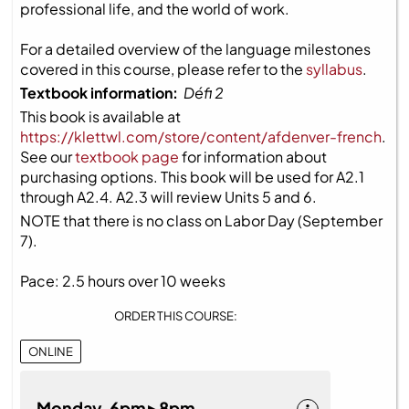
professional life, and the world of work.
For a detailed overview of the language milestones
covered in this course, please refer to the
syllabus
.
Textbook information:
Défi 2
This book is available at
https://klettwl.com/store/content/afdenver-french
.
See our
textbook page
for information about
purchasing options. This book will be used for A2.1
through A2.4. A2.3 will review Units 5 and 6.
NOTE that there is no class on Labor Day (September
7).
Pace: 2.5 hours over 10 weeks
ORDER THIS COURSE:
ONLINE
Monday 6pm ▸ 8pm