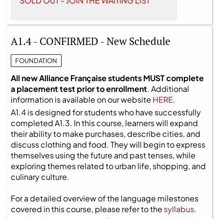
SOLD OUT - JOIN THE WAITING LIST
A1.4 - CONFIRMED - New Schedule
FOUNDATION
All new Alliance Française students MUST complete
a placement test prior to enrollment
. Additional
information is available on our website
HERE
.
A1.4 is designed for students who have successfully
completed A1.3. In this course, learners will expand
their ability to make purchases, describe cities, and
discuss clothing and food. They will begin to express
themselves using the future and past tenses, while
exploring themes related to urban life, shopping, and
culinary culture.
For a detailed overview of the language milestones
covered in this course, please refer to the
syllabus
.