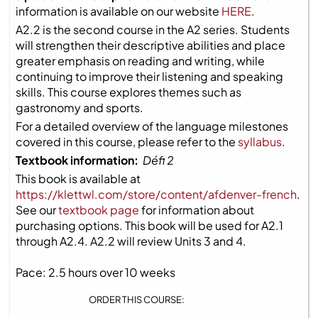
information is available on our website
HERE
.
A2.2 is the second course in the A2 series. Students
will strengthen their descriptive abilities and place
greater emphasis on reading and writing, while
continuing to improve their listening and speaking
skills. This course explores themes such as
gastronomy and sports.
For a detailed overview of the language milestones
covered in this course, please refer to the
syllabus
.
Textbook information:
Défi 2
This book is available at
https://klettwl.com/store/content/afdenver-french
.
See our
textbook page
for information about
purchasing options. This book will be used for A2.1
through A2.4. A2.2 will review Units 3 and 4.
Pace: 2.5 hours over 10 weeks
ORDER THIS COURSE: