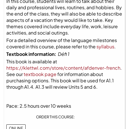
In this course, students will learn to talk about their
daily and professional lives, routines, and hobbies. By
the end of the class, they will also be able to describe
aspects of a vacation they would like to take. Key
themes covered include everyday life, work, leisure
activities, and social outings.
For a detailed overview of the language milestones
covered in this course, please refer to the
syllabus
.
Textbook information:
Défi 1
This book is available at
https://klettwl.com/store/content/afdenver-french
.
See our
textbook page
for information about
purchasing options. This book will be used for A1.1
through A1.4. A1.3 will review Units 5 and 6.
Pace: 2.5 hours over 10 weeks
ORDER THIS COURSE:
ONLINE