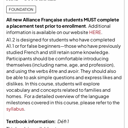
FOUNDATION
All new Alliance Française students MUST complete
a placement test prior to enrollment
. Additional
information is available on our website
HERE
.
A1.2 is designed for students who have completed
A1.1 or for false beginners—those who have previously
studied French and still retain some knowledge.
Participants should be comfortable introducing
themselves (including name, age, and profession),
and using the verbs
être
and
avoir
. They should also
be able to ask simple questions and express likes and
dislikes. In this course, students will explore
vocabulary and concepts related to families and
homes. For a detailed overview of the language
milestones covered in this course, please refer to the
syllabus
.
Textbook information:
Défi 1