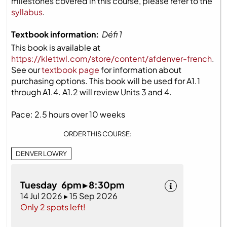
milestones covered in this course, please refer to the
syllabus
.
Textbook information:
Défi 1
This book is available at
https://klettwl.com/store/content/afdenver-french
.
See our
textbook page
for information about
purchasing options. This book will be used for A1.1
through A1.4. A1.2 will review Units 3 and 4.
Pace: 2.5 hours over 10 weeks
ORDER THIS COURSE:
DENVER LOWRY
Tuesday 6pm ▸ 8:30pm
14 Jul 2026 ▸ 15 Sep 2026
Only 2 spots left!