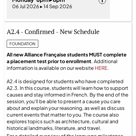
06 Jul 2026 ▸ 14 Sep 2026
A2.4 - Confirmed - New Schedule
FOUNDATION
All new Alliance Française students MUST complete
a placement test prior to enrollment
. Additional
information is available on our website
HERE
.
A2.4 is designed for students who have completed
A2.3. In this course, students will learn how to support
causes and stay informed in French. By the end of the
session, you'll be able to present a cause you care
about and explain your reasoning, as well as discuss
current events that matter to you. The course also
explores topics such as architecture, cultural and
historical landmarks, literature, and travel.
For a detailed overview of the language milestones