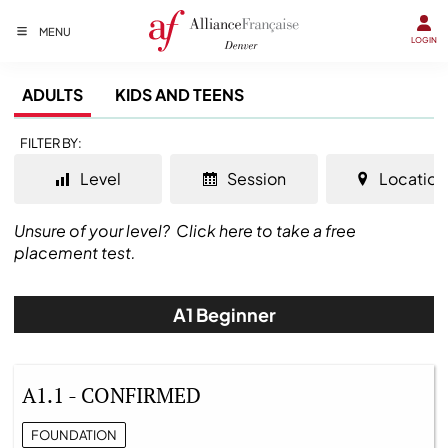
MENU
LOGIN
ADULTS
KIDS AND TEENS
FILTER BY:
Level
Session
Location
Unsure of your level?
Click here to take a free
placement test.
A1 Beginner
A1.1 - CONFIRMED
FOUNDATION