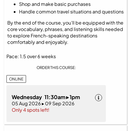
Shop and make basic purchases
Handle common travel situations and questions
By the end of the course, you’ll be equipped with the
core vocabulary, phrases, and listening skills needed
to explore French‑speaking destinations
comfortably and enjoyably.
Pace: 1.5 over 6 weeks
ORDER THIS COURSE:
ONLINE
Wednesday 11:30am ▸ 1pm
05 Aug 2026 ▸ 09 Sep 2026
Only 4 spots left!