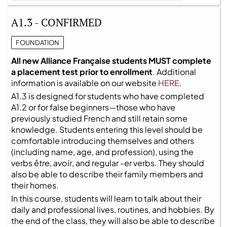
A1.3 - CONFIRMED
FOUNDATION
All new Alliance Française students MUST complete
a placement test prior to enrollment
. Additional
information is available on our website
HERE
.
A1.3 is designed for students who have completed
A1.2 or for false beginners—those who have
previously studied French and still retain some
knowledge. Students entering this level should be
comfortable introducing themselves and others
(including name, age, and profession), using the
verbs
être
,
avoir
, and regular
-er
verbs. They should
also be able to describe their family members and
their homes.
In this course, students will learn to talk about their
daily and professional lives, routines, and hobbies. By
the end of the class, they will also be able to describe