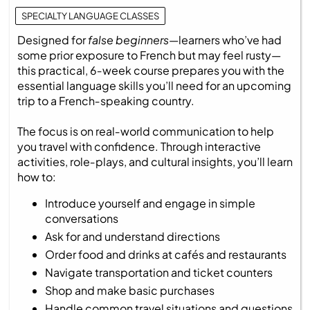
SPECIALTY LANGUAGE CLASSES
Designed for
false beginners
—learners who’ve had
some prior exposure to French but may feel rusty—
this practical, 6‑week course prepares you with the
essential language skills you’ll need for an upcoming
trip to a French‑speaking country.
The focus is on real‑world communication to help
you travel with confidence. Through interactive
activities, role‑plays, and cultural insights, you’ll learn
how to:
Introduce yourself and engage in simple
conversations
Ask for and understand directions
Order food and drinks at cafés and restaurants
Navigate transportation and ticket counters
Shop and make basic purchases
Handle common travel situations and questions